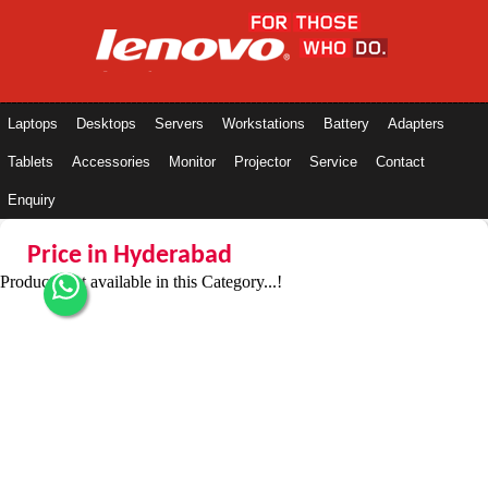
Laptops
Desktops
Servers
Workstations
Battery
Adapters
Tablets
Accessories
Monitor
Projector
Service
Contact
Enquiry
Price in Hyderabad
Products not available in this Category...!