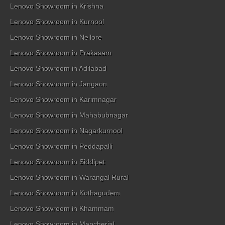
Lenovo Showroom in Krishna
Lenovo Showroom in Kurnool
Lenovo Showroom in Nellore
Lenovo Showroom in Prakasam
Lenovo Showroom in Adilabad
Lenovo Showroom in Jangaon
Lenovo Showroom in Karimnagar
Lenovo Showroom in Mahabubnagar
Lenovo Showroom in Nagarkurnool
Lenovo Showroom in Peddapalli
Lenovo Showroom in Siddipet
Lenovo Showroom in Warangal Rural
Lenovo Showroom in Kothagudem
Lenovo Showroom in Khammam
Lenovo Showroom in Mancherial