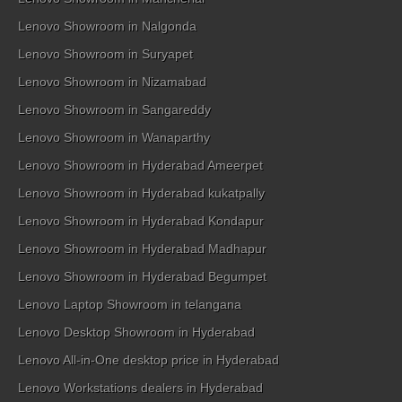
Lenovo Showroom in Nalgonda
Lenovo Showroom in Suryapet
Lenovo Showroom in Nizamabad
Lenovo Showroom in Sangareddy
Lenovo Showroom in Wanaparthy
Lenovo Showroom in Hyderabad Ameerpet
Lenovo Showroom in Hyderabad kukatpally
Lenovo Showroom in Hyderabad Kondapur
Lenovo Showroom in Hyderabad Madhapur
Lenovo Showroom in Hyderabad Begumpet
Lenovo Laptop Showroom in telangana
Lenovo Desktop Showroom in Hyderabad
Lenovo All-in-One desktop price in Hyderabad
Lenovo Workstations dealers in Hyderabad