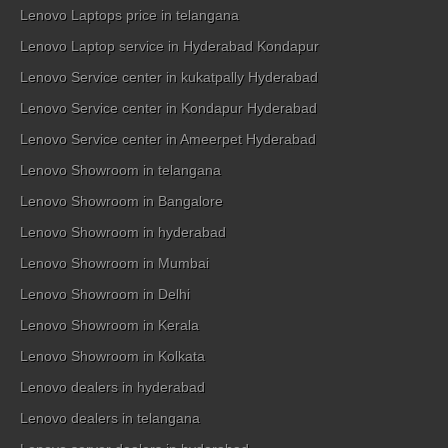
Lenovo Laptops price in telangana
Lenovo Laptop service in Hyderabad Kondapur
Lenovo Service center in kukatpally Hyderabad
Lenovo Service center in Kondapur Hyderabad
Lenovo Service center in Ameerpet Hyderabad
Lenovo Showroom in telangana
Lenovo Showroom in Bangalore
Lenovo Showroom in hyderabad
Lenovo Showroom in Mumbai
Lenovo Showroom in Delhi
Lenovo Showroom in Kerala
Lenovo Showroom in Kolkata
Lenovo dealers in hyderabad
Lenovo dealers in telangana