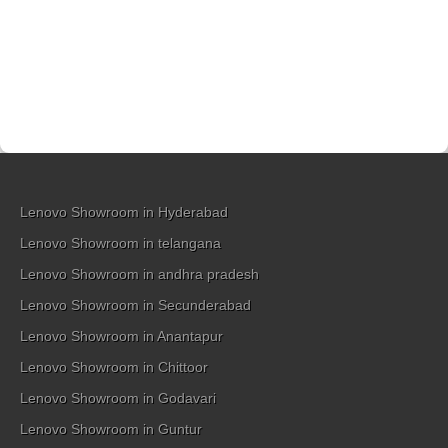
Lenovo Showroom in Hyderabad
Lenovo Showroom in telangana
Lenovo Showroom in andhra pradesh
Lenovo Showroom in Secunderabad
Lenovo Showroom in Anantapur
Lenovo Showroom in Chittoor
Lenovo Showroom in Godavari
Lenovo Showroom in Guntur