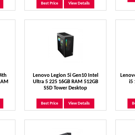
Best Price
View Details
4th
Lenovo Legion 5i Gen10 Intel
Lenovo
 RAM
Ultra 5 225 16GB RAM 512GB
i5
SSD Tower Desktop
Best Price
View Details
B