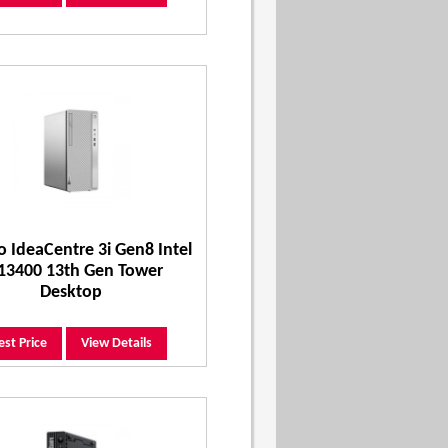
 IdeaCentre 3i Gen8 Intel
 13400 13th Gen Tower
Desktop
est Price
View Details