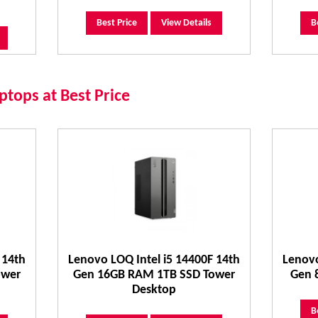
Best Price
View Details
B
tops at Best Price
 14th
Lenovo LOQ Intel i5 14400F 14th
Lenovo
ower
Gen 16GB RAM 1TB SSD Tower
Gen 
Desktop
B