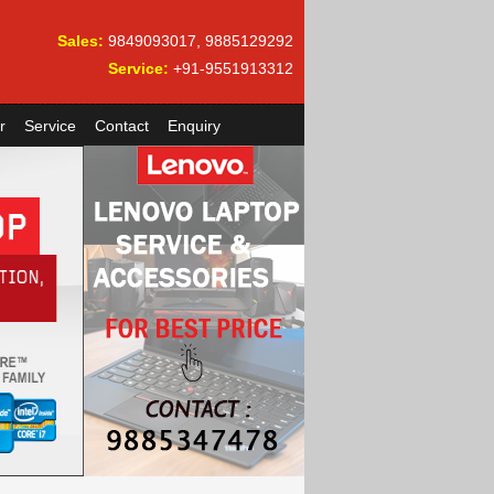
Sales:
9849093017, 9885129292
Service:
+91-9551913312
r
Service
Contact
Enquiry