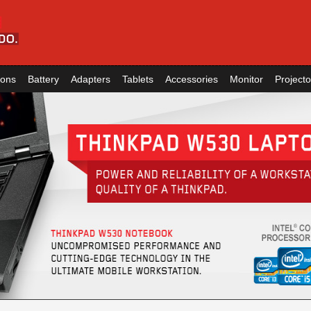
ions
Battery
Adapters
Tablets
Accessories
Monitor
Projecto