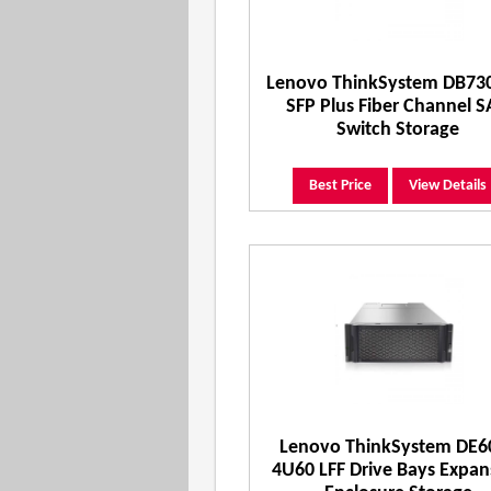
Lenovo ThinkSystem DB73
SFP Plus Fiber Channel 
Switch Storage
Best Price
View Details
Lenovo ThinkSystem DE6
4U60 LFF Drive Bays Expan