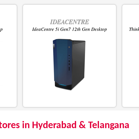
IDEACENTRE
op
IdeaCentre 5i Gen7 12th Gen Desktop
Thin
tores in Hyderabad & Telangana