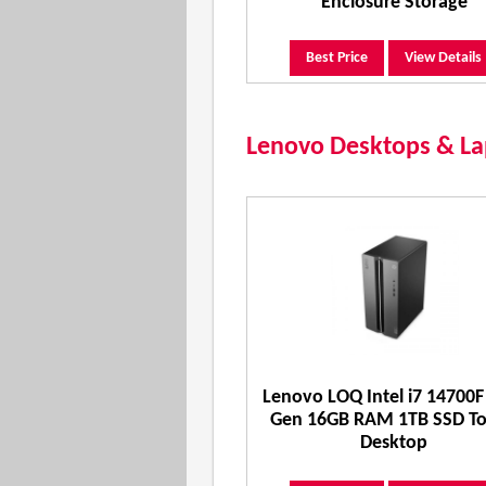
Enclosure Storage
Best Price
View Details
Lenovo Desktops & Lap
Lenovo LOQ Intel i7 14700F
Gen 16GB RAM 1TB SSD T
Desktop