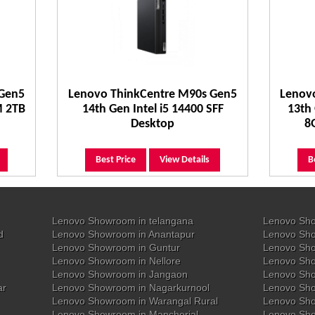
 Gen5
Lenovo ThinkCentre M90s Gen5
Lenov
M 2TB
14th Gen Intel i5 14400 SFF
13th 
Desktop
8
Best Price
View Details
B
Lenovo Showroom in telangana
Lenovo Sho
d
Lenovo Showroom in Anantapur
Lenovo Sho
Lenovo Showroom in Guntur
Lenovo Sho
Lenovo Showroom in Nellore
Lenovo Sh
Lenovo Showroom in Jangaon
Lenovo Sho
ar
Lenovo Showroom in Nagarkurnool
Lenovo Sho
Lenovo Showroom in Warangal Rural
Lenovo Sh
Lenovo Showroom in Mancherial
Lenovo Sho