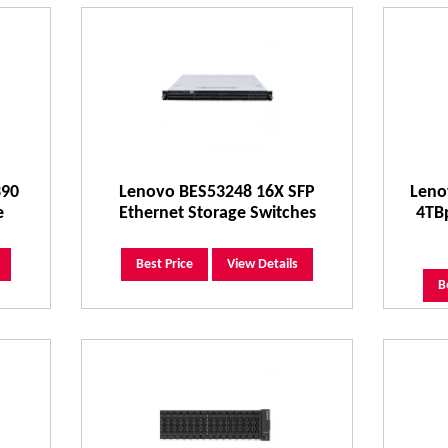
390
Lenovo BES53248 16X SFP
Leno
e
Ethernet Storage Switches
4TB
Best Price
View Details
B