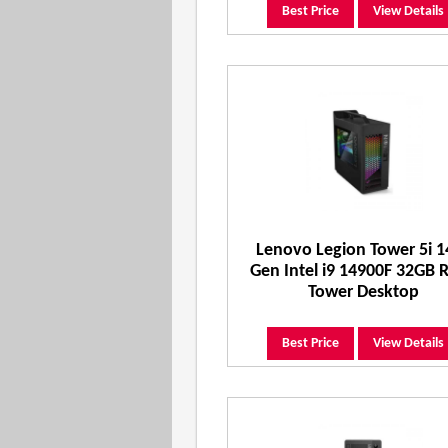
Best Price
View Details
Lenovo Legion Tower 5i 1
Gen Intel i9 14900F 32GB
Tower Desktop
Best Price
View Details