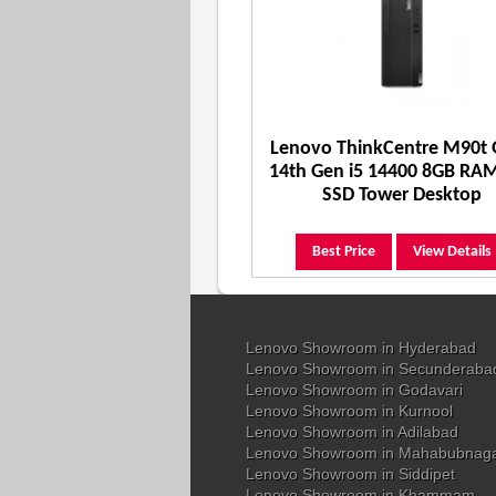
Lenovo ThinkCentre M90t
14th Gen i5 14400 8GB RA
SSD Tower Desktop
Best Price
View Details
Lenovo Showroom in Hyderabad
Lenovo Showroom in Secunderaba
Lenovo Showroom in Godavari
Lenovo Showroom in Kurnool
Lenovo Showroom in Adilabad
Lenovo Showroom in Mahabubnag
Lenovo Showroom in Siddipet
Lenovo Showroom in Khammam