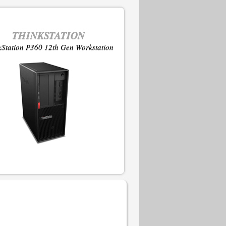
THINKSTATION
kStation P360 12th Gen Workstation