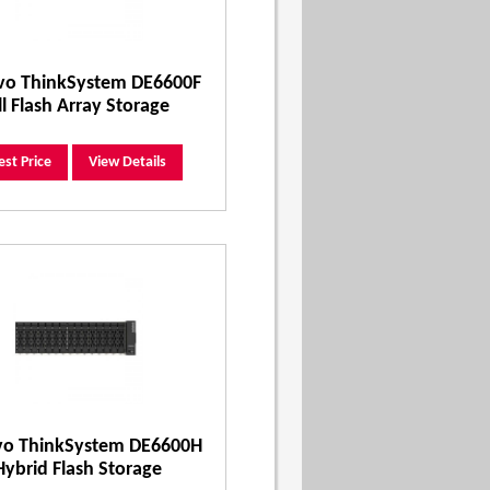
vo ThinkSystem DE6600F
ll Flash Array Storage
est Price
View Details
vo ThinkSystem DE6600H
Hybrid Flash Storage