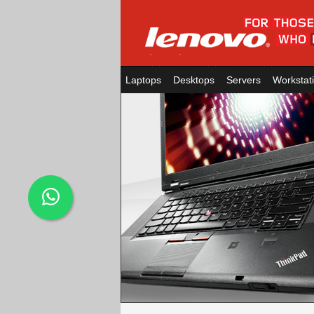
Laptops
Desktops
Servers
Workstat