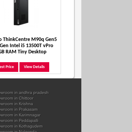
o ThinkCentre M90q Gen5
Gen Intel i5 13500T vPro
GB RAM Tiny Desktop
est Price
View Details
wroom in andhra pradesh
wroom in Chittoor
wroom in Krishna
owroom in Prakasam
wroom in Karimnagar
wroom in Peddapalli
owroom in Kothagudem
wroom in Nalgonda