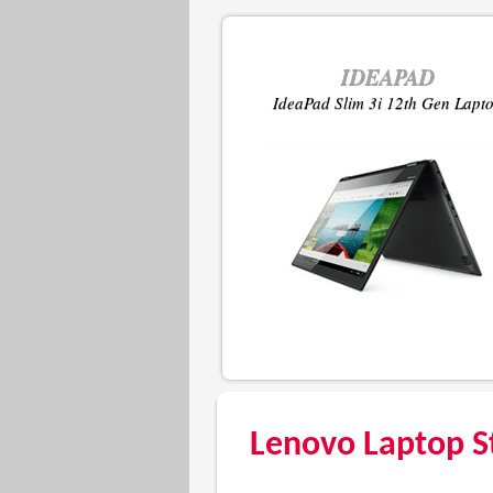
IDEAPAD
IdeaPad Slim 3i 12th Gen Lapt
Lenovo Laptop S