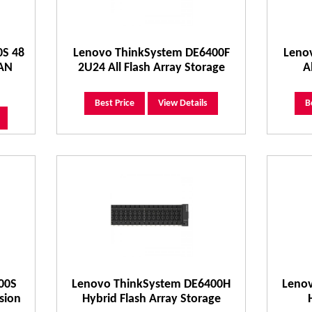
0S 48
Lenovo ThinkSystem DE6400F
Leno
SAN
2U24 All Flash Array Storage
A
Best Price
View Details
B
00S
Lenovo ThinkSystem DE6400H
Leno
sion
Hybrid Flash Array Storage