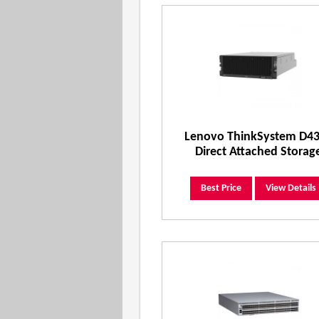
Lenovo ThinkSystem D4
Direct Attached Storag
Best Price
View Details