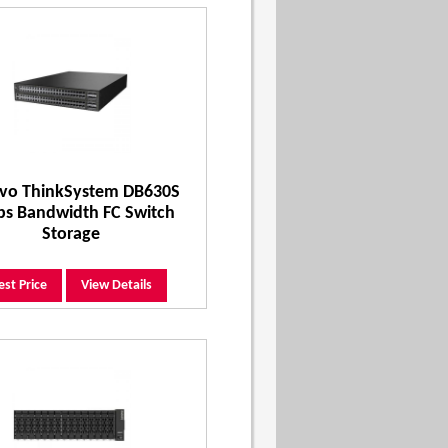
vo ThinkSystem DB630S
ps Bandwidth FC Switch
Storage
est Price
View Details