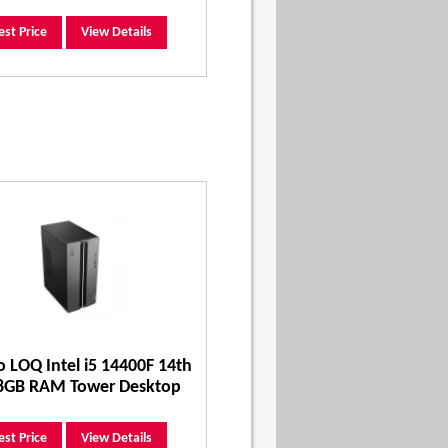
est Price
View Details
 LOQ Intel i5 14400F 14th
8GB RAM Tower Desktop
est Price
View Details