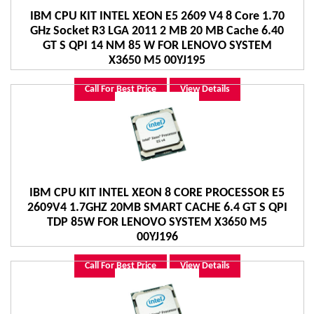
IBM CPU KIT INTEL XEON E5 2609 V4 8 Core 1.70
GHz Socket R3 LGA 2011 2 MB 20 MB Cache 6.40
GT S QPI 14 NM 85 W FOR LENOVO SYSTEM
X3650 M5 00YJ195
Call For Best Price
View Details
IBM CPU KIT INTEL XEON 8 CORE PROCESSOR E5
2609V4 1.7GHZ 20MB SMART CACHE 6.4 GT S QPI
TDP 85W FOR LENOVO SYSTEM X3650 M5
00YJ196
Call For Best Price
View Details