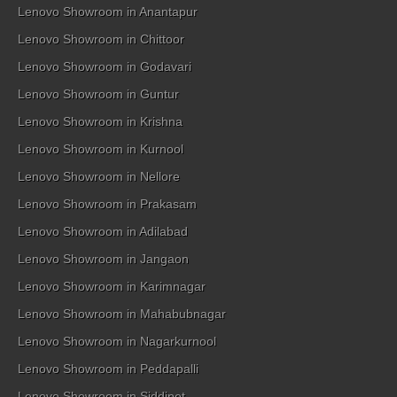
Lenovo Showroom in Anantapur
Lenovo Showroom in Chittoor
Lenovo Showroom in Godavari
Lenovo Showroom in Guntur
Lenovo Showroom in Krishna
Lenovo Showroom in Kurnool
Lenovo Showroom in Nellore
Lenovo Showroom in Prakasam
Lenovo Showroom in Adilabad
Lenovo Showroom in Jangaon
Lenovo Showroom in Karimnagar
Lenovo Showroom in Mahabubnagar
Lenovo Showroom in Nagarkurnool
Lenovo Showroom in Peddapalli
Lenovo Showroom in Siddipet