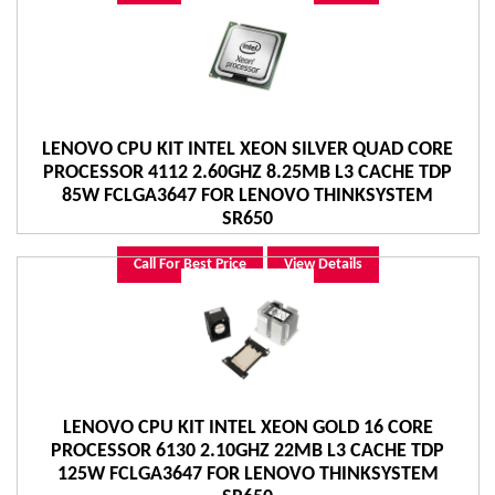
LENOVO CPU KIT INTEL XEON SILVER QUAD CORE
PROCESSOR 4112 2.60GHZ 8.25MB L3 CACHE TDP
85W FCLGA3647 FOR LENOVO THINKSYSTEM
SR650
Call For Best Price
View Details
LENOVO CPU KIT INTEL XEON GOLD 16 CORE
PROCESSOR 6130 2.10GHZ 22MB L3 CACHE TDP
125W FCLGA3647 FOR LENOVO THINKSYSTEM