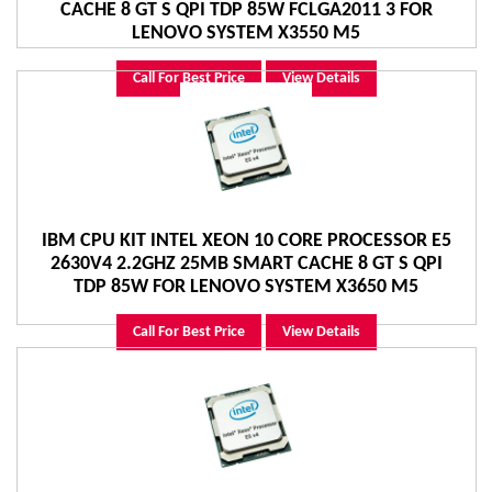
CACHE 8 GT S QPI TDP 85W FCLGA2011 3 FOR
LENOVO SYSTEM X3550 M5
Call For Best Price
View Details
IBM CPU KIT INTEL XEON 10 CORE PROCESSOR E5
2630V4 2.2GHZ 25MB SMART CACHE 8 GT S QPI
TDP 85W FOR LENOVO SYSTEM X3650 M5
Call For Best Price
View Details