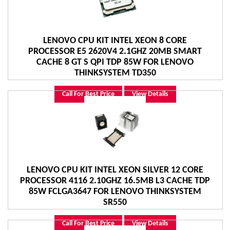
LENOVO CPU KIT INTEL XEON 8 CORE
PROCESSOR E5 2620V4 2.1GHZ 20MB SMART
CACHE 8 GT S QPI TDP 85W FOR LENOVO
THINKSYSTEM TD350
Call For Best Price
View Details
LENOVO CPU KIT INTEL XEON SILVER 12 CORE
PROCESSOR 4116 2.10GHZ 16.5MB L3 CACHE TDP
85W FCLGA3647 FOR LENOVO THINKSYSTEM
SR550
Call For Best Price
View Details