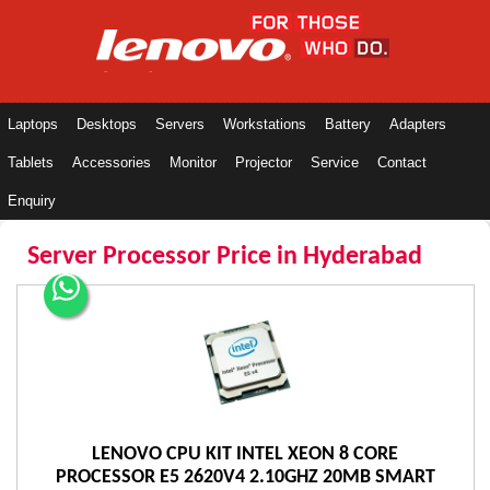
Laptops
Desktops
Servers
Workstations
Battery
Adapters
Tablets
Accessories
Monitor
Projector
Service
Contact
Enquiry
Server Processor Price in Hyderabad
LENOVO CPU KIT INTEL XEON 8 CORE
PROCESSOR E5 2620V4 2.10GHZ 20MB SMART