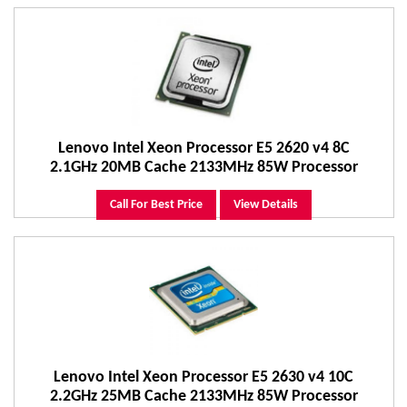
Lenovo Intel Xeon Processor E5 2620 v4 8C
2.1GHz 20MB Cache 2133MHz 85W Processor
Call For Best Price
View Details
Lenovo Intel Xeon Processor E5 2630 v4 10C
2.2GHz 25MB Cache 2133MHz 85W Processor