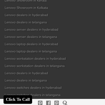
Lenovo Showroom in Kerala
Lenovo Showroom in Kolkata
Lenovo dealers in hyderabad
Lenovo dealers in telangana
Lenovo server dealers in hyderabad
Lenovo server dealers in telangana
Lenovo laptop dealers in hyderabad
Lenovo laptop dealers in telangana
Lenovo workstation dealers in hyderabad
Lenovo workstation dealers in telangana
Lenovo dealers in hyderabad
Lenovo dealers in telangana
Lenovo switches dealers in hyderabad
Lenovo switches dealers in telangana
Click To Call