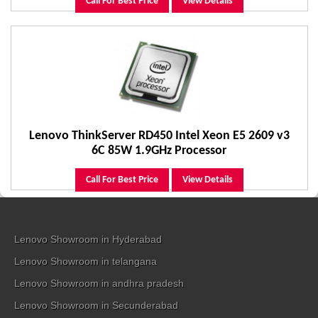
Call For Best Price
View Details
Lenovo ThinkServer RD450 Intel Xeon E5 2609 v3
6C 85W 1.9GHz Processor
Call For Best Price
View Details
Lenovo Showroom in Hyderabad
Lenovo Showroom in telangana
Lenovo Showroom in andhra pradesh
Lenovo Showroom in Secunderabad