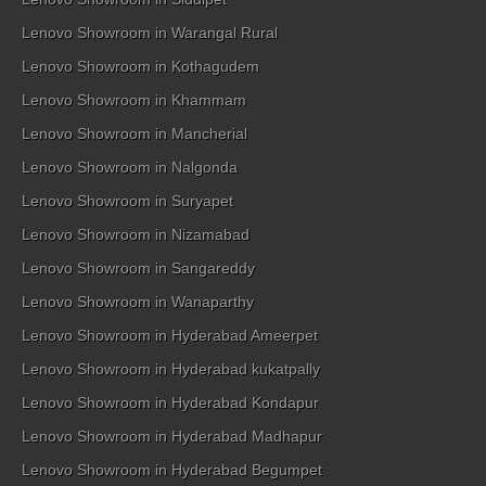
Lenovo Showroom in Warangal Rural
Lenovo Showroom in Kothagudem
Lenovo Showroom in Khammam
Lenovo Showroom in Mancherial
Lenovo Showroom in Nalgonda
Lenovo Showroom in Suryapet
Lenovo Showroom in Nizamabad
Lenovo Showroom in Sangareddy
Lenovo Showroom in Wanaparthy
Lenovo Showroom in Hyderabad Ameerpet
Lenovo Showroom in Hyderabad kukatpally
Lenovo Showroom in Hyderabad Kondapur
Lenovo Showroom in Hyderabad Madhapur
Lenovo Showroom in Hyderabad Begumpet