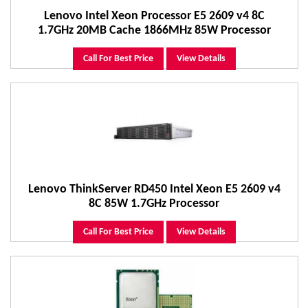
Lenovo Intel Xeon Processor E5 2609 v4 8C
1.7GHz 20MB Cache 1866MHz 85W Processor
Call For Best Price
View Details
Lenovo ThinkServer RD450 Intel Xeon E5 2609 v4
8C 85W 1.7GHz Processor
Call For Best Price
View Details