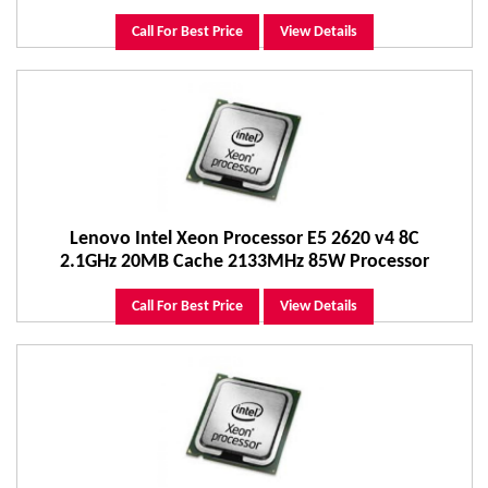
Call For Best Price
View Details
Lenovo Intel Xeon Processor E5 2620 v4 8C
2.1GHz 20MB Cache 2133MHz 85W Processor
Call For Best Price
View Details