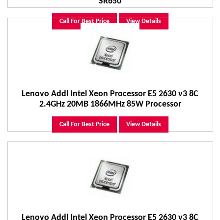
SR650
Call For Best Price
View Details
Lenovo Addl Intel Xeon Processor E5 2630 v3 8C
2.4GHz 20MB 1866MHz 85W Processor
Call For Best Price
View Details
Lenovo Addl Intel Xeon Processor E5 2630 v3 8C