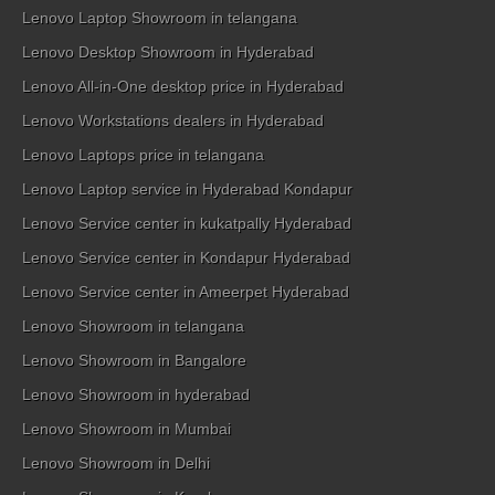
Lenovo Laptop Showroom in telangana
Lenovo Desktop Showroom in Hyderabad
Lenovo All-in-One desktop price in Hyderabad
Lenovo Workstations dealers in Hyderabad
Lenovo Laptops price in telangana
Lenovo Laptop service in Hyderabad Kondapur
Lenovo Service center in kukatpally Hyderabad
Lenovo Service center in Kondapur Hyderabad
Lenovo Service center in Ameerpet Hyderabad
Lenovo Showroom in telangana
Lenovo Showroom in Bangalore
Lenovo Showroom in hyderabad
Lenovo Showroom in Mumbai
Lenovo Showroom in Delhi