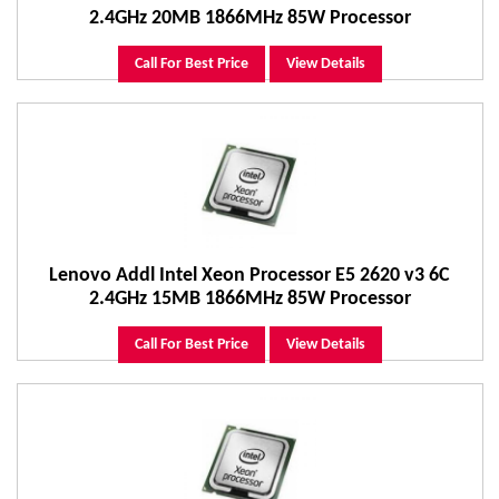
2.4GHz 20MB 1866MHz 85W Processor
Call For Best Price
View Details
Lenovo Addl Intel Xeon Processor E5 2620 v3 6C
2.4GHz 15MB 1866MHz 85W Processor
Call For Best Price
View Details