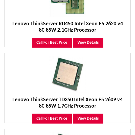
Lenovo ThinkServer RD450 Intel Xeon E5 2620 v4
8C 85W 2.1GHz Processor
Call For Best Price
View Details
Lenovo ThinkServer TD350 Intel Xeon E5 2609 v4
8C 85W 1.7GHz Processor
Call For Best Price
View Details