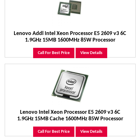
Lenovo Addl Intel Xeon Processor E5 2609 v3 6C
1.9GHz 15MB 1600MHz 85W Processor
Call For Best Price
View Details
Lenovo Intel Xeon Processor E5 2609 v3 6C
1.9GHz 15MB Cache 1600MHz 85W Processor
Call For Best Price
View Details