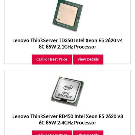
Lenovo ThinkServer TD350 Intel Xeon E5 2620 v4
8C 85W 2.1GHz Processor
Call For Best Price
View Details
Lenovo ThinkServer RD450 Intel Xeon E5 2620 v3
6C 85W 2.4GHz Processor