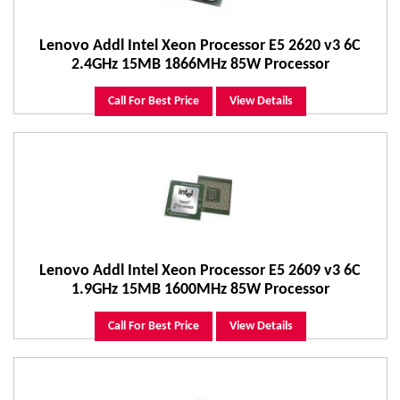
Lenovo Addl Intel Xeon Processor E5 2620 v3 6C
2.4GHz 15MB 1866MHz 85W Processor
Call For Best Price
View Details
Lenovo Addl Intel Xeon Processor E5 2609 v3 6C
1.9GHz 15MB 1600MHz 85W Processor
Call For Best Price
View Details