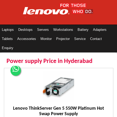
Laptops
Desktops
Servers
Workstations
Battery
Adapters
Tablets
Accessories
Monitor
Projector
Service
Contact
Enquiry
Power supply Price in Hyderabad
Lenovo ThinkServer Gen 5 550W Platinum Hot
Swap Power Supply