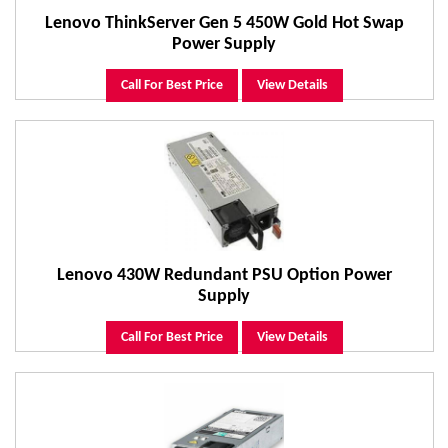
Lenovo ThinkServer Gen 5 450W Gold Hot Swap
Power Supply
Call For Best Price
View Details
Lenovo 430W Redundant PSU Option Power
Supply
Call For Best Price
View Details