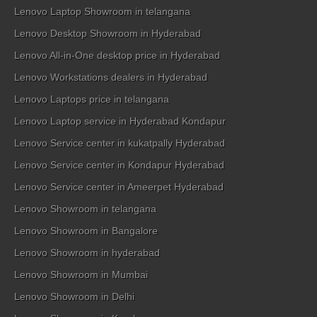
Lenovo Laptop Showroom in telangana
Lenovo Desktop Showroom in Hyderabad
Lenovo All-in-One desktop price in Hyderabad
Lenovo Workstations dealers in Hyderabad
Lenovo Laptops price in telangana
Lenovo Laptop service in Hyderabad Kondapur
Lenovo Service center in kukatpally Hyderabad
Lenovo Service center in Kondapur Hyderabad
Lenovo Service center in Ameerpet Hyderabad
Lenovo Showroom in telangana
Lenovo Showroom in Bangalore
Lenovo Showroom in hyderabad
Lenovo Showroom in Mumbai
Lenovo Showroom in Delhi