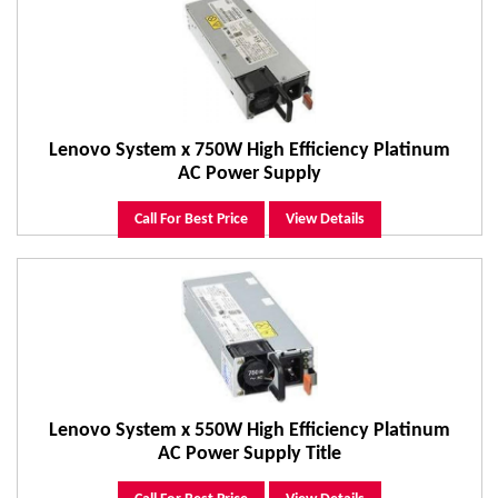
Lenovo System x 750W High Efficiency Platinum
AC Power Supply
Call For Best Price
View Details
Lenovo System x 550W High Efficiency Platinum
AC Power Supply Title