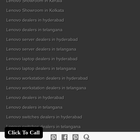
Lenovo Showroom in Kerala
Lenovo Showroom in Kolkata
Lenovo dealers in hyderabad
Lenovo dealers in telangana
Lenovo server dealers in hyderabad
Lenovo server dealers in telangana
Lenovo laptop dealers in hyderabad
Lenovo laptop dealers in telangana
Lenovo workstation dealers in hyderabad
Lenovo workstation dealers in telangana
Lenovo dealers in hyderabad
Lenovo dealers in telangana
Lenovo switches dealers in hyderabad
Lenovo switches dealers in telangana
Click To Call