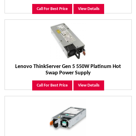
Call For Best Price
View Details
Lenovo ThinkServer Gen 5 550W Platinum Hot
Swap Power Supply
Call For Best Price
View Details