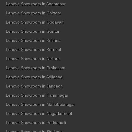
Lenovo Showroom in Anantapur
Lenovo Showroom in Chittoor
Lenovo Showroom in Godavari
Lenovo Showroom in Guntur
Lenovo Showroom in Krishna
Lenovo Showroom in Kurnool
Lenovo Showroom in Nellore
Lenovo Showroom in Prakasam
Lenovo Showroom in Adilabad
Lenovo Showroom in Jangaon
Lenovo Showroom in Karimnagar
Lenovo Showroom in Mahabubnagar
Lenovo Showroom in Nagarkurnool
Lenovo Showroom in Peddapalli
Lenovo Showroom in Siddipet