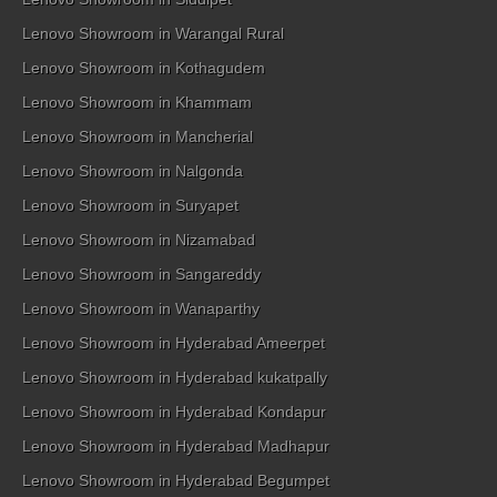
Lenovo Showroom in Warangal Rural
Lenovo Showroom in Kothagudem
Lenovo Showroom in Khammam
Lenovo Showroom in Mancherial
Lenovo Showroom in Nalgonda
Lenovo Showroom in Suryapet
Lenovo Showroom in Nizamabad
Lenovo Showroom in Sangareddy
Lenovo Showroom in Wanaparthy
Lenovo Showroom in Hyderabad Ameerpet
Lenovo Showroom in Hyderabad kukatpally
Lenovo Showroom in Hyderabad Kondapur
Lenovo Showroom in Hyderabad Madhapur
Lenovo Showroom in Hyderabad Begumpet