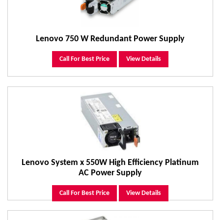
Lenovo 750 W Redundant Power Supply
Call For Best Price
View Details
Lenovo System x 550W High Efficiency Platinum
AC Power Supply
Call For Best Price
View Details