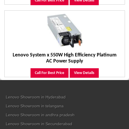
Call For Best Price
View Details
Lenovo System x 550W High Efficiency Platinum
AC Power Supply
Call For Best Price
View Details
Lenovo Showroom in Hyderabad
Lenovo Showroom in telangana
Lenovo Showroom in andhra pradesh
Lenovo Showroom in Secunderabad