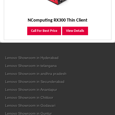
NComputing RX300 Thin Client
Call For Best Price
View Details
Lenovo Showroom in Hyderabad
Lenovo Showroom in telangana
Lenovo Showroom in andhra pradesh
Lenovo Showroom in Secunderabad
Lenovo Showroom in Anantapur
Lenovo Showroom in Chittoor
Lenovo Showroom in Godavari
Lenovo Showroom in Guntur