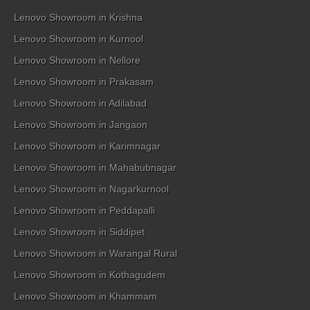
Lenovo Showroom in Krishna
Lenovo Showroom in Kurnool
Lenovo Showroom in Nellore
Lenovo Showroom in Prakasam
Lenovo Showroom in Adilabad
Lenovo Showroom in Jangaon
Lenovo Showroom in Karimnagar
Lenovo Showroom in Mahabubnagar
Lenovo Showroom in Nagarkurnool
Lenovo Showroom in Peddapalli
Lenovo Showroom in Siddipet
Lenovo Showroom in Warangal Rural
Lenovo Showroom in Kothagudem
Lenovo Showroom in Khammam