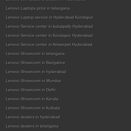
Lenovo Laptops price in telangana
Lenovo Laptop service in Hyderabad Kondapur
Lenovo Service center in kukatpally Hyderabad
Lenovo Service center in Kondapur Hyderabad
Lenovo Service center in Ameerpet Hyderabad
Lenovo Showroom in telangana
Lenovo Showroom in Bangalore
Lenovo Showroom in hyderabad
Lenovo Showroom in Mumbai
Lenovo Showroom in Delhi
Lenovo Showroom in Kerala
Lenovo Showroom in Kolkata
Lenovo dealers in hyderabad
Lenovo dealers in telangana