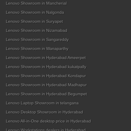
Lenovo Showroom in Mancherial
Lenovo Showroom in Nalgonda
Lenovo Showroom in Suryapet
Lenovo Showroom in Nizamabad
Lenovo Showroom in Sangareddy
Lenovo Showroom in Wanaparthy
Lenovo Showroom in Hyderabad Ameerpet
Lenovo Showroom in Hyderabad kukatpally
Lenovo Showroom in Hyderabad Kondapur
Lenovo Showroom in Hyderabad Madhapur
Lenovo Showroom in Hyderabad Begumpet
Lenovo Laptop Showroom in telangana
Lenovo Desktop Showroom in Hyderabad
Lenovo All-in-One desktop price in Hyderabad
Lenovo Workstations dealers in Hyderabad