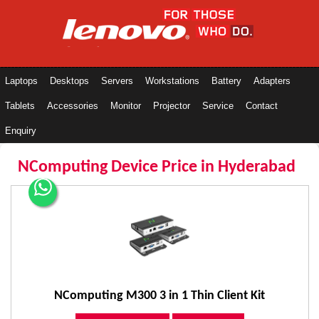
Laptops
Desktops
Servers
Workstations
Battery
Adapters
Tablets
Accessories
Monitor
Projector
Service
Contact
Enquiry
NComputing Device Price in Hyderabad
NComputing M300 3 in 1 Thin Client Kit