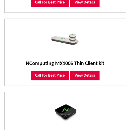
Call For Best Price
View Details
NComputing MX100S Thin Client kit
Call For Best Price
View Details