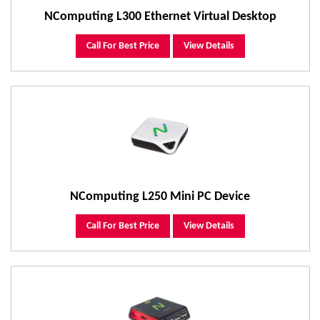
NComputing L300 Ethernet Virtual Desktop
Call For Best Price
View Details
NComputing L250 Mini PC Device
Call For Best Price
View Details