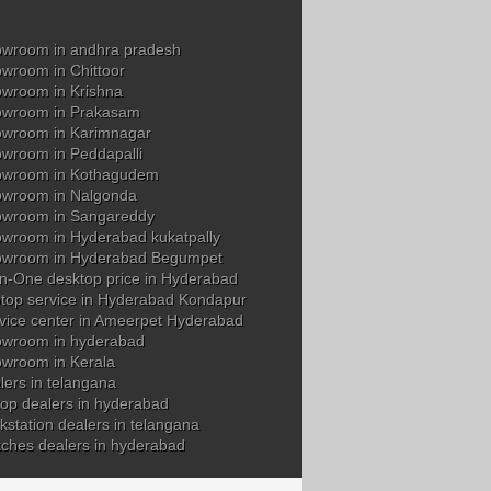
wroom in andhra pradesh
wroom in Chittoor
wroom in Krishna
owroom in Prakasam
wroom in Karimnagar
wroom in Peddapalli
owroom in Kothagudem
wroom in Nalgonda
owroom in Sangareddy
wroom in Hyderabad kukatpally
owroom in Hyderabad Begumpet
in-One desktop price in Hyderabad
top service in Hyderabad Kondapur
vice center in Ameerpet Hyderabad
wroom in hyderabad
wroom in Kerala
ers in telangana
op dealers in hyderabad
station dealers in telangana
tches dealers in hyderabad