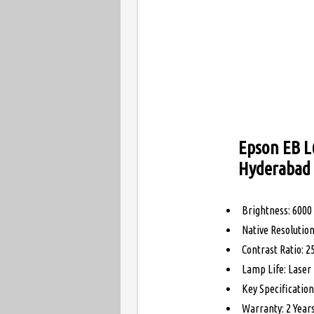
Epson EB L
Hyderabad
Brightness: 600
Native Resoluti
Contrast Ratio: 2
Lamp Life: Laser 
Key Specificatio
Warranty: 2 Year