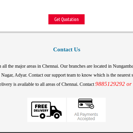
Get Quotation
Contact Us
in all the major areas in Chennai. Our branches are located in Nunga
agar, Adyar. Contact our support team to know which is the nearest st
9885129292 or
elivery is available to all areas of Chennai. Contact