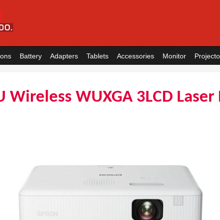
ions
Battery
Adapters
Tablets
Accessories
Monitor
Projecto
U Wireless WUXGA 3LCD Laser 