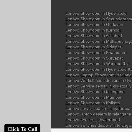
Lenovo Showroom in Hyderabad
Lenovo Showroom in Secunderaba
Lenovo Showroom in Godavari
Lenovo Showroom in Kurnool
Lenovo Showroom in Adilabad
Lenovo Showroom in Mahabubnag
Lenovo Showroom in Siddipet
Lenovo Showroom in Khammam
Lenovo Showroom in Suryapet
Lenovo Showroom in Wanaparthy
Lenovo Showroom in Hyderabad K
Lenovo Laptop Showroom in telan
Lenovo Workstations dealers in Hy
Lenovo Service center in kukatpall
Lenovo Showroom in telangana
Lenovo Showroom in Mumbai
Lenovo Showroom in Kolkata
Lenovo server dealers in hyderaba
Lenovo laptop dealers in telangana
Lenovo dealers in hyderabad
Lenovo switches dealers in telanga
Click To Call