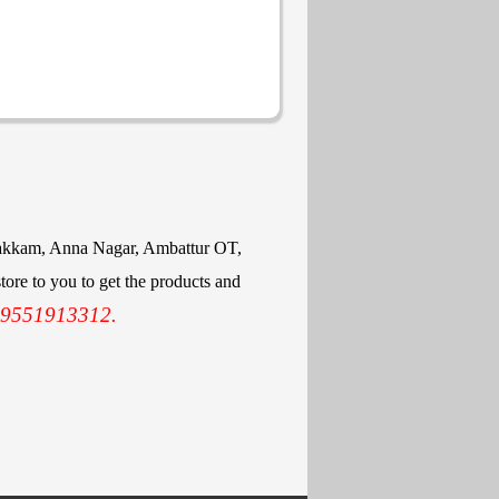
mbakkam, Anna Nagar, Ambattur OT,
ore to you to get the products and
 9551913312.