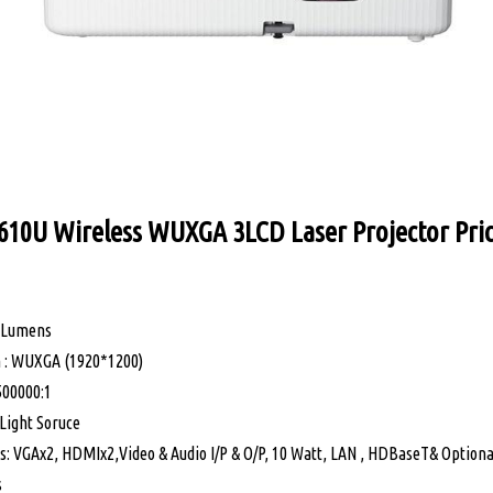
610U Wireless WUXGA 3LCD Laser Projector Pric
0 Lumens
on : WUXGA (1920*1200)
500000:1
Light Soruce
ns: VGAx2, HDMIx2,Video & Audio I/P & O/P, 10 Watt, LAN , HDBaseT& Optiona
s