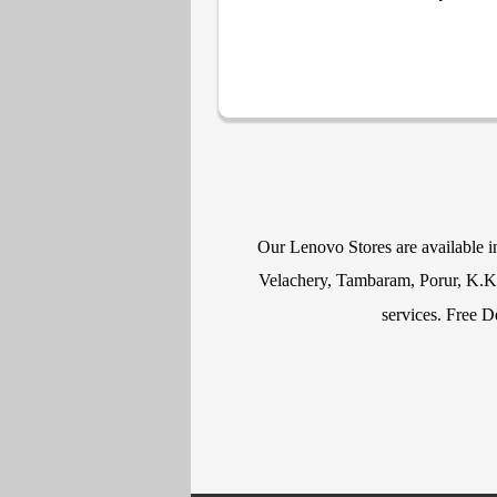
Our Lenovo Stores are available 
Velachery, Tambaram, Porur, K.K N
services. Free D