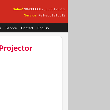
Sales:
9849093017, 9885129292
Service:
+91-9551913312
r
Service
Contact
Enquiry
Projector