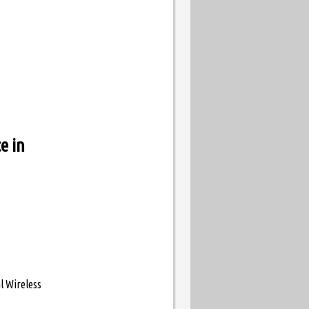
e in
l Wireless