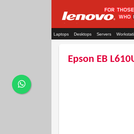
Laptops
Desktops
Servers
Workstat
Epson EB L610