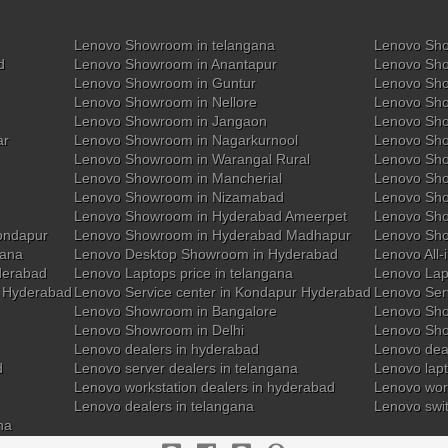
Lenovo Showroom in telangana
Lenovo Sho
d
Lenovo Showroom in Anantapur
Lenovo Sho
Lenovo Showroom in Guntur
Lenovo Sho
Lenovo Showroom in Nellore
Lenovo Sh
Lenovo Showroom in Jangaon
Lenovo Sho
ar
Lenovo Showroom in Nagarkurnool
Lenovo Sho
Lenovo Showroom in Warangal Rural
Lenovo Sh
Lenovo Showroom in Mancherial
Lenovo Sho
Lenovo Showroom in Nizamabad
Lenovo Sh
Lenovo Showroom in Hyderabad Ameerpet
Lenovo Sho
ondapur
Lenovo Showroom in Hyderabad Madhapur
Lenovo Sh
gana
Lenovo Desktop Showroom in Hyderabad
Lenovo All-
derabad
Lenovo Laptops price in telangana
Lenovo Lap
y Hyderabad
Lenovo Service center in Kondapur Hyderabad
Lenovo Ser
Lenovo Showroom in Bangalore
Lenovo Sho
Lenovo Showroom in Delhi
Lenovo Sho
Lenovo dealers in hyderabad
Lenovo deal
d
Lenovo server dealers in telangana
Lenovo lapt
Lenovo workstation dealers in hyderabad
Lenovo work
Lenovo dealers in telangana
Lenovo swi
na