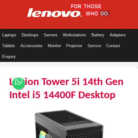
Laptops
Desktops
Servers
Workstations
Battery
Adapters
Tablets
Accessories
Monitor
Projector
Service
Contact
Enquiry
Legion Tower 5i 14th Gen
Intel i5 14400F Desktop