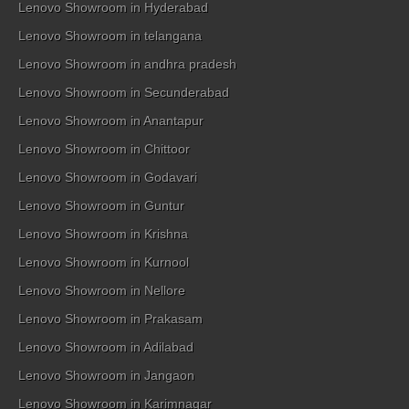
Lenovo Showroom in Hyderabad
Lenovo Showroom in telangana
Lenovo Showroom in andhra pradesh
Lenovo Showroom in Secunderabad
Lenovo Showroom in Anantapur
Lenovo Showroom in Chittoor
Lenovo Showroom in Godavari
Lenovo Showroom in Guntur
Lenovo Showroom in Krishna
Lenovo Showroom in Kurnool
Lenovo Showroom in Nellore
Lenovo Showroom in Prakasam
Lenovo Showroom in Adilabad
Lenovo Showroom in Jangaon
Lenovo Showroom in Karimnagar