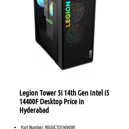
Legion Tower 5i 14th Gen Intel i5
14400F Desktop Price in
Hyderabad
Part Number: 90UUCTO1WWIN1