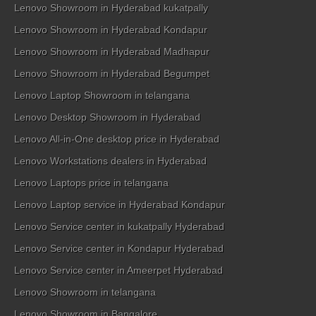
Lenovo Showroom in Hyderabad kukatpally
Lenovo Showroom in Hyderabad Kondapur
Lenovo Showroom in Hyderabad Madhapur
Lenovo Showroom in Hyderabad Begumpet
Lenovo Laptop Showroom in telangana
Lenovo Desktop Showroom in Hyderabad
Lenovo All-in-One desktop price in Hyderabad
Lenovo Workstations dealers in Hyderabad
Lenovo Laptops price in telangana
Lenovo Laptop service in Hyderabad Kondapur
Lenovo Service center in kukatpally Hyderabad
Lenovo Service center in Kondapur Hyderabad
Lenovo Service center in Ameerpet Hyderabad
Lenovo Showroom in telangana
Lenovo Showroom in Bangalore