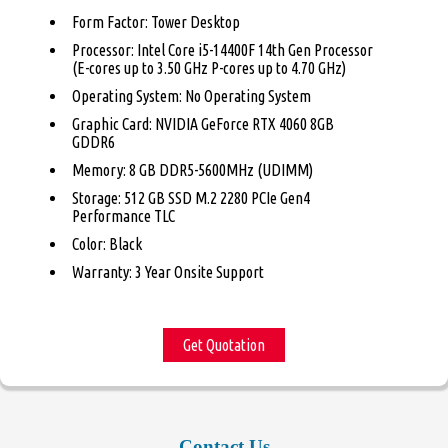
Form Factor: Tower Desktop
Processor: Intel Core i5-14400F 14th Gen Processor
(E-cores up to 3.50 GHz P-cores up to 4.70 GHz)
Operating System: No Operating System
Graphic Card: NVIDIA GeForce RTX 4060 8GB
GDDR6
Memory: 8 GB DDR5-5600MHz (UDIMM)
Storage: 512 GB SSD M.2 2280 PCIe Gen4
Performance TLC
Color: Black
Warranty: 3 Year Onsite Support
Get Quotation
Contact Us