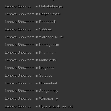
Lenovo Showroom in Mahabubnagar
Lenovo Showroom in Nagarkurnool
Lenovo Showroom in Peddapalli
Lenovo Showroom in Siddipet
Lenovo Showroom in Warangal Rural
Lenovo Showroom in Kothagudem
Lenovo Showroom in Khammam
Lenovo Showroom in Mancherial
Lenovo Showroom in Nalgonda
Lenovo Showroom in Suryapet
Lenovo Showroom in Nizamabad
Lenovo Showroom in Sangareddy
Lenovo Showroom in Wanaparthy
Lenovo Showroom in Hyderabad Ameerpet