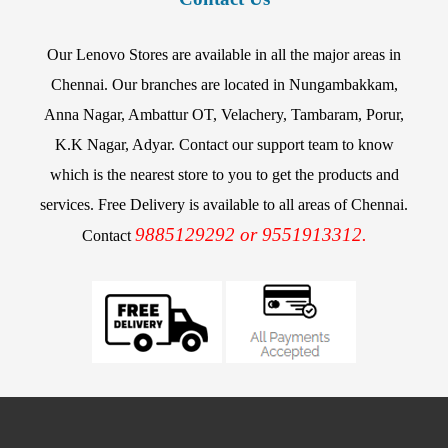
Our Lenovo Stores are available in all the major areas in
Chennai. Our branches are located in Nungambakkam,
Anna Nagar, Ambattur OT, Velachery, Tambaram, Porur,
K.K Nagar, Adyar. Contact our support team to know
which is the nearest store to you to get the products and
services. Free Delivery is available to all areas of Chennai.
9885129292 or 9551913312.
Contact