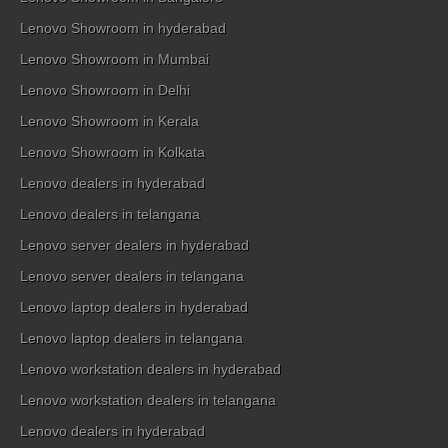
Lenovo Showroom in hyderabad
Lenovo Showroom in Mumbai
Lenovo Showroom in Delhi
Lenovo Showroom in Kerala
Lenovo Showroom in Kolkata
Lenovo dealers in hyderabad
Lenovo dealers in telangana
Lenovo server dealers in hyderabad
Lenovo server dealers in telangana
Lenovo laptop dealers in hyderabad
Lenovo laptop dealers in telangana
Lenovo workstation dealers in hyderabad
Lenovo workstation dealers in telangana
Lenovo dealers in hyderabad