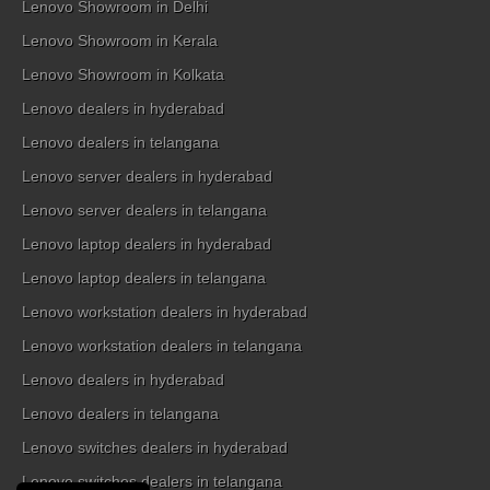
Lenovo Showroom in Delhi
Lenovo Showroom in Kerala
Lenovo Showroom in Kolkata
Lenovo dealers in hyderabad
Lenovo dealers in telangana
Lenovo server dealers in hyderabad
Lenovo server dealers in telangana
Lenovo laptop dealers in hyderabad
Lenovo laptop dealers in telangana
Lenovo workstation dealers in hyderabad
Lenovo workstation dealers in telangana
Lenovo dealers in hyderabad
Lenovo dealers in telangana
Lenovo switches dealers in hyderabad
Lenovo switches dealers in telangana