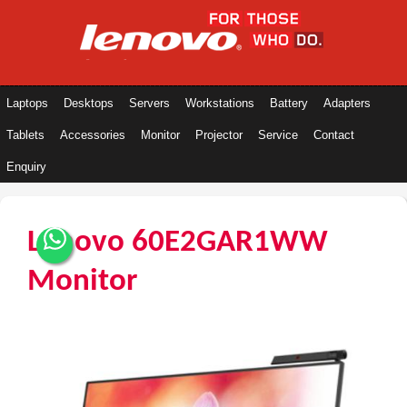
Laptops
Desktops
Servers
Workstations
Battery
Adapters
Tablets
Accessories
Monitor
Projector
Service
Contact
Enquiry
Lenovo 60E2GAR1WW
Monitor