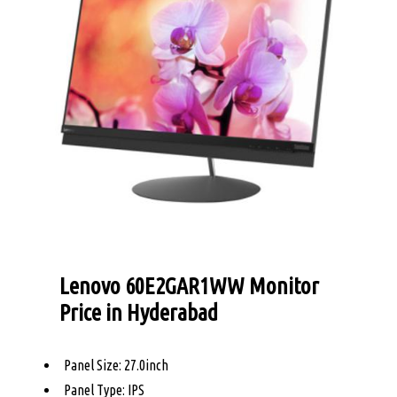
Lenovo 60E2GAR1WW Monitor
Price in Hyderabad
Panel Size: 27.0inch
Panel Type: IPS