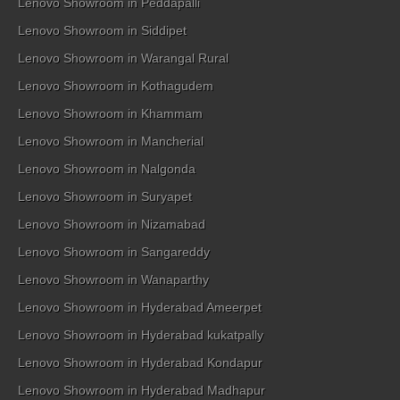
Lenovo Showroom in Peddapalli
Lenovo Showroom in Siddipet
Lenovo Showroom in Warangal Rural
Lenovo Showroom in Kothagudem
Lenovo Showroom in Khammam
Lenovo Showroom in Mancherial
Lenovo Showroom in Nalgonda
Lenovo Showroom in Suryapet
Lenovo Showroom in Nizamabad
Lenovo Showroom in Sangareddy
Lenovo Showroom in Wanaparthy
Lenovo Showroom in Hyderabad Ameerpet
Lenovo Showroom in Hyderabad kukatpally
Lenovo Showroom in Hyderabad Kondapur
Lenovo Showroom in Hyderabad Madhapur