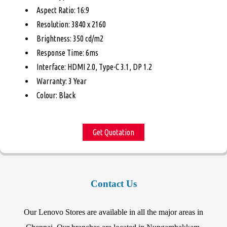
Aspect Ratio: 16:9
Resolution: 3840 x 2160
Brightness: 350 cd/m2
Response Time: 6ms
Interface: HDMI 2.0, Type-C 3.1, DP 1.2
Warranty: 3 Year
Colour: Black
Get Quotation
Contact Us
Our Lenovo Stores are available in all the major areas in