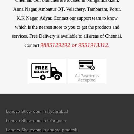
Chennai. Our branches are located in Nungambakkam,
Anna Nagar, Ambattur OT, Velachery, Tambaram, Porur,
K.K Nagar, Adyar. Contact our support team to know
which is the nearest store to you to get the products and
services. Free Delivery is available to all areas of Chennai.
9885129292 or 9551913312.
Contact
Lenovo Showroom in Hyderabad
Lenovo Showroom in telangana
Lenovo Showroom in andhra pradesh