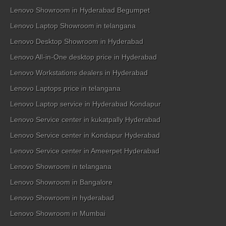
Lenovo Showroom in Hyderabad Begumpet
Lenovo Laptop Showroom in telangana
Lenovo Desktop Showroom in Hyderabad
Lenovo All-in-One desktop price in Hyderabad
Lenovo Workstations dealers in Hyderabad
Lenovo Laptops price in telangana
Lenovo Laptop service in Hyderabad Kondapur
Lenovo Service center in kukatpally Hyderabad
Lenovo Service center in Kondapur Hyderabad
Lenovo Service center in Ameerpet Hyderabad
Lenovo Showroom in telangana
Lenovo Showroom in Bangalore
Lenovo Showroom in hyderabad
Lenovo Showroom in Mumbai