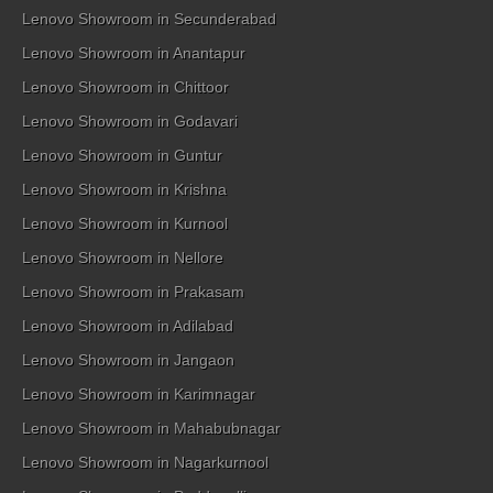
Lenovo Showroom in Secunderabad
Lenovo Showroom in Anantapur
Lenovo Showroom in Chittoor
Lenovo Showroom in Godavari
Lenovo Showroom in Guntur
Lenovo Showroom in Krishna
Lenovo Showroom in Kurnool
Lenovo Showroom in Nellore
Lenovo Showroom in Prakasam
Lenovo Showroom in Adilabad
Lenovo Showroom in Jangaon
Lenovo Showroom in Karimnagar
Lenovo Showroom in Mahabubnagar
Lenovo Showroom in Nagarkurnool