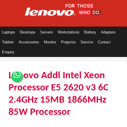
Laptops
Desktops
Servers
Workstations
Battery
Adapters
Tablets
Accessories
Monitor
Projector
Service
Contact
Enquiry
Lenovo Addl Intel Xeon
Processor E5 2620 v3 6C
2.4GHz 15MB 1866MHz
85W Processor