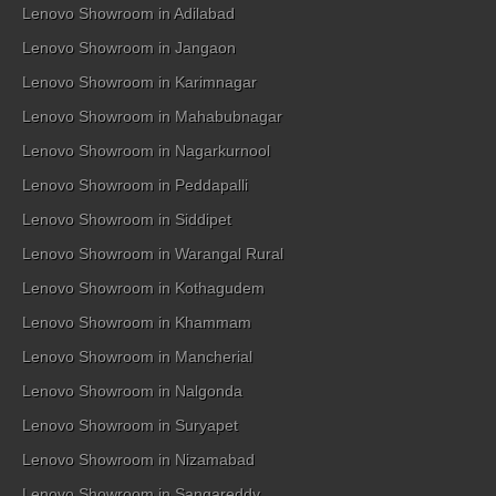
Lenovo Showroom in Adilabad
Lenovo Showroom in Jangaon
Lenovo Showroom in Karimnagar
Lenovo Showroom in Mahabubnagar
Lenovo Showroom in Nagarkurnool
Lenovo Showroom in Peddapalli
Lenovo Showroom in Siddipet
Lenovo Showroom in Warangal Rural
Lenovo Showroom in Kothagudem
Lenovo Showroom in Khammam
Lenovo Showroom in Mancherial
Lenovo Showroom in Nalgonda
Lenovo Showroom in Suryapet
Lenovo Showroom in Nizamabad
Lenovo Showroom in Sangareddy