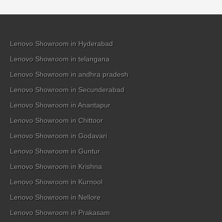
Lenovo Showroom in Hyderabad
Lenovo Showroom in telangana
Lenovo Showroom in andhra pradesh
Lenovo Showroom in Secunderabad
Lenovo Showroom in Anantapur
Lenovo Showroom in Chittoor
Lenovo Showroom in Godavari
Lenovo Showroom in Guntur
Lenovo Showroom in Krishna
Lenovo Showroom in Kurnool
Lenovo Showroom in Nellore
Lenovo Showroom in Prakasam