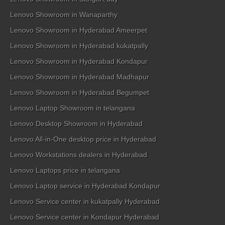
Lenovo Showroom in Wanaparthy
Lenovo Showroom in Hyderabad Ameerpet
Lenovo Showroom in Hyderabad kukatpally
Lenovo Showroom in Hyderabad Kondapur
Lenovo Showroom in Hyderabad Madhapur
Lenovo Showroom in Hyderabad Begumpet
Lenovo Laptop Showroom in telangana
Lenovo Desktop Showroom in Hyderabad
Lenovo All-in-One desktop price in Hyderabad
Lenovo Workstations dealers in Hyderabad
Lenovo Laptops price in telangana
Lenovo Laptop service in Hyderabad Kondapur
Lenovo Service center in kukatpally Hyderabad
Lenovo Service center in Kondapur Hyderabad