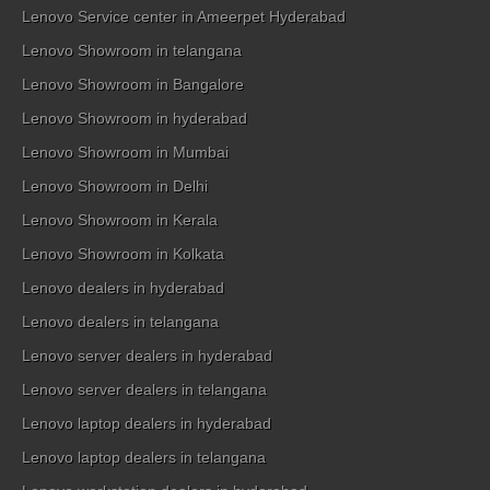
Lenovo Service center in Ameerpet Hyderabad
Lenovo Showroom in telangana
Lenovo Showroom in Bangalore
Lenovo Showroom in hyderabad
Lenovo Showroom in Mumbai
Lenovo Showroom in Delhi
Lenovo Showroom in Kerala
Lenovo Showroom in Kolkata
Lenovo dealers in hyderabad
Lenovo dealers in telangana
Lenovo server dealers in hyderabad
Lenovo server dealers in telangana
Lenovo laptop dealers in hyderabad
Lenovo laptop dealers in telangana