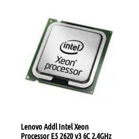
Lenovo Addl Intel Xeon
Processor E5 2620 v3 6C 2.4GHz