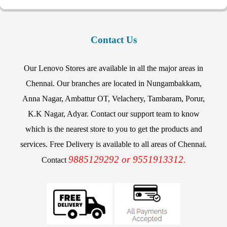
Contact Us
Our Lenovo Stores are available in all the major areas in
Chennai. Our branches are located in Nungambakkam,
Anna Nagar, Ambattur OT, Velachery, Tambaram, Porur,
K.K Nagar, Adyar. Contact our support team to know
which is the nearest store to you to get the products and
services. Free Delivery is available to all areas of Chennai.
9885129292 or 9551913312.
Contact