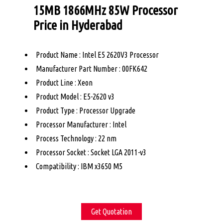
15MB 1866MHz 85W Processor
Price in Hyderabad
Product Name : Intel E5 2620V3 Processor
Manufacturer Part Number : 00FK642
Product Line : Xeon
Product Model : E5-2620 v3
Product Type : Processor Upgrade
Processor Manufacturer : Intel
Process Technology : 22 nm
Processor Socket : Socket LGA 2011-v3
Compatibility : IBM x3650 M5
Get Quotation