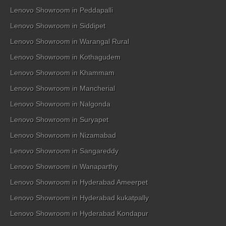
Lenovo Showroom in Peddapalli
Lenovo Showroom in Siddipet
Lenovo Showroom in Warangal Rural
Lenovo Showroom in Kothagudem
Lenovo Showroom in Khammam
Lenovo Showroom in Mancherial
Lenovo Showroom in Nalgonda
Lenovo Showroom in Suryapet
Lenovo Showroom in Nizamabad
Lenovo Showroom in Sangareddy
Lenovo Showroom in Wanaparthy
Lenovo Showroom in Hyderabad Ameerpet
Lenovo Showroom in Hyderabad kukatpally
Lenovo Showroom in Hyderabad Kondapur