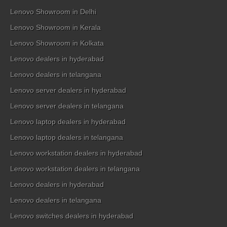
Lenovo Showroom in Delhi
Lenovo Showroom in Kerala
Lenovo Showroom in Kolkata
Lenovo dealers in hyderabad
Lenovo dealers in telangana
Lenovo server dealers in hyderabad
Lenovo server dealers in telangana
Lenovo laptop dealers in hyderabad
Lenovo laptop dealers in telangana
Lenovo workstation dealers in hyderabad
Lenovo workstation dealers in telangana
Lenovo dealers in hyderabad
Lenovo dealers in telangana
Lenovo switches dealers in hyderabad