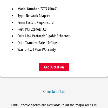
Model Number: 7ZT7A00493
Type: Network Adapter
Form Factor: Plug-in card
Port: PCI Express 3.0
Data Link Protocol: Gigabit Ethernet
Data Transfer Rate: 10 Gbps
Warranty: 1 Year Warranty
Get Quotation
Contact Us
Our Lenovo Stores are available in all the major areas in