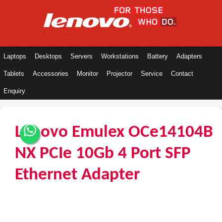
Laptops
Desktops
Servers
Workstations
Battery
Adapters
Tablets
Accessories
Monitor
Projector
Service
Contact
Enquiry
Lenovo Emulex OCe14104B
NX PCIe 10Gb 4 Port SFP
Ethernet Adapter