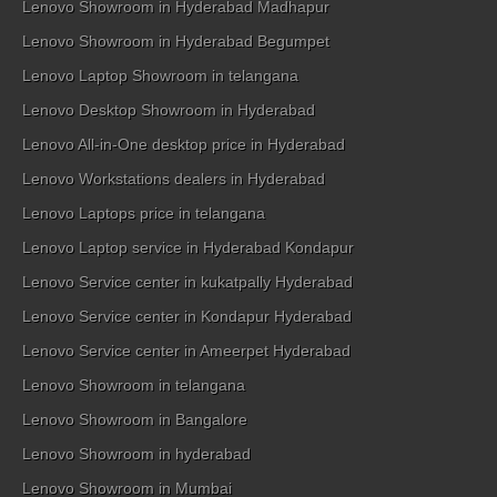
Lenovo Showroom in Hyderabad Madhapur
Lenovo Showroom in Hyderabad Begumpet
Lenovo Laptop Showroom in telangana
Lenovo Desktop Showroom in Hyderabad
Lenovo All-in-One desktop price in Hyderabad
Lenovo Workstations dealers in Hyderabad
Lenovo Laptops price in telangana
Lenovo Laptop service in Hyderabad Kondapur
Lenovo Service center in kukatpally Hyderabad
Lenovo Service center in Kondapur Hyderabad
Lenovo Service center in Ameerpet Hyderabad
Lenovo Showroom in telangana
Lenovo Showroom in Bangalore
Lenovo Showroom in hyderabad
Lenovo Showroom in Mumbai