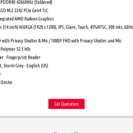
LPDDR4X-4266MHz (Soldered)
 SSD M.2 2242 PCIe Gen4 TLC
ntegrated AMD Radeon Graphics
s (14 inch) WUXGA (1920 x 1200), IPS, Glare, Touch, 45%NTSC, 300 nits, 60H
 with Privacy Shutter & Mic / 1080P FHD with Privacy Shutter and Mic
Li-Polymer 52.5 Wh
er : Fingerprint Reader
t, Storm Grey - English (US)
y
 Onsite
Get Quotation