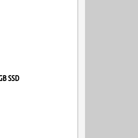
GB SSD