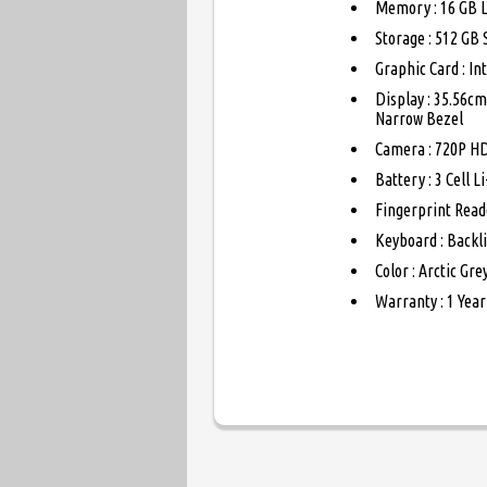
Memory : 16 GB 
Storage : 512 GB
Graphic Card : I
Display : 35.56cm
Narrow Bezel
Camera : 720P HD
Battery : 3 Cell 
Fingerprint Read
Keyboard : Backli
Color : Arctic Gre
Warranty : 1 Year