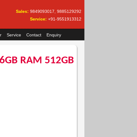
Sales:
9849093017, 9885129292
Service:
+91-9551913312
r
Service
Contact
Enquiry
 16GB RAM 512GB