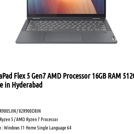
aPad Flex 5 Gen7 AMD Processor 16GB RAM 512
ce in Hyderabad
R9005JIN / 82R900D8IN
Ryzen 5 / AMD Ryzen 7 Processor
 : Windows 11 Home Single Language 64