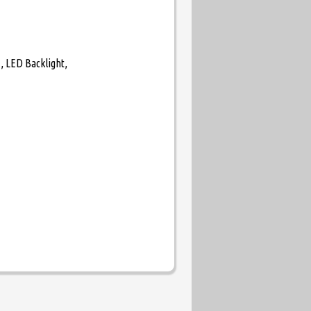
z, LED Backlight,