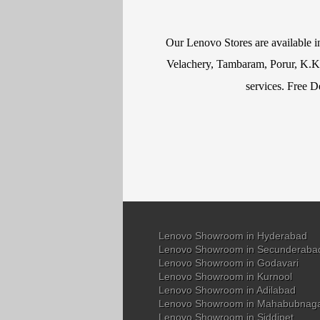
Our Lenovo Stores are available 
Velachery, Tambaram, Porur, K.K N
services. Free D
Lenovo Showroom in Hyderabad
Lenovo Showroom in Secunderaba
Lenovo Showroom in Godavari
Lenovo Showroom in Kurnool
Lenovo Showroom in Adilabad
Lenovo Showroom in Mahabubnag
Lenovo Showroom in Siddipet