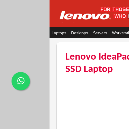
Laptops
Desktops
Servers
Workstat
Lenovo IdeaPa
SSD Laptop