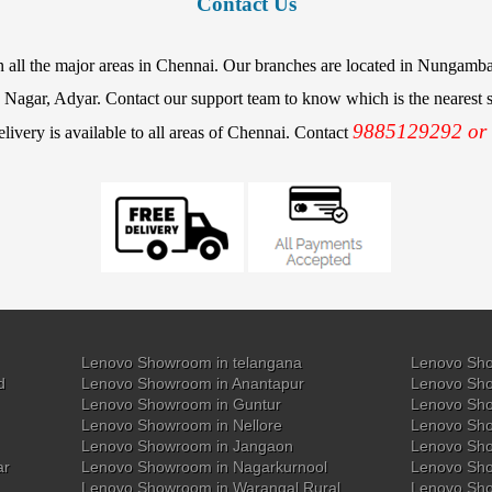
Contact Us
in all the major areas in Chennai. Our branches are located in Nunga
agar, Adyar. Contact our support team to know which is the nearest st
9885129292 or
elivery is available to all areas of Chennai. Contact
Lenovo Showroom in telangana
Lenovo Sho
d
Lenovo Showroom in Anantapur
Lenovo Sho
Lenovo Showroom in Guntur
Lenovo Sho
Lenovo Showroom in Nellore
Lenovo Sh
Lenovo Showroom in Jangaon
Lenovo Sho
ar
Lenovo Showroom in Nagarkurnool
Lenovo Sho
Lenovo Showroom in Warangal Rural
Lenovo Sh