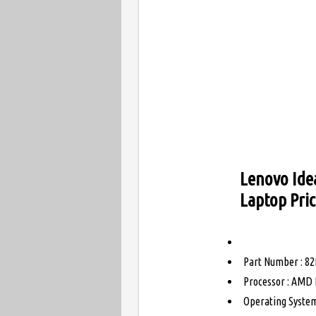
Lenovo Ide
Laptop Pri
Part Number : 82
Processor : AMD 
Operating System