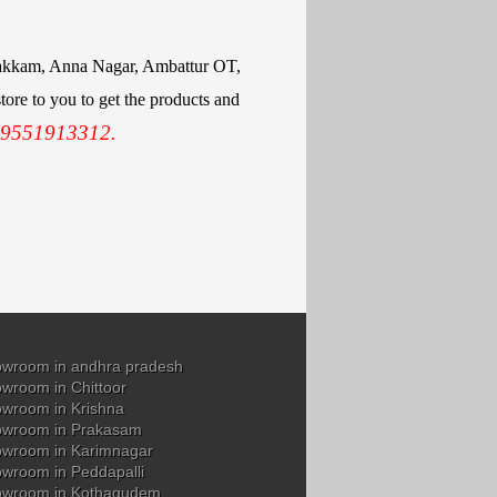
mbakkam, Anna Nagar, Ambattur OT,
ore to you to get the products and
 9551913312.
wroom in andhra pradesh
wroom in Chittoor
wroom in Krishna
owroom in Prakasam
wroom in Karimnagar
wroom in Peddapalli
owroom in Kothagudem