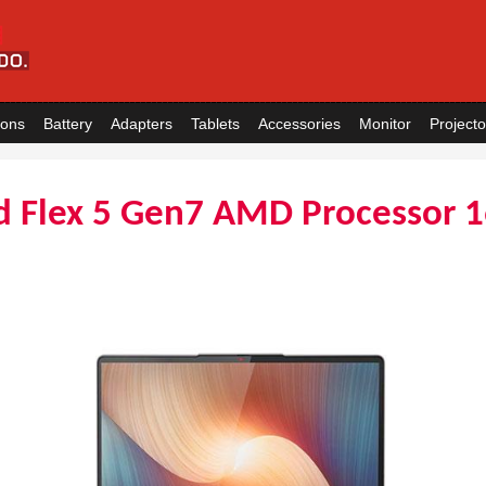
ions
Battery
Adapters
Tablets
Accessories
Monitor
Projecto
d Flex 5 Gen7 AMD Processor