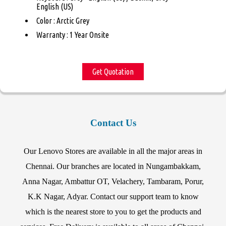
English (US)
Color : Arctic Grey
Warranty : 1 Year Onsite
Get Quotation
Contact Us
Our Lenovo Stores are available in all the major areas in
Chennai. Our branches are located in Nungambakkam,
Anna Nagar, Ambattur OT, Velachery, Tambaram, Porur,
K.K Nagar, Adyar. Contact our support team to know
which is the nearest store to you to get the products and