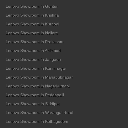
Lenovo Showroom in Guntur
Lenovo Showroom in Krishna
Lenovo Showroom in Kurnool
Lenovo Showroom in Nellore
Lenovo Showroom in Prakasam
Lenovo Showroom in Adilabad
Lenovo Showroom in Jangaon
Lenovo Showroom in Karimnagar
Lenovo Showroom in Mahabubnagar
Lenovo Showroom in Nagarkurnool
Lenovo Showroom in Peddapalli
Lenovo Showroom in Siddipet
Lenovo Showroom in Warangal Rural
Lenovo Showroom in Kothagudem