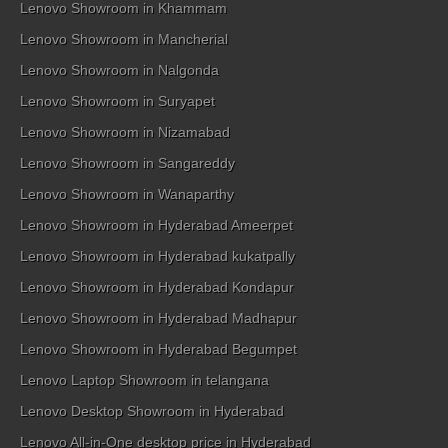
Lenovo Showroom in Khammam
Lenovo Showroom in Mancherial
Lenovo Showroom in Nalgonda
Lenovo Showroom in Suryapet
Lenovo Showroom in Nizamabad
Lenovo Showroom in Sangareddy
Lenovo Showroom in Wanaparthy
Lenovo Showroom in Hyderabad Ameerpet
Lenovo Showroom in Hyderabad kukatpally
Lenovo Showroom in Hyderabad Kondapur
Lenovo Showroom in Hyderabad Madhapur
Lenovo Showroom in Hyderabad Begumpet
Lenovo Laptop Showroom in telangana
Lenovo Desktop Showroom in Hyderabad
Lenovo All-in-One desktop price in Hyderabad