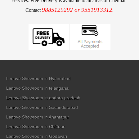
services. Free Delivery is available to all areas of Chennai.
9885129292 or 9551913312.
Contact
Lenovo Showroom in Hyderabad
Lenovo Showroom in telangana
Lenovo Showroom in andhra pradesh
Lenovo Showroom in Secunderabad
Lenovo Showroom in Anantapur
Lenovo Showroom in Chittoor
Lenovo Showroom in Godavari