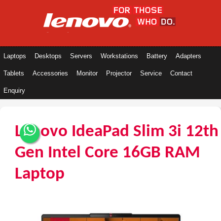
Laptops
Desktops
Servers
Workstations
Battery
Adapters
Tablets
Accessories
Monitor
Projector
Service
Contact
Enquiry
Lenovo IdeaPad Slim 3i 12th
Gen Intel Core 16GB RAM
Laptop