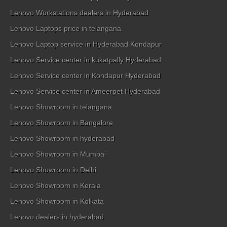
Lenovo Workstations dealers in Hyderabad
Lenovo Laptops price in telangana
Lenovo Laptop service in Hyderabad Kondapur
Lenovo Service center in kukatpally Hyderabad
Lenovo Service center in Kondapur Hyderabad
Lenovo Service center in Ameerpet Hyderabad
Lenovo Showroom in telangana
Lenovo Showroom in Bangalore
Lenovo Showroom in hyderabad
Lenovo Showroom in Mumbai
Lenovo Showroom in Delhi
Lenovo Showroom in Kerala
Lenovo Showroom in Kolkata
Lenovo dealers in hyderabad