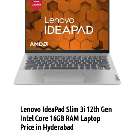
Lenovo IdeaPad Slim 3i 12th Gen
Intel Core 16GB RAM Laptop
Price in Hyderabad