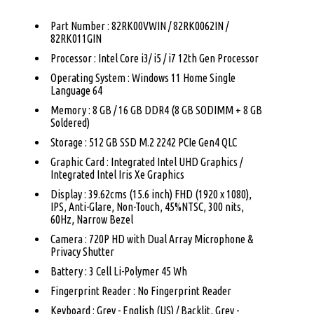
Part Number : 82RK00VWIN / 82RK0062IN /
82RK011GIN
Processor : Intel Core i3/ i5 / i7 12th Gen Processor
Operating System : Windows 11 Home Single
Language 64
Memory : 8 GB / 16 GB DDR4 (8 GB SODIMM + 8 GB
Soldered)
Storage : 512 GB SSD M.2 2242 PCIe Gen4 QLC
Graphic Card : Integrated Intel UHD Graphics /
Integrated Intel Iris Xe Graphics
Display : 39.62cms (15.6 inch) FHD (1920 x 1080),
IPS, Anti-Glare, Non-Touch, 45%NTSC, 300 nits,
60Hz, Narrow Bezel
Camera : 720P HD with Dual Array Microphone &
Privacy Shutter
Battery : 3 Cell Li-Polymer 45 Wh
Fingerprint Reader : No Fingerprint Reader
Keyboard : Grey - English (US) / Backlit, Grey -