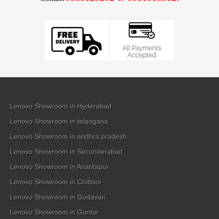
Lenovo Showroom in Hyderabad
Lenovo Showroom in telangana
Lenovo Showroom in andhra pradesh
Lenovo Showroom in Secunderabad
Lenovo Showroom in Anantapur
Lenovo Showroom in Chittoor
Lenovo Showroom in Godavari
Lenovo Showroom in Guntur