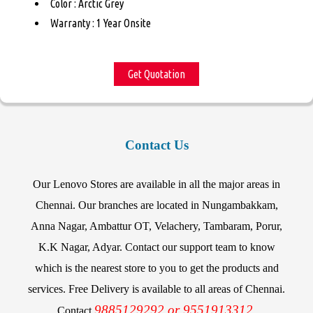
Color : Arctic Grey
Warranty : 1 Year Onsite
Get Quotation
Contact Us
Our Lenovo Stores are available in all the major areas in
Chennai. Our branches are located in Nungambakkam,
Anna Nagar, Ambattur OT, Velachery, Tambaram, Porur,
K.K Nagar, Adyar. Contact our support team to know
which is the nearest store to you to get the products and
services. Free Delivery is available to all areas of Chennai.
9885129292 or 9551913312.
Contact