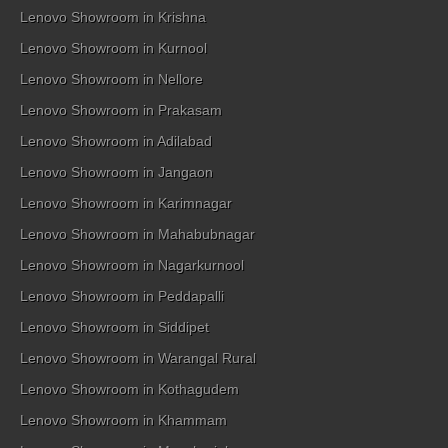
Lenovo Showroom in Krishna
Lenovo Showroom in Kurnool
Lenovo Showroom in Nellore
Lenovo Showroom in Prakasam
Lenovo Showroom in Adilabad
Lenovo Showroom in Jangaon
Lenovo Showroom in Karimnagar
Lenovo Showroom in Mahabubnagar
Lenovo Showroom in Nagarkurnool
Lenovo Showroom in Peddapalli
Lenovo Showroom in Siddipet
Lenovo Showroom in Warangal Rural
Lenovo Showroom in Kothagudem
Lenovo Showroom in Khammam