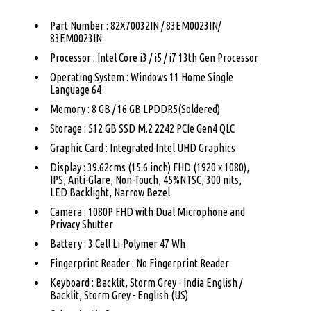
Part Number : 82X70032IN / 83EM0023IN/
83EM0023IN
Processor : Intel Core i3 / i5 / i7 13th Gen Processor
Operating System : Windows 11 Home Single
Language 64
Memory : 8 GB / 16 GB LPDDR5(Soldered)
Storage : 512 GB SSD M.2 2242 PCIe Gen4 QLC
Graphic Card : Integrated Intel UHD Graphics
Display : 39.62cms (15.6 inch) FHD (1920 x 1080),
IPS, Anti-Glare, Non-Touch, 45%NTSC, 300 nits,
LED Backlight, Narrow Bezel
Camera : 1080P FHD with Dual Microphone and
Privacy Shutter
Battery : 3 Cell Li-Polymer 47 Wh
Fingerprint Reader : No Fingerprint Reader
Keyboard : Backlit, Storm Grey - India English /
Backlit, Storm Grey - English (US)