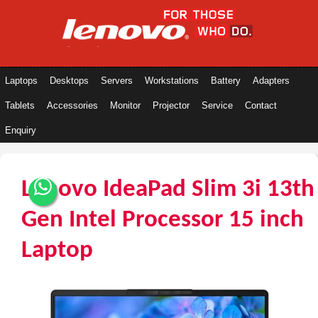
Laptops
Desktops
Servers
Workstations
Battery
Adapters
Tablets
Accessories
Monitor
Projector
Service
Contact
Enquiry
Lenovo IdeaPad Slim 3i 13th
Gen Intel Processor 15 inch
Laptop