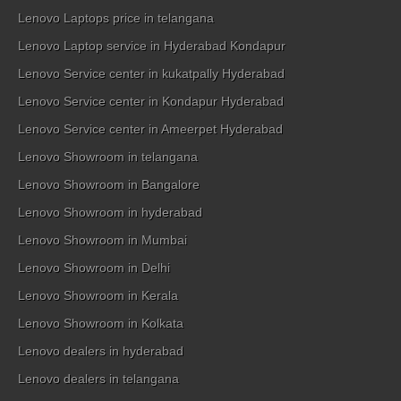
Lenovo Laptops price in telangana
Lenovo Laptop service in Hyderabad Kondapur
Lenovo Service center in kukatpally Hyderabad
Lenovo Service center in Kondapur Hyderabad
Lenovo Service center in Ameerpet Hyderabad
Lenovo Showroom in telangana
Lenovo Showroom in Bangalore
Lenovo Showroom in hyderabad
Lenovo Showroom in Mumbai
Lenovo Showroom in Delhi
Lenovo Showroom in Kerala
Lenovo Showroom in Kolkata
Lenovo dealers in hyderabad
Lenovo dealers in telangana