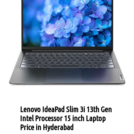
Lenovo IdeaPad Slim 3i 13th Gen
Intel Processor 15 inch Laptop
Price in Hyderabad