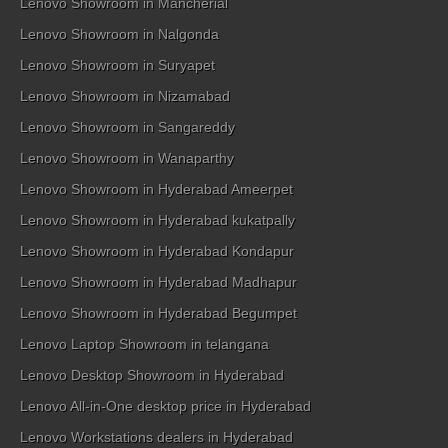
Lenovo Showroom in Mancherial
Lenovo Showroom in Nalgonda
Lenovo Showroom in Suryapet
Lenovo Showroom in Nizamabad
Lenovo Showroom in Sangareddy
Lenovo Showroom in Wanaparthy
Lenovo Showroom in Hyderabad Ameerpet
Lenovo Showroom in Hyderabad kukatpally
Lenovo Showroom in Hyderabad Kondapur
Lenovo Showroom in Hyderabad Madhapur
Lenovo Showroom in Hyderabad Begumpet
Lenovo Laptop Showroom in telangana
Lenovo Desktop Showroom in Hyderabad
Lenovo All-in-One desktop price in Hyderabad
Lenovo Workstations dealers in Hyderabad