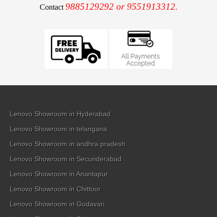
9885129292 or 9551913312.
Contact
Lenovo Showroom in Hyderabad
Lenovo Showroom in telangana
Lenovo Showroom in andhra pradesh
Lenovo Showroom in Secunderabad
Lenovo Showroom in Anantapur
Lenovo Showroom in Chittoor
Lenovo Showroom in Godavari