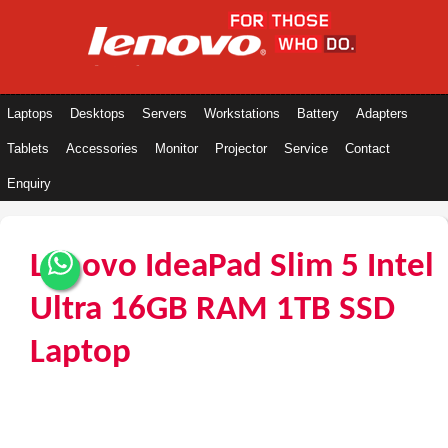
Laptops
Desktops
Servers
Workstations
Battery
Adapters
Tablets
Accessories
Monitor
Projector
Service
Contact
Enquiry
Lenovo IdeaPad Slim 5 Intel
Ultra 16GB RAM 1TB SSD
Laptop