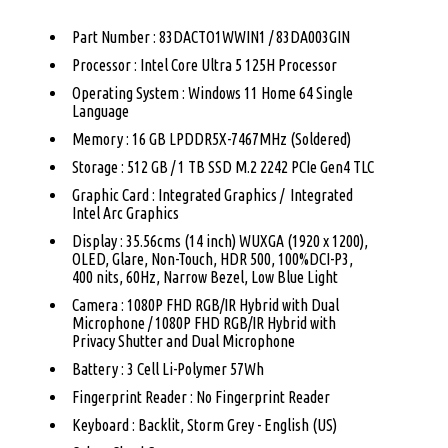
Part Number : 83DACTO1WWIN1 / 83DA003GIN
Processor : Intel Core Ultra 5 125H Processor
Operating System : Windows 11 Home 64 Single
Language
Memory : 16 GB LPDDR5X-7467MHz (Soldered)
Storage : 512 GB / 1 TB SSD M.2 2242 PCIe Gen4 TLC
Graphic Card : Integrated Graphics / Integrated
Intel Arc Graphics
Display : 35.56cms (14 inch) WUXGA (1920 x 1200),
OLED, Glare, Non-Touch, HDR 500, 100%DCI-P3,
400 nits, 60Hz, Narrow Bezel, Low Blue Light
Camera : 1080P FHD RGB/IR Hybrid with Dual
Microphone / 1080P FHD RGB/IR Hybrid with
Privacy Shutter and Dual Microphone
Battery : 3 Cell Li-Polymer 57Wh
Fingerprint Reader : No Fingerprint Reader
Keyboard : Backlit, Storm Grey - English (US)