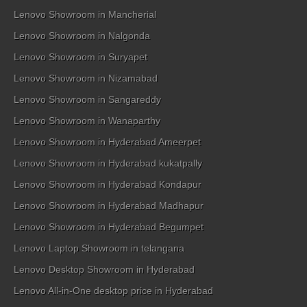
Lenovo Showroom in Mancherial
Lenovo Showroom in Nalgonda
Lenovo Showroom in Suryapet
Lenovo Showroom in Nizamabad
Lenovo Showroom in Sangareddy
Lenovo Showroom in Wanaparthy
Lenovo Showroom in Hyderabad Ameerpet
Lenovo Showroom in Hyderabad kukatpally
Lenovo Showroom in Hyderabad Kondapur
Lenovo Showroom in Hyderabad Madhapur
Lenovo Showroom in Hyderabad Begumpet
Lenovo Laptop Showroom in telangana
Lenovo Desktop Showroom in Hyderabad
Lenovo All-in-One desktop price in Hyderabad