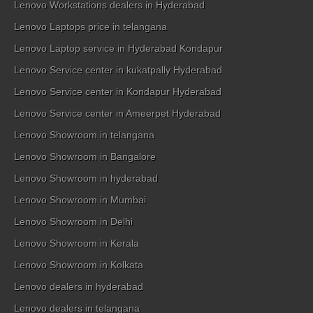
Lenovo Workstations dealers in Hyderabad
Lenovo Laptops price in telangana
Lenovo Laptop service in Hyderabad Kondapur
Lenovo Service center in kukatpally Hyderabad
Lenovo Service center in Kondapur Hyderabad
Lenovo Service center in Ameerpet Hyderabad
Lenovo Showroom in telangana
Lenovo Showroom in Bangalore
Lenovo Showroom in hyderabad
Lenovo Showroom in Mumbai
Lenovo Showroom in Delhi
Lenovo Showroom in Kerala
Lenovo Showroom in Kolkata
Lenovo dealers in hyderabad
Lenovo dealers in telangana