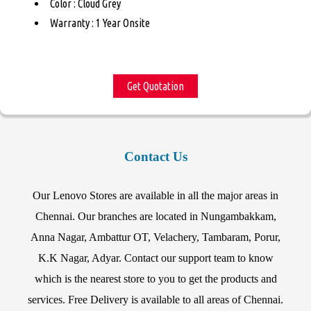
Color : Cloud Grey
Warranty : 1 Year Onsite
Get Quotation
Contact Us
Our Lenovo Stores are available in all the major areas in
Chennai. Our branches are located in Nungambakkam,
Anna Nagar, Ambattur OT, Velachery, Tambaram, Porur,
K.K Nagar, Adyar. Contact our support team to know
which is the nearest store to you to get the products and
services. Free Delivery is available to all areas of Chennai.