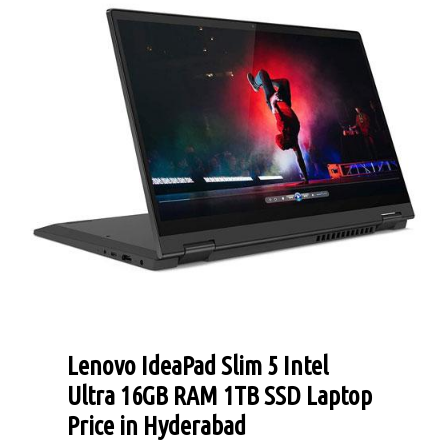
Lenovo IdeaPad Slim 5 Intel
Ultra 16GB RAM 1TB SSD Laptop
Price in Hyderabad