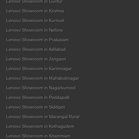
Lenovo Showroom in Guntur
Lenovo Showroom in Krishna
Lenovo Showroom in Kurnool
Lenovo Showroom in Nellore
Lenovo Showroom in Prakasam
Lenovo Showroom in Adilabad
Lenovo Showroom in Jangaon
Lenovo Showroom in Karimnagar
Lenovo Showroom in Mahabubnagar
Lenovo Showroom in Nagarkurnool
Lenovo Showroom in Peddapalli
Lenovo Showroom in Siddipet
Lenovo Showroom in Warangal Rural
Lenovo Showroom in Kothagudem
Lenovo Showroom in Khammam