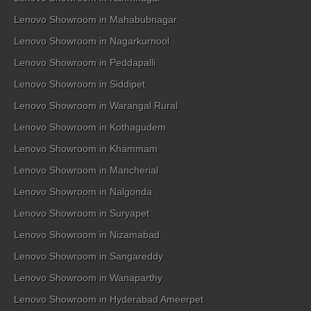
Lenovo Showroom in Mahabubnagar
Lenovo Showroom in Nagarkurnool
Lenovo Showroom in Peddapalli
Lenovo Showroom in Siddipet
Lenovo Showroom in Warangal Rural
Lenovo Showroom in Kothagudem
Lenovo Showroom in Khammam
Lenovo Showroom in Mancherial
Lenovo Showroom in Nalgonda
Lenovo Showroom in Suryapet
Lenovo Showroom in Nizamabad
Lenovo Showroom in Sangareddy
Lenovo Showroom in Wanaparthy
Lenovo Showroom in Hyderabad Ameerpet