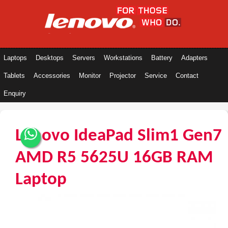
Laptops
Desktops
Servers
Workstations
Battery
Adapters
Tablets
Accessories
Monitor
Projector
Service
Contact
Enquiry
Lenovo IdeaPad Slim1 Gen7
AMD R5 5625U 16GB RAM
Laptop