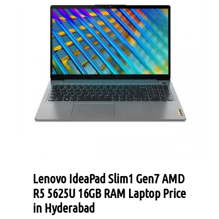
Lenovo IdeaPad Slim1 Gen7 AMD
R5 5625U 16GB RAM Laptop Price
in Hyderabad