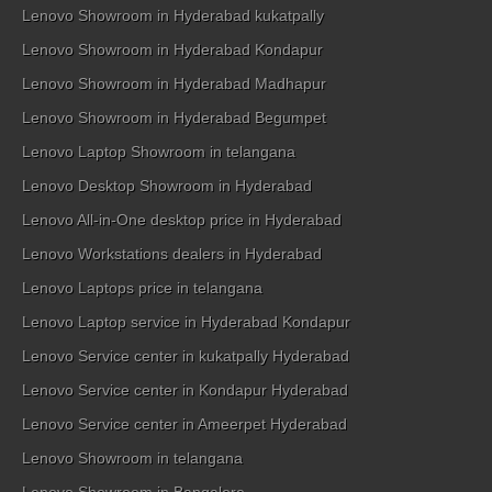
Lenovo Showroom in Hyderabad kukatpally
Lenovo Showroom in Hyderabad Kondapur
Lenovo Showroom in Hyderabad Madhapur
Lenovo Showroom in Hyderabad Begumpet
Lenovo Laptop Showroom in telangana
Lenovo Desktop Showroom in Hyderabad
Lenovo All-in-One desktop price in Hyderabad
Lenovo Workstations dealers in Hyderabad
Lenovo Laptops price in telangana
Lenovo Laptop service in Hyderabad Kondapur
Lenovo Service center in kukatpally Hyderabad
Lenovo Service center in Kondapur Hyderabad
Lenovo Service center in Ameerpet Hyderabad
Lenovo Showroom in telangana