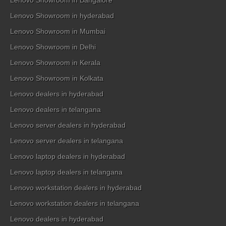
Lenovo Showroom in Bangalore
Lenovo Showroom in hyderabad
Lenovo Showroom in Mumbai
Lenovo Showroom in Delhi
Lenovo Showroom in Kerala
Lenovo Showroom in Kolkata
Lenovo dealers in hyderabad
Lenovo dealers in telangana
Lenovo server dealers in hyderabad
Lenovo server dealers in telangana
Lenovo laptop dealers in hyderabad
Lenovo laptop dealers in telangana
Lenovo workstation dealers in hyderabad
Lenovo workstation dealers in telangana
Lenovo dealers in hyderabad