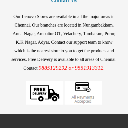
Contact Us
Our Lenovo Stores are available in all the major areas in
Chennai. Our branches are located in Nungambakkam,
Anna Nagar, Ambattur OT, Velachery, Tambaram, Porur,
K.K Nagar, Adyar. Contact our support team to know
which is the nearest store to you to get the products and
services. Free Delivery is available to all areas of Chennai.
9885129292 or 9551913312.
Contact