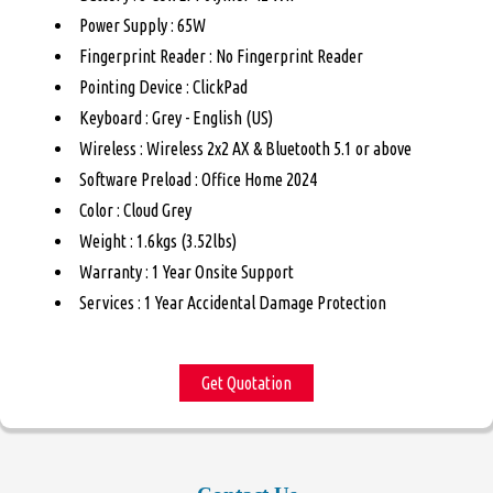
Power Supply : 65W
Fingerprint Reader : No Fingerprint Reader
Pointing Device : ClickPad
Keyboard : Grey - English (US)
Wireless : Wireless 2x2 AX & Bluetooth 5.1 or above
Software Preload : Office Home 2024
Color : Cloud Grey
Weight : 1.6kgs (3.52lbs)
Warranty : 1 Year Onsite Support
Services : 1 Year Accidental Damage Protection
Get Quotation