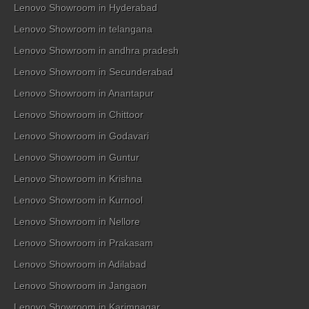
Lenovo Showroom in Hyderabad
Lenovo Showroom in telangana
Lenovo Showroom in andhra pradesh
Lenovo Showroom in Secunderabad
Lenovo Showroom in Anantapur
Lenovo Showroom in Chittoor
Lenovo Showroom in Godavari
Lenovo Showroom in Guntur
Lenovo Showroom in Krishna
Lenovo Showroom in Kurnool
Lenovo Showroom in Nellore
Lenovo Showroom in Prakasam
Lenovo Showroom in Adilabad
Lenovo Showroom in Jangaon
Lenovo Showroom in Karimnagar