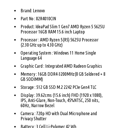
Brand: Lenovo
Part No : 82R4010CIN
Product: IdeaPad Slim 1 Gen7 AMD Ryzen 5 5625U
Processor 16GB RAM 15.6 inch Laptop
Processor : AMD Ryzen 5(R5) 5625U Processor
(2.30 GHz up to 4.30 GHz)
Operating System : Windows 11 Home Single
Language 64
Graphic Card : Integrated AMD Radeon Graphics
Memory : 16GB DDR4-3200MHz(8 GB Soldered + 8
GB SODIMM)
Storage : 512 GB SSD M.2 2242 PCIe Gen4 TLC
Display : 39.62cms (15.6 inch) FHD (1920 x 1080),
IPS, Anti-Glare, Non-Touch, 45%NTSC, 250 nits,
60Hz, Narrow Bezel
Camera : 720p HD with Dual Microphone and
Privacy Shutter
Battery : 3 Cell Li-Polymer 42 Wh