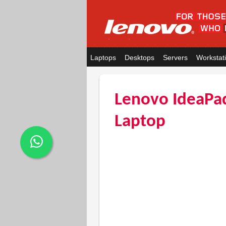
Laptops
Desktops
Servers
Workstat
Lenovo IdeaPa
Laptop