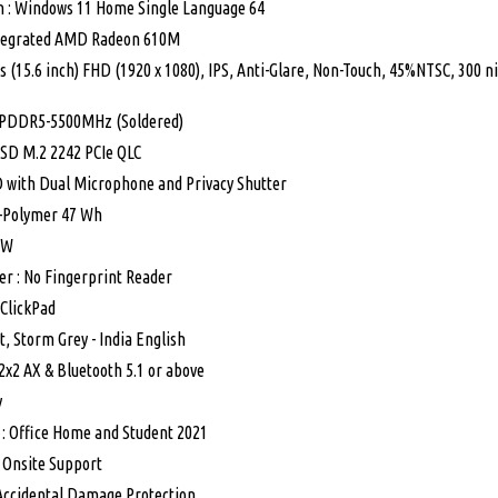
 : Windows 11 Home Single Language 64
ntegrated AMD Radeon 610M
s (15.6 inch) FHD (1920 x 1080), IPS, Anti-Glare, Non-Touch, 45%NTSC, 300 n
PDDR5-5500MHz (Soldered)
SSD M.2 2242 PCIe QLC
 with Dual Microphone and Privacy Shutter
Li-Polymer 47 Wh
5W
er : No Fingerprint Reader
 ClickPad
t, Storm Grey - India English
 2x2 AX & Bluetooth 5.1 or above
y
 : Office Home and Student 2021
r Onsite Support
 Accidental Damage Protection