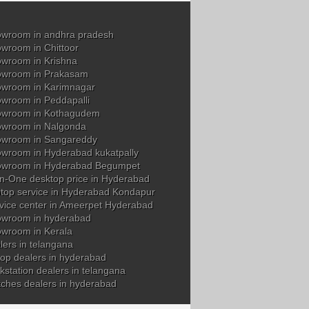
wroom in andhra pradesh
wroom in Chittoor
wroom in Krishna
owroom in Prakasam
wroom in Karimnagar
wroom in Peddapalli
owroom in Kothagudem
wroom in Nalgonda
owroom in Sangareddy
wroom in Hyderabad kukatpally
owroom in Hyderabad Begumpet
in-One desktop price in Hyderabad
top service in Hyderabad Kondapur
vice center in Ameerpet Hyderabad
wroom in hyderabad
wroom in Kerala
ers in telangana
op dealers in hyderabad
station dealers in telangana
tches dealers in hyderabad