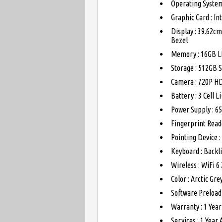
Operating System
Graphic Card : I
Display : 39.62cm
Bezel
Memory : 16GB L
Storage : 512GB 
Camera : 720P HD
Battery : 3 Cell 
Power Supply : 6
Fingerprint Read
Pointing Device :
Keyboard : Backli
Wireless : WiFi 6
Color : Arctic Gre
Software Preload
Warranty : 1 Yea
Services : 1 Year