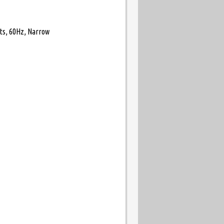
its, 60Hz, Narrow