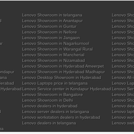
Lenovo Showroom in telangana
Lenovo Sho
d
Lenovo Showroom in Anantapur
Lenovo Sho
Lenovo Showroom in Guntur
Lenovo Sho
Lenovo Showroom in Nellore
Lenovo Sh
Lenovo Showroom in Jangaon
Lenovo Sho
ar
Lenovo Showroom in Nagarkurnool
Lenovo Sho
Lenovo Showroom in Warangal Rural
Lenovo Sh
Lenovo Showroom in Mancherial
Lenovo Sho
Lenovo Showroom in Nizamabad
Lenovo Sh
Lenovo Showroom in Hyderabad Ameerpet
Lenovo Sho
ondapur
Lenovo Showroom in Hyderabad Madhapur
Lenovo Sh
gana
Lenovo Desktop Showroom in Hyderabad
Lenovo All-
derabad
Lenovo Laptops price in telangana
Lenovo Lap
y Hyderabad
Lenovo Service center in Kondapur Hyderabad
Lenovo Ser
Lenovo Showroom in Bangalore
Lenovo Sho
Lenovo Showroom in Delhi
Lenovo Sho
Lenovo dealers in hyderabad
Lenovo deal
d
Lenovo server dealers in telangana
Lenovo lapt
Lenovo workstation dealers in hyderabad
Lenovo work
Lenovo dealers in telangana
Lenovo swi
na