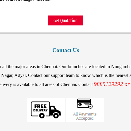
Get Quotation
Contact Us
in all the major areas in Chennai. Our branches are located in Nunga
agar, Adyar. Contact our support team to know which is the nearest st
9885129292 or
elivery is available to all areas of Chennai. Contact