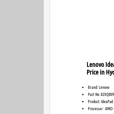
Lenovo Ide
Price in H
Brand: Lenovo
Part No: 82XQ00
Product: IdeaPad
Processor : AMD 