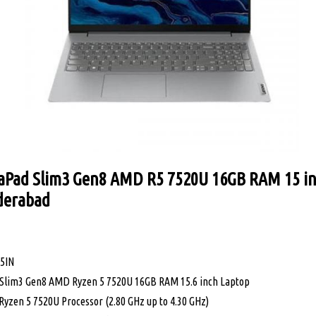
aPad Slim3 Gen8 AMD R5 7520U 16GB RAM 15 in
yderabad
95IN
 Slim3 Gen8 AMD Ryzen 5 7520U 16GB RAM 15.6 inch Laptop
Ryzen 5 7520U Processor (2.80 GHz up to 4.30 GHz)