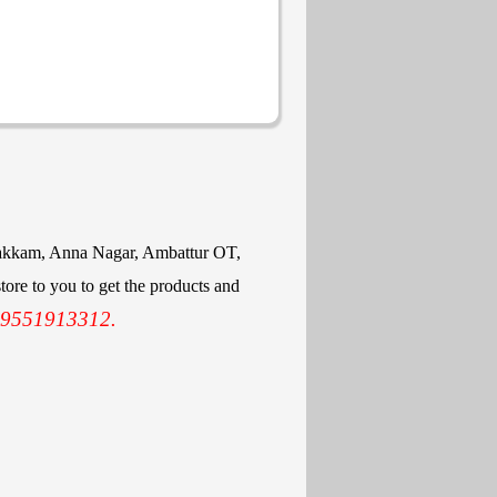
mbakkam, Anna Nagar, Ambattur OT,
ore to you to get the products and
 9551913312.