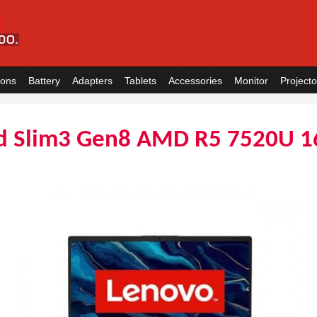
ions
Battery
Adapters
Tablets
Accessories
Monitor
Projecto
d Slim3 Gen8 AMD R5 7520U 1