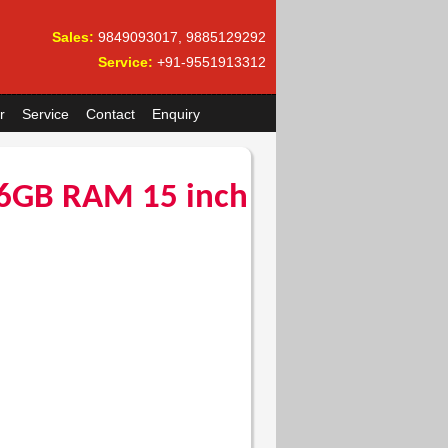
Sales:
9849093017, 9885129292
Service:
+91-9551913312
r
Service
Contact
Enquiry
6GB RAM 15 inch