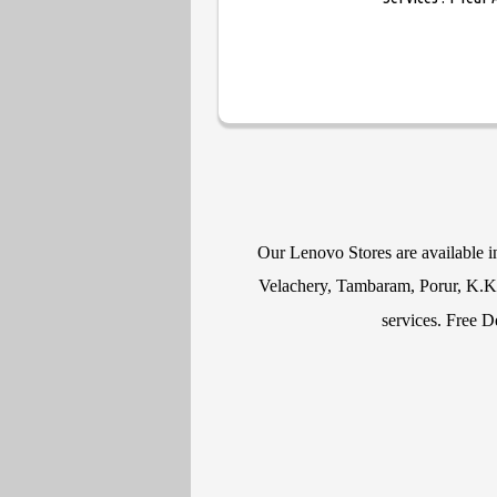
Our Lenovo Stores are available 
Velachery, Tambaram, Porur, K.K N
services. Free D