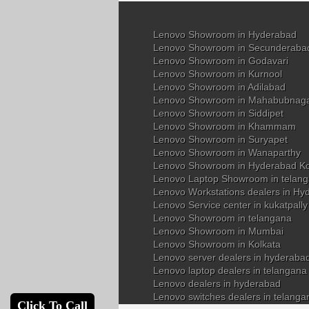
Lenovo Showroom in Hyderabad
Lenovo Showroom in Secunderaba
Lenovo Showroom in Godavari
Lenovo Showroom in Kurnool
Lenovo Showroom in Adilabad
Lenovo Showroom in Mahabubnag
Lenovo Showroom in Siddipet
Lenovo Showroom in Khammam
Lenovo Showroom in Suryapet
Lenovo Showroom in Wanaparthy
Lenovo Showroom in Hyderabad K
Lenovo Laptop Showroom in telan
Lenovo Workstations dealers in Hy
Lenovo Service center in kukatpall
Lenovo Showroom in telangana
Lenovo Showroom in Mumbai
Lenovo Showroom in Kolkata
Lenovo server dealers in hyderaba
Lenovo laptop dealers in telangana
Lenovo dealers in hyderabad
Lenovo switches dealers in telanga
Click To Call