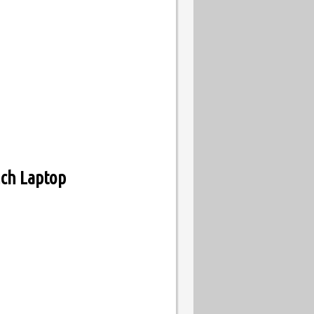
ch Laptop