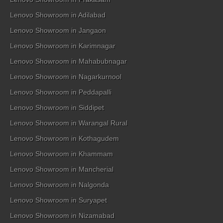
Lenovo Showroom in Adilabad
Lenovo Showroom in Jangaon
Lenovo Showroom in Karimnagar
Lenovo Showroom in Mahabubnagar
Lenovo Showroom in Nagarkurnool
Lenovo Showroom in Peddapalli
Lenovo Showroom in Siddipet
Lenovo Showroom in Warangal Rural
Lenovo Showroom in Kothagudem
Lenovo Showroom in Khammam
Lenovo Showroom in Mancherial
Lenovo Showroom in Nalgonda
Lenovo Showroom in Suryapet
Lenovo Showroom in Nizamabad