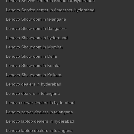
Lenovo Service center in Kondapur Hyderabad
Lenovo Service center in Ameerpet Hyderabad
Lenovo Showroom in telangana
Lenovo Showroom in Bangalore
Lenovo Showroom in hyderabad
Lenovo Showroom in Mumbai
Lenovo Showroom in Delhi
Lenovo Showroom in Kerala
Lenovo Showroom in Kolkata
Lenovo dealers in hyderabad
Lenovo dealers in telangana
Lenovo server dealers in hyderabad
Lenovo server dealers in telangana
Lenovo laptop dealers in hyderabad
Lenovo laptop dealers in telangana