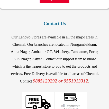
Contact Us
Our Lenovo Stores are available in all the major areas in
Chennai. Our branches are located in Nungambakkam,
Anna Nagar, Ambattur OT, Velachery, Tambaram, Porur,
K.K Nagar, Adyar. Contact our support team to know
which is the nearest store to you to get the products and
services. Free Delivery is available to all areas of Chennai.
9885129292 or 9551913312.
Contact