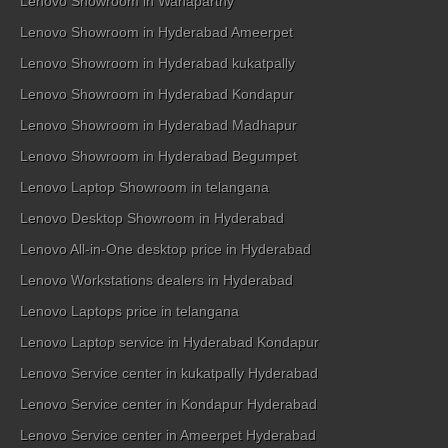
Lenovo Showroom in Wanaparthy
Lenovo Showroom in Hyderabad Ameerpet
Lenovo Showroom in Hyderabad kukatpally
Lenovo Showroom in Hyderabad Kondapur
Lenovo Showroom in Hyderabad Madhapur
Lenovo Showroom in Hyderabad Begumpet
Lenovo Laptop Showroom in telangana
Lenovo Desktop Showroom in Hyderabad
Lenovo All-in-One desktop price in Hyderabad
Lenovo Workstations dealers in Hyderabad
Lenovo Laptops price in telangana
Lenovo Laptop service in Hyderabad Kondapur
Lenovo Service center in kukatpally Hyderabad
Lenovo Service center in Kondapur Hyderabad
Lenovo Service center in Ameerpet Hyderabad