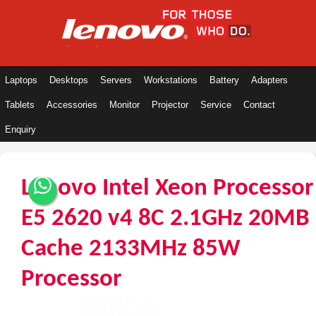
Laptops
Desktops
Servers
Workstations
Battery
Adapters
Tablets
Accessories
Monitor
Projector
Service
Contact
Enquiry
Lenovo Intel Xeon Processor
E5 2620 v4 8C 2.1GHz 20MB
Cache 2133MHz 85W
Processor