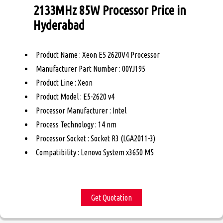
2133MHz 85W Processor Price in
Hyderabad
Product Name : Xeon E5 2620V4 Processor
Manufacturer Part Number : 00YJ195
Product Line : Xeon
Product Model : E5-2620 v4
Processor Manufacturer : Intel
Process Technology : 14 nm
Processor Socket : Socket R3 (LGA2011-3)
Compatibility : Lenovo System x3650 M5
Get Quotation