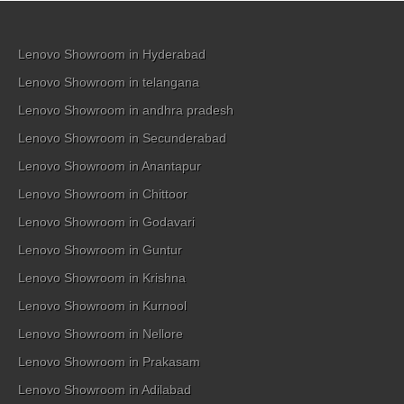
Lenovo Showroom in Hyderabad
Lenovo Showroom in telangana
Lenovo Showroom in andhra pradesh
Lenovo Showroom in Secunderabad
Lenovo Showroom in Anantapur
Lenovo Showroom in Chittoor
Lenovo Showroom in Godavari
Lenovo Showroom in Guntur
Lenovo Showroom in Krishna
Lenovo Showroom in Kurnool
Lenovo Showroom in Nellore
Lenovo Showroom in Prakasam
Lenovo Showroom in Adilabad