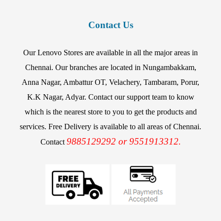
Contact Us
Our Lenovo Stores are available in all the major areas in
Chennai. Our branches are located in Nungambakkam,
Anna Nagar, Ambattur OT, Velachery, Tambaram, Porur,
K.K Nagar, Adyar. Contact our support team to know
which is the nearest store to you to get the products and
services. Free Delivery is available to all areas of Chennai.
9885129292 or 9551913312.
Contact