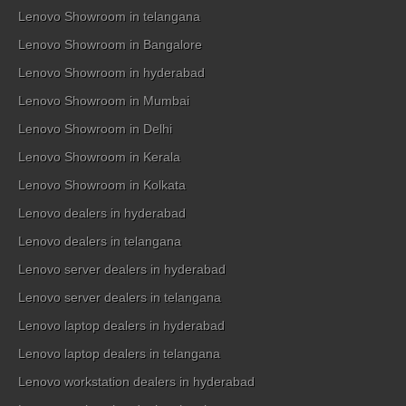
Lenovo Showroom in telangana
Lenovo Showroom in Bangalore
Lenovo Showroom in hyderabad
Lenovo Showroom in Mumbai
Lenovo Showroom in Delhi
Lenovo Showroom in Kerala
Lenovo Showroom in Kolkata
Lenovo dealers in hyderabad
Lenovo dealers in telangana
Lenovo server dealers in hyderabad
Lenovo server dealers in telangana
Lenovo laptop dealers in hyderabad
Lenovo laptop dealers in telangana
Lenovo workstation dealers in hyderabad