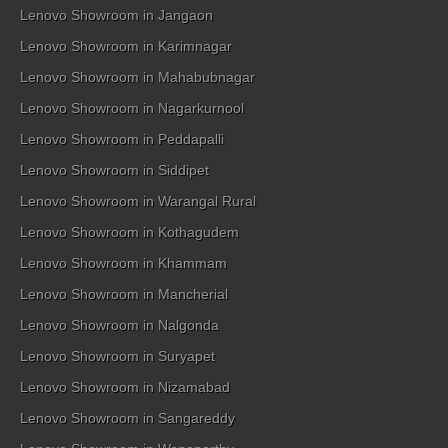
Lenovo Showroom in Jangaon
Lenovo Showroom in Karimnagar
Lenovo Showroom in Mahabubnagar
Lenovo Showroom in Nagarkurnool
Lenovo Showroom in Peddapalli
Lenovo Showroom in Siddipet
Lenovo Showroom in Warangal Rural
Lenovo Showroom in Kothagudem
Lenovo Showroom in Khammam
Lenovo Showroom in Mancherial
Lenovo Showroom in Nalgonda
Lenovo Showroom in Suryapet
Lenovo Showroom in Nizamabad
Lenovo Showroom in Sangareddy