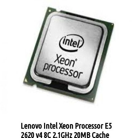
Lenovo Intel Xeon Processor E5
2620 v4 8C 2.1GHz 20MB Cache