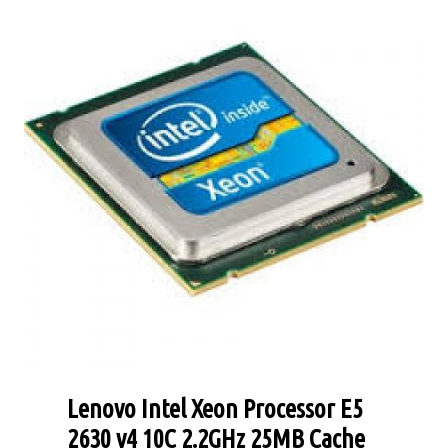
Lenovo Intel Xeon Processor E5
2630 v4 10C 2.2GHz 25MB Cache