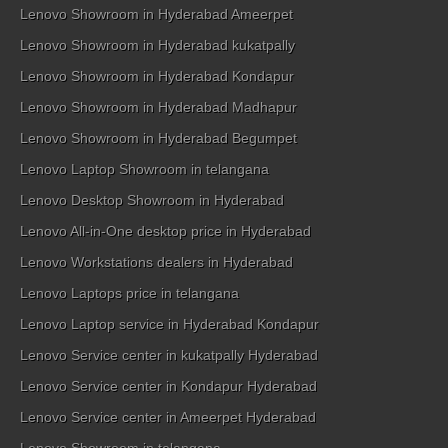
Lenovo Showroom in Hyderabad Ameerpet
Lenovo Showroom in Hyderabad kukatpally
Lenovo Showroom in Hyderabad Kondapur
Lenovo Showroom in Hyderabad Madhapur
Lenovo Showroom in Hyderabad Begumpet
Lenovo Laptop Showroom in telangana
Lenovo Desktop Showroom in Hyderabad
Lenovo All-in-One desktop price in Hyderabad
Lenovo Workstations dealers in Hyderabad
Lenovo Laptops price in telangana
Lenovo Laptop service in Hyderabad Kondapur
Lenovo Service center in kukatpally Hyderabad
Lenovo Service center in Kondapur Hyderabad
Lenovo Service center in Ameerpet Hyderabad