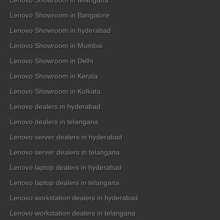
Lenovo Showroom in telangana
Lenovo Showroom in Bangalore
Lenovo Showroom in hyderabad
Lenovo Showroom in Mumbai
Lenovo Showroom in Delhi
Lenovo Showroom in Kerala
Lenovo Showroom in Kolkata
Lenovo dealers in hyderabad
Lenovo dealers in telangana
Lenovo server dealers in hyderabad
Lenovo server dealers in telangana
Lenovo laptop dealers in hyderabad
Lenovo laptop dealers in telangana
Lenovo workstation dealers in hyderabad
Lenovo workstation dealers in telangana