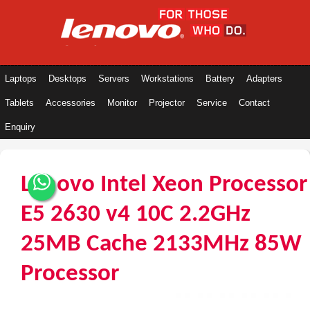
Laptops
Desktops
Servers
Workstations
Battery
Adapters
Tablets
Accessories
Monitor
Projector
Service
Contact
Enquiry
Lenovo Intel Xeon Processor
E5 2630 v4 10C 2.2GHz
25MB Cache 2133MHz 85W
Processor