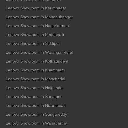
Lenovo Showroom in Karimnagar
Lenovo Showroom in Mahabubnagar
Lenovo Showroom in Nagarkurnool
Lenovo Showroom in Peddapalli
Lenovo Showroom in Siddipet
Lenovo Showroom in Warangal Rural
Lenovo Showroom in Kothagudem
Lenovo Showroom in Khammam
Lenovo Showroom in Mancherial
Lenovo Showroom in Nalgonda
Lenovo Showroom in Suryapet
Lenovo Showroom in Nizamabad
Lenovo Showroom in Sangareddy
Lenovo Showroom in Wanaparthy