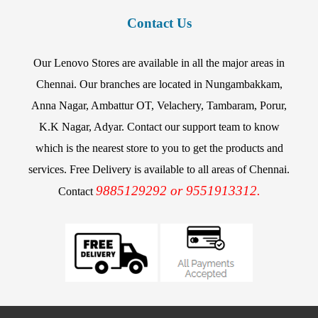
Contact Us
Our Lenovo Stores are available in all the major areas in
Chennai. Our branches are located in Nungambakkam,
Anna Nagar, Ambattur OT, Velachery, Tambaram, Porur,
K.K Nagar, Adyar. Contact our support team to know
which is the nearest store to you to get the products and
services. Free Delivery is available to all areas of Chennai.
9885129292 or 9551913312.
Contact