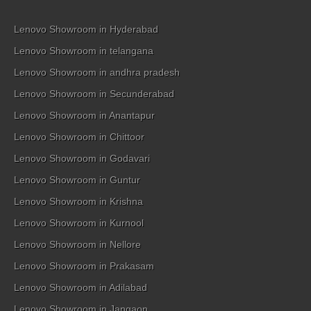
Lenovo Showroom in Hyderabad
Lenovo Showroom in telangana
Lenovo Showroom in andhra pradesh
Lenovo Showroom in Secunderabad
Lenovo Showroom in Anantapur
Lenovo Showroom in Chittoor
Lenovo Showroom in Godavari
Lenovo Showroom in Guntur
Lenovo Showroom in Krishna
Lenovo Showroom in Kurnool
Lenovo Showroom in Nellore
Lenovo Showroom in Prakasam
Lenovo Showroom in Adilabad
Lenovo Showroom in Jangaon