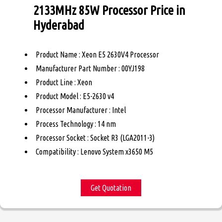
2133MHz 85W Processor Price in
Hyderabad
Product Name : Xeon E5 2630V4 Processor
Manufacturer Part Number : 00YJ198
Product Line : Xeon
Product Model : E5-2630 v4
Processor Manufacturer : Intel
Process Technology : 14 nm
Processor Socket : Socket R3 (LGA2011-3)
Compatibility : Lenovo System x3650 M5
Get Quotation