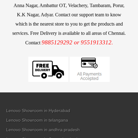
Anna Nagar, Ambattur OT, Velachery, Tambaram, Porur,
K.K Nagar, Adyar. Contact our support team to know
which is the nearest store to you to get the products and
services. Free Delivery is available to all areas of Chennai.
9885129292 or 9551913312.
Contact
Lenovo Showroom in Hyderabad
Lenovo Showroom in telangana
Lenovo Showroom in andhra pradesh