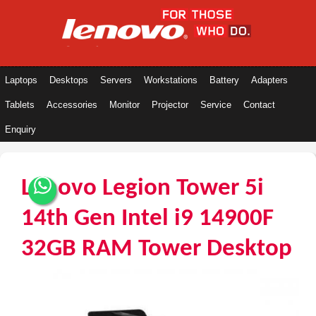
Laptops
Desktops
Servers
Workstations
Battery
Adapters
Tablets
Accessories
Monitor
Projector
Service
Contact
Enquiry
Lenovo Legion Tower 5i
14th Gen Intel i9 14900F
32GB RAM Tower Desktop