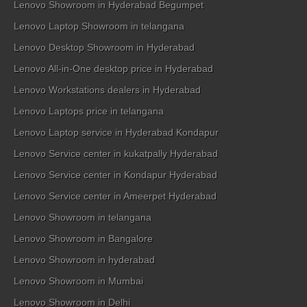
Lenovo Showroom in Hyderabad Begumpet
Lenovo Laptop Showroom in telangana
Lenovo Desktop Showroom in Hyderabad
Lenovo All-in-One desktop price in Hyderabad
Lenovo Workstations dealers in Hyderabad
Lenovo Laptops price in telangana
Lenovo Laptop service in Hyderabad Kondapur
Lenovo Service center in kukatpally Hyderabad
Lenovo Service center in Kondapur Hyderabad
Lenovo Service center in Ameerpet Hyderabad
Lenovo Showroom in telangana
Lenovo Showroom in Bangalore
Lenovo Showroom in hyderabad
Lenovo Showroom in Mumbai
Lenovo Showroom in Delhi