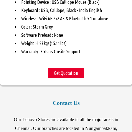
Pointing Device : USB Calliope Mouse (Black)
Keyboard : USB, Calliope, Black - India English
Wireless : WiFi 6E 2x2 AX & Bluetooth 5.1 or above
Color : Storm Grey
Software Preload : None
Weight : 6.87kgs(15.11lbs)
Warranty : 3 Years Onsite Support
Get Quotation
Contact Us
Our Lenovo Stores are available in all the major areas in
Chennai. Our branches are located in Nungambakkam,