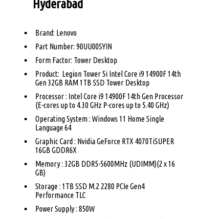
Hyderabad
Brand: Lenovo
Part Number: 90UU00SYIN
Form Factor: Tower Desktop
Product: Legion Tower 5i Intel Core i9 14900F 14th
Gen 32GB RAM 1TB SSD Tower Desktop
Processor : Intel Core i9 14900F 14th Gen Processor
(E-cores up to 4.30 GHz P-cores up to 5.40 GHz)
Operating System : Windows 11 Home Single
Language 64
Graphic Card : Nvidia GeForce RTX 4070TiSUPER
16GB GDDR6X
Memory : 32GB DDR5-5600MHz (UDIMM)(2 x 16
GB)
Storage : 1TB SSD M.2 2280 PCIe Gen4
Performance TLC
Power Supply : 850W