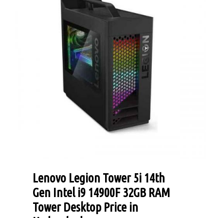
Lenovo Legion Tower 5i 14th
Gen Intel i9 14900F 32GB RAM
Tower Desktop Price in