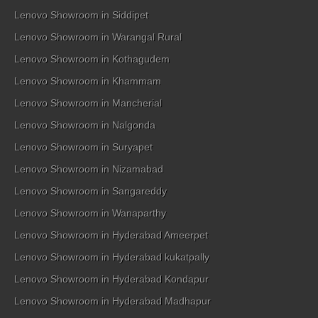
Lenovo Showroom in Siddipet
Lenovo Showroom in Warangal Rural
Lenovo Showroom in Kothagudem
Lenovo Showroom in Khammam
Lenovo Showroom in Mancherial
Lenovo Showroom in Nalgonda
Lenovo Showroom in Suryapet
Lenovo Showroom in Nizamabad
Lenovo Showroom in Sangareddy
Lenovo Showroom in Wanaparthy
Lenovo Showroom in Hyderabad Ameerpet
Lenovo Showroom in Hyderabad kukatpally
Lenovo Showroom in Hyderabad Kondapur
Lenovo Showroom in Hyderabad Madhapur