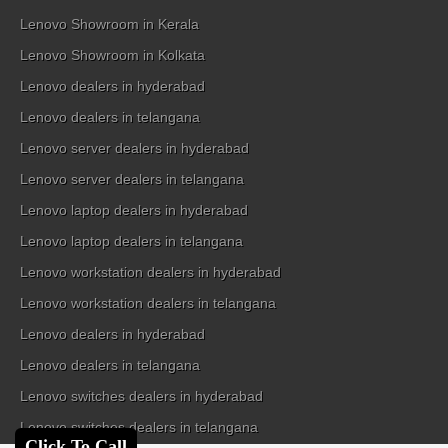
Lenovo Showroom in Kerala
Lenovo Showroom in Kolkata
Lenovo dealers in hyderabad
Lenovo dealers in telangana
Lenovo server dealers in hyderabad
Lenovo server dealers in telangana
Lenovo laptop dealers in hyderabad
Lenovo laptop dealers in telangana
Lenovo workstation dealers in hyderabad
Lenovo workstation dealers in telangana
Lenovo dealers in hyderabad
Lenovo dealers in telangana
Lenovo switches dealers in hyderabad
Lenovo switches dealers in telangana
Click To Call