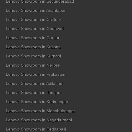
Lenovo Showroom in Secunderabad
Lenovo Showroom in Anantapur
Lenovo Showroom in Chittoor
Lenovo Showroom in Godavari
Lenovo Showroom in Guntur
Lenovo Showroom in Krishna
Lenovo Showroom in Kurnool
Lenovo Showroom in Nellore
Lenovo Showroom in Prakasam
Lenovo Showroom in Adilabad
Lenovo Showroom in Jangaon
Lenovo Showroom in Karimnagar
Lenovo Showroom in Mahabubnagar
Lenovo Showroom in Nagarkurnool
Lenovo Showroom in Peddapalli