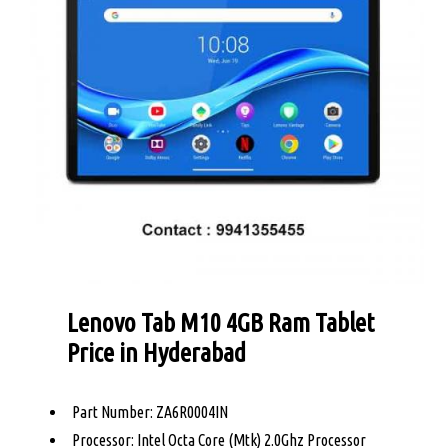
Lenovo Tab M10 4GB Ram Tablet
Price in Hyderabad
Part Number: ZA6R0004IN
Processor: Intel Octa Core (Mtk) 2.0Ghz Processor