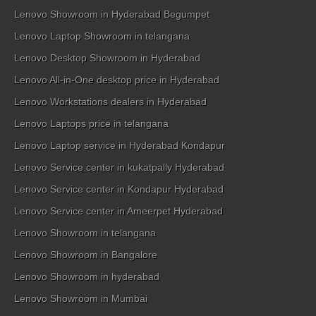
Lenovo Showroom in Hyderabad Begumpet
Lenovo Laptop Showroom in telangana
Lenovo Desktop Showroom in Hyderabad
Lenovo All-in-One desktop price in Hyderabad
Lenovo Workstations dealers in Hyderabad
Lenovo Laptops price in telangana
Lenovo Laptop service in Hyderabad Kondapur
Lenovo Service center in kukatpally Hyderabad
Lenovo Service center in Kondapur Hyderabad
Lenovo Service center in Ameerpet Hyderabad
Lenovo Showroom in telangana
Lenovo Showroom in Bangalore
Lenovo Showroom in hyderabad
Lenovo Showroom in Mumbai