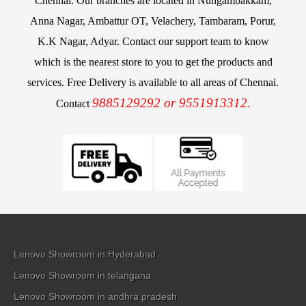
Chennai. Our branches are located in Nungambakkam,
Anna Nagar, Ambattur OT, Velachery, Tambaram, Porur,
K.K Nagar, Adyar. Contact our support team to know
which is the nearest store to you to get the products and
services. Free Delivery is available to all areas of Chennai.
9885129292 or 9551913312.
Contact
Lenovo Showroom in Hyderabad
Lenovo Showroom in telangana
Lenovo Showroom in andhra pradesh