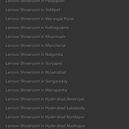
Lenovo Showroom in Peddapalli
Lenovo Showroom in Siddipet
Lenovo Showroom in Warangal Rural
Lenovo Showroom in Kothagudem
Lenovo Showroom in Khammam
Lenovo Showroom in Mancherial
Lenovo Showroom in Nalgonda
Lenovo Showroom in Suryapet
Lenovo Showroom in Nizamabad
Lenovo Showroom in Sangareddy
Lenovo Showroom in Wanaparthy
Lenovo Showroom in Hyderabad Ameerpet
Lenovo Showroom in Hyderabad kukatpally
Lenovo Showroom in Hyderabad Kondapur
Lenovo Showroom in Hyderabad Madhapur