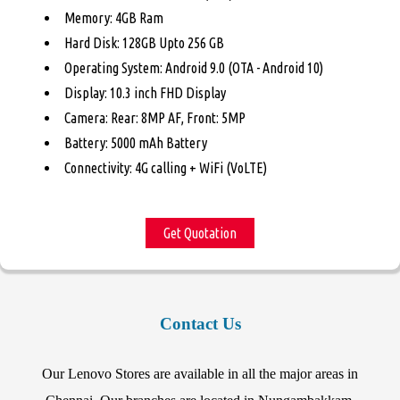
Memory: 4GB Ram
Hard Disk: 128GB Upto 256 GB
Operating System: Android 9.0 (OTA - Android 10)
Display: 10.3 inch FHD Display
Camera: Rear: 8MP AF, Front: 5MP
Battery: 5000 mAh Battery
Connectivity: 4G calling + WiFi (VoLTE)
Get Quotation
Contact Us
Our Lenovo Stores are available in all the major areas in