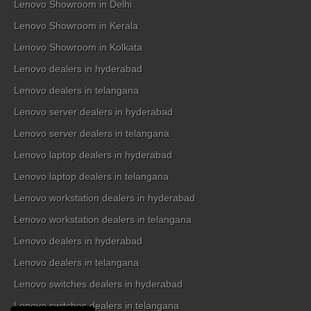
Lenovo Showroom in Delhi
Lenovo Showroom in Kerala
Lenovo Showroom in Kolkata
Lenovo dealers in hyderabad
Lenovo dealers in telangana
Lenovo server dealers in hyderabad
Lenovo server dealers in telangana
Lenovo laptop dealers in hyderabad
Lenovo laptop dealers in telangana
Lenovo workstation dealers in hyderabad
Lenovo workstation dealers in telangana
Lenovo dealers in hyderabad
Lenovo dealers in telangana
Lenovo switches dealers in hyderabad
Lenovo switches dealers in telangana