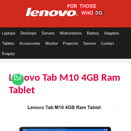
Laptops
Desktops
Servers
Workstations
Battery
Adapters
Tablets
Accessories
Monitor
Projector
Service
Contact
Enquiry
Lenovo Tab M10 4GB Ram
Tablet