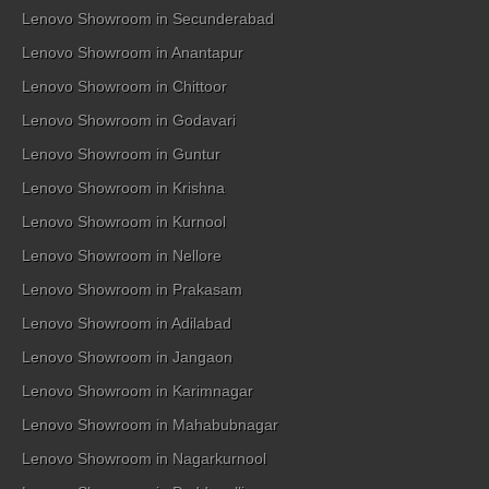
Lenovo Showroom in Secunderabad
Lenovo Showroom in Anantapur
Lenovo Showroom in Chittoor
Lenovo Showroom in Godavari
Lenovo Showroom in Guntur
Lenovo Showroom in Krishna
Lenovo Showroom in Kurnool
Lenovo Showroom in Nellore
Lenovo Showroom in Prakasam
Lenovo Showroom in Adilabad
Lenovo Showroom in Jangaon
Lenovo Showroom in Karimnagar
Lenovo Showroom in Mahabubnagar
Lenovo Showroom in Nagarkurnool