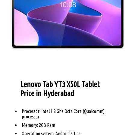
Lenovo Tab YT3 X50L Tablet
Price in Hyderabad
Processor: Intel 1.8 Ghz Octa Core (Qualcomm)
processor
Memory: 2GB Ram
Operating system: Android 5.1 os