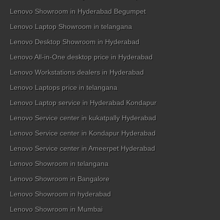
Lenovo Showroom in Hyderabad Begumpet
Lenovo Laptop Showroom in telangana
Lenovo Desktop Showroom in Hyderabad
Lenovo All-in-One desktop price in Hyderabad
Lenovo Workstations dealers in Hyderabad
Lenovo Laptops price in telangana
Lenovo Laptop service in Hyderabad Kondapur
Lenovo Service center in kukatpally Hyderabad
Lenovo Service center in Kondapur Hyderabad
Lenovo Service center in Ameerpet Hyderabad
Lenovo Showroom in telangana
Lenovo Showroom in Bangalore
Lenovo Showroom in hyderabad
Lenovo Showroom in Mumbai