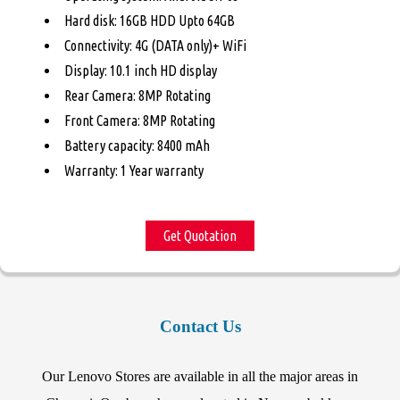
Hard disk: 16GB HDD Upto 64GB
Connectivity: 4G (DATA only)+ WiFi
Display: 10.1 inch HD display
Rear Camera: 8MP Rotating
Front Camera: 8MP Rotating
Battery capacity: 8400 mAh
Warranty: 1 Year warranty
Get Quotation
Contact Us
Our Lenovo Stores are available in all the major areas in