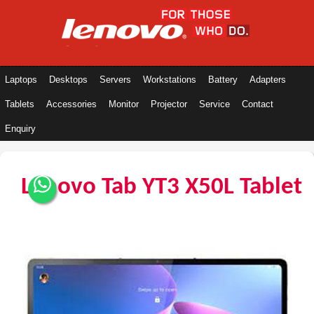
Laptops
Desktops
Servers
Workstations
Battery
Adapters
Tablets
Accessories
Monitor
Projector
Service
Contact
Enquiry
Lenovo Tab YT3 X50L Tablet