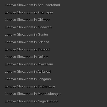
Lenovo Showroom in Secunderabad
Lenovo Showroom in Anantapur
Lenovo Showroom in Chittoor
Lenovo Showroom in Godavari
Lenovo Showroom in Guntur
Lenovo Showroom in Krishna
Lenovo Showroom in Kurnool
Lenovo Showroom in Nellore
Lenovo Showroom in Prakasam
Lenovo Showroom in Adilabad
Lenovo Showroom in Jangaon
Lenovo Showroom in Karimnagar
Lenovo Showroom in Mahabubnagar
Lenovo Showroom in Nagarkurnool