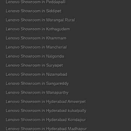
Lenovo Showroom in Peddapalli
Lenovo Showroom in Siddipet
Lenovo Showroom in Warangal Rural
Lenovo Showroom in Kothagudem
Lenovo Showroom in Khammam
Lenovo Showroom in Mancherial
Lenovo Showroom in Nalgonda
Lenovo Showroom in Suryapet
Lenovo Showroom in Nizamabad
Lenovo Showroom in Sangareddy
Lenovo Showroom in Wanaparthy
Lenovo Showroom in Hyderabad Ameerpet
Lenovo Showroom in Hyderabad kukatpally
Lenovo Showroom in Hyderabad Kondapur
Lenovo Showroom in Hyderabad Madhapur