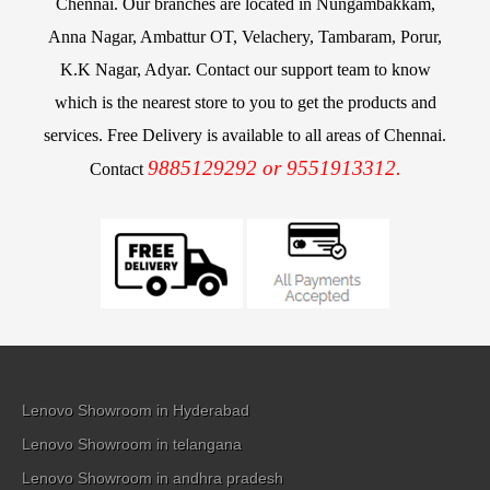
Chennai. Our branches are located in Nungambakkam,
Anna Nagar, Ambattur OT, Velachery, Tambaram, Porur,
K.K Nagar, Adyar. Contact our support team to know
which is the nearest store to you to get the products and
services. Free Delivery is available to all areas of Chennai.
9885129292 or 9551913312.
Contact
Lenovo Showroom in Hyderabad
Lenovo Showroom in telangana
Lenovo Showroom in andhra pradesh