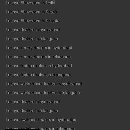
Lenovo Showroom in Delhi
Lenovo Showroom in Kerala
Lenovo Showroom in Kolkata
Lenovo dealers in hyderabad
Lenovo dealers in telangana
Lenovo server dealers in hyderabad
Lenovo server dealers in telangana
Lenovo laptop dealers in hyderabad
Lenovo laptop dealers in telangana
Lenovo workstation dealers in hyderabad
Lenovo workstation dealers in telangana
Lenovo dealers in hyderabad
Lenovo dealers in telangana
Lenovo switches dealers in hyderabad
Lenovo switches dealers in telangana