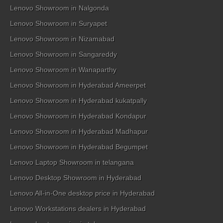
Lenovo Showroom in Nalgonda
Lenovo Showroom in Suryapet
Lenovo Showroom in Nizamabad
Lenovo Showroom in Sangareddy
Lenovo Showroom in Wanaparthy
Lenovo Showroom in Hyderabad Ameerpet
Lenovo Showroom in Hyderabad kukatpally
Lenovo Showroom in Hyderabad Kondapur
Lenovo Showroom in Hyderabad Madhapur
Lenovo Showroom in Hyderabad Begumpet
Lenovo Laptop Showroom in telangana
Lenovo Desktop Showroom in Hyderabad
Lenovo All-in-One desktop price in Hyderabad
Lenovo Workstations dealers in Hyderabad