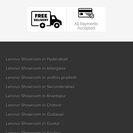
Lenovo Showroom in Hyderabad
Lenovo Showroom in telangana
Lenovo Showroom in andhra pradesh
Lenovo Showroom in Secunderabad
Lenovo Showroom in Anantapur
Lenovo Showroom in Chittoor
Lenovo Showroom in Godavari
Lenovo Showroom in Guntur
Lenovo Showroom in Krishna