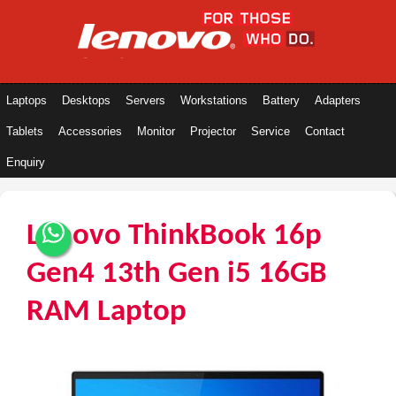
Laptops
Desktops
Servers
Workstations
Battery
Adapters
Tablets
Accessories
Monitor
Projector
Service
Contact
Enquiry
Lenovo ThinkBook 16p
Gen4 13th Gen i5 16GB
RAM Laptop