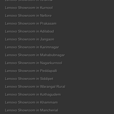
Lenovo Showroom in Kurnool
Lenovo Showroom in Nellore
Lenovo Showroom in Prakasam
Lenovo Showroom in Adilabad
Lenovo Showroom in Jangaon
Lenovo Showroom in Karimnagar
Lenovo Showroom in Mahabubnagar
Lenovo Showroom in Nagarkurnool
Lenovo Showroom in Peddapalli
Lenovo Showroom in Siddipet
Lenovo Showroom in Warangal Rural
Lenovo Showroom in Kothagudem
Lenovo Showroom in Khammam
Lenovo Showroom in Mancherial