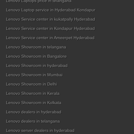
Lenovo Laptops price in telangana
Lenovo Laptop service in Hyderabad Kondapur
Lenovo Service center in kukatpally Hyderabad
Lenovo Service center in Kondapur Hyderabad
Lenovo Service center in Ameerpet Hyderabad
Lenovo Showroom in telangana
Lenovo Showroom in Bangalore
Lenovo Showroom in hyderabad
Lenovo Showroom in Mumbai
Lenovo Showroom in Delhi
Lenovo Showroom in Kerala
Lenovo Showroom in Kolkata
Lenovo dealers in hyderabad
Lenovo dealers in telangana
Lenovo server dealers in hyderabad