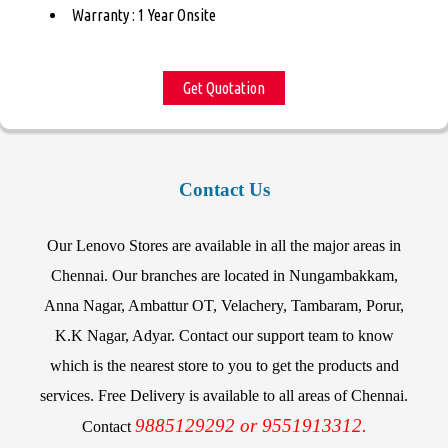
Warranty : 1 Year Onsite
Get Quotation
Contact Us
Our Lenovo Stores are available in all the major areas in
Chennai. Our branches are located in Nungambakkam,
Anna Nagar, Ambattur OT, Velachery, Tambaram, Porur,
K.K Nagar, Adyar. Contact our support team to know
which is the nearest store to you to get the products and
services. Free Delivery is available to all areas of Chennai.
9885129292 or 9551913312.
Contact