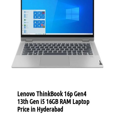
Lenovo ThinkBook 16p Gen4
13th Gen i5 16GB RAM Laptop
Price in Hyderabad