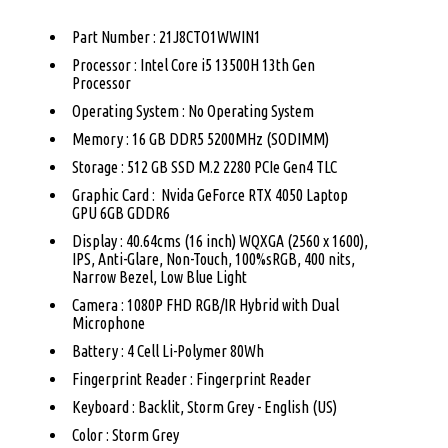
Part Number : 21J8CTO1WWIN1
Processor : Intel Core i5 13500H 13th Gen
Processor
Operating System : No Operating System
Memory : 16 GB DDR5 5200MHz (SODIMM)
Storage : 512 GB SSD M.2 2280 PCIe Gen4 TLC
Graphic Card : Nvida GeForce RTX 4050 Laptop
GPU 6GB GDDR6
Display : 40.64cms (16 inch) WQXGA (2560 x 1600),
IPS, Anti-Glare, Non-Touch, 100%sRGB, 400 nits,
Narrow Bezel, Low Blue Light
Camera : 1080P FHD RGB/IR Hybrid with Dual
Microphone
Battery : 4 Cell Li-Polymer 80Wh
Fingerprint Reader : Fingerprint Reader
Keyboard : Backlit, Storm Grey - English (US)
Color : Storm Grey