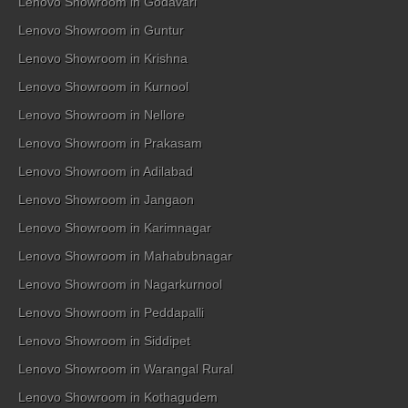
Lenovo Showroom in Godavari
Lenovo Showroom in Guntur
Lenovo Showroom in Krishna
Lenovo Showroom in Kurnool
Lenovo Showroom in Nellore
Lenovo Showroom in Prakasam
Lenovo Showroom in Adilabad
Lenovo Showroom in Jangaon
Lenovo Showroom in Karimnagar
Lenovo Showroom in Mahabubnagar
Lenovo Showroom in Nagarkurnool
Lenovo Showroom in Peddapalli
Lenovo Showroom in Siddipet
Lenovo Showroom in Warangal Rural
Lenovo Showroom in Kothagudem