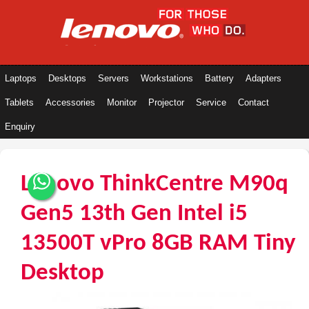
Laptops
Desktops
Servers
Workstations
Battery
Adapters
Tablets
Accessories
Monitor
Projector
Service
Contact
Enquiry
Lenovo ThinkCentre M90q
Gen5 13th Gen Intel i5
13500T vPro 8GB RAM Tiny
Desktop