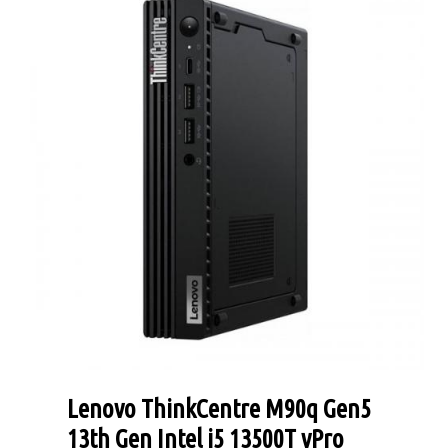
Lenovo ThinkCentre M90q Gen5
13th Gen Intel i5 13500T vPro