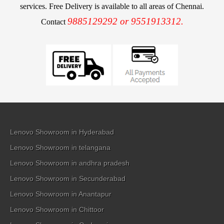
services. Free Delivery is available to all areas of Chennai.
9885129292 or 9551913312.
Contact
Lenovo Showroom in Hyderabad
Lenovo Showroom in telangana
Lenovo Showroom in andhra pradesh
Lenovo Showroom in Secunderabad
Lenovo Showroom in Anantapur
Lenovo Showroom in Chittoor