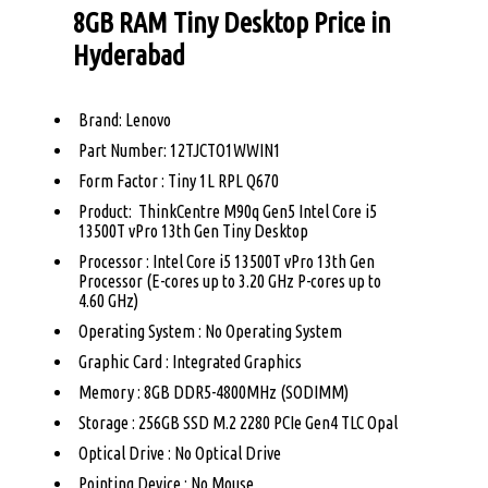
8GB RAM Tiny Desktop Price in
Hyderabad
Brand: Lenovo
Part Number: 12TJCTO1WWIN1
Form Factor : Tiny 1L RPL Q670
Product: ThinkCentre M90q Gen5 Intel Core i5
13500T vPro 13th Gen Tiny Desktop
Processor : Intel Core i5 13500T vPro 13th Gen
Processor (E-cores up to 3.20 GHz P-cores up to
4.60 GHz)
Operating System : No Operating System
Graphic Card : Integrated Graphics
Memory : 8GB DDR5-4800MHz (SODIMM)
Storage : 256GB SSD M.2 2280 PCIe Gen4 TLC Opal
Optical Drive : No Optical Drive
Pointing Device : No Mouse