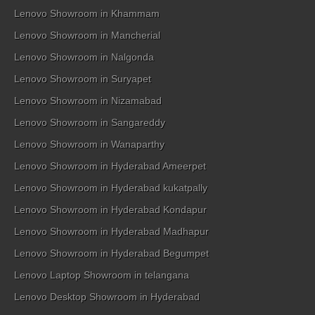
Lenovo Showroom in Khammam
Lenovo Showroom in Mancherial
Lenovo Showroom in Nalgonda
Lenovo Showroom in Suryapet
Lenovo Showroom in Nizamabad
Lenovo Showroom in Sangareddy
Lenovo Showroom in Wanaparthy
Lenovo Showroom in Hyderabad Ameerpet
Lenovo Showroom in Hyderabad kukatpally
Lenovo Showroom in Hyderabad Kondapur
Lenovo Showroom in Hyderabad Madhapur
Lenovo Showroom in Hyderabad Begumpet
Lenovo Laptop Showroom in telangana
Lenovo Desktop Showroom in Hyderabad