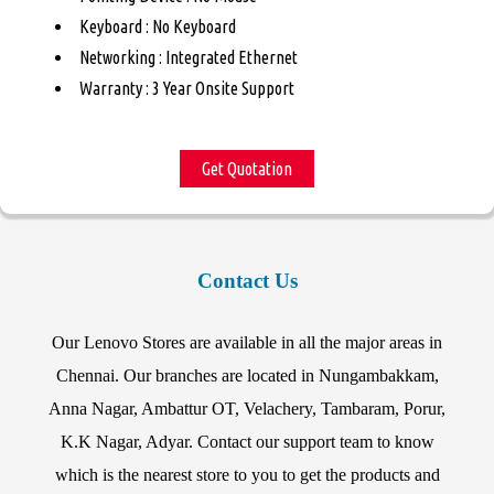
Keyboard : No Keyboard
Networking : Integrated Ethernet
Warranty : 3 Year Onsite Support
Get Quotation
Contact Us
Our Lenovo Stores are available in all the major areas in
Chennai. Our branches are located in Nungambakkam,
Anna Nagar, Ambattur OT, Velachery, Tambaram, Porur,
K.K Nagar, Adyar. Contact our support team to know
which is the nearest store to you to get the products and