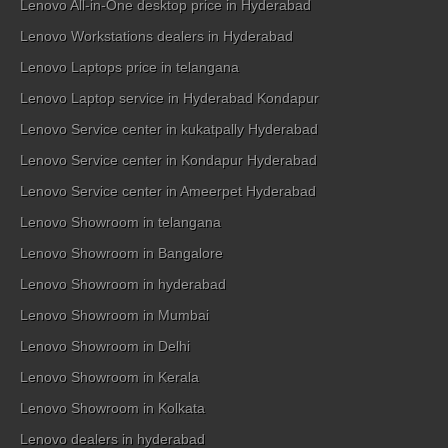
Lenovo All-in-One desktop price in Hyderabad
Lenovo Workstations dealers in Hyderabad
Lenovo Laptops price in telangana
Lenovo Laptop service in Hyderabad Kondapur
Lenovo Service center in kukatpally Hyderabad
Lenovo Service center in Kondapur Hyderabad
Lenovo Service center in Ameerpet Hyderabad
Lenovo Showroom in telangana
Lenovo Showroom in Bangalore
Lenovo Showroom in hyderabad
Lenovo Showroom in Mumbai
Lenovo Showroom in Delhi
Lenovo Showroom in Kerala
Lenovo Showroom in Kolkata
Lenovo dealers in hyderabad