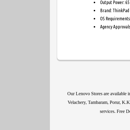
Output Power: 65
Brand: ThinkPad
OS Requirements
Agency Approvals
Our Lenovo Stores are available 
Velachery, Tambaram, Porur, K.K N
services. Free D