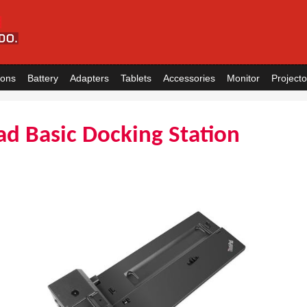
ions
Battery
Adapters
Tablets
Accessories
Monitor
Projecto
d Basic Docking Station