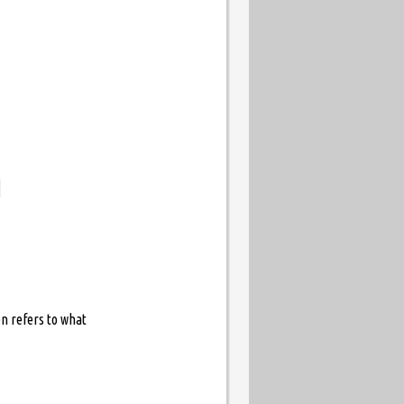
d
n refers to what