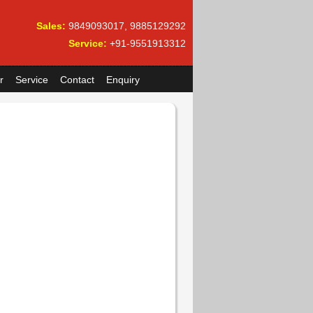
Sales:
9849093017, 9885129292
Service:
+91-9551913312
r
Service
Contact
Enquiry