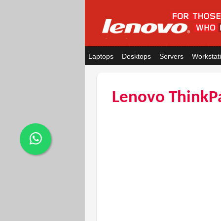
Laptops
Desktops
Servers
Workstat
Lenovo ThinkPa