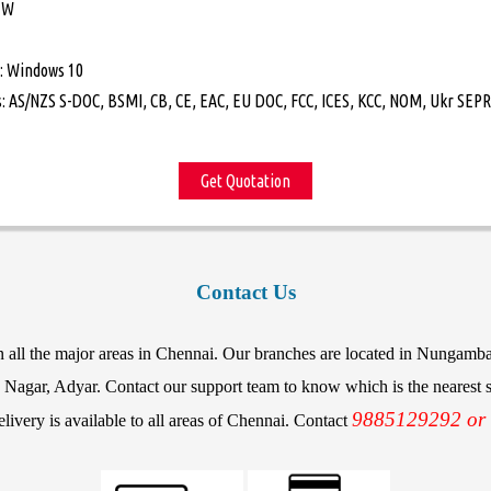
 W
: Windows 10
: AS/NZS S-DOC, BSMI, CB, CE, EAC, EU DOC, FCC, ICES, KCC, NOM, Ukr SEPRO
Get Quotation
Contact Us
in all the major areas in Chennai. Our branches are located in Nunga
agar, Adyar. Contact our support team to know which is the nearest st
9885129292 or
elivery is available to all areas of Chennai. Contact