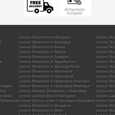
Lenovo Showroom in telangana
Lenovo Sho
d
Lenovo Showroom in Anantapur
Lenovo Sho
Lenovo Showroom in Guntur
Lenovo Sho
Lenovo Showroom in Nellore
Lenovo Sh
Lenovo Showroom in Jangaon
Lenovo Sho
ar
Lenovo Showroom in Nagarkurnool
Lenovo Sho
Lenovo Showroom in Warangal Rural
Lenovo Sh
Lenovo Showroom in Mancherial
Lenovo Sho
Lenovo Showroom in Nizamabad
Lenovo Sh
Lenovo Showroom in Hyderabad Ameerpet
Lenovo Sho
ondapur
Lenovo Showroom in Hyderabad Madhapur
Lenovo Sh
gana
Lenovo Desktop Showroom in Hyderabad
Lenovo All-
derabad
Lenovo Laptops price in telangana
Lenovo Lap
y Hyderabad
Lenovo Service center in Kondapur Hyderabad
Lenovo Ser
Lenovo Showroom in Bangalore
Lenovo Sho
Lenovo Showroom in Delhi
Lenovo Sho