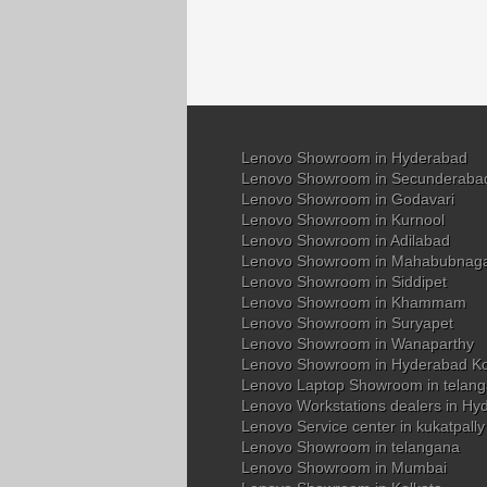
Lenovo Showroom in Hyderabad
Lenovo Showroom in Secunderaba
Lenovo Showroom in Godavari
Lenovo Showroom in Kurnool
Lenovo Showroom in Adilabad
Lenovo Showroom in Mahabubnag
Lenovo Showroom in Siddipet
Lenovo Showroom in Khammam
Lenovo Showroom in Suryapet
Lenovo Showroom in Wanaparthy
Lenovo Showroom in Hyderabad K
Lenovo Laptop Showroom in telan
Lenovo Workstations dealers in Hy
Lenovo Service center in kukatpall
Lenovo Showroom in telangana
Lenovo Showroom in Mumbai