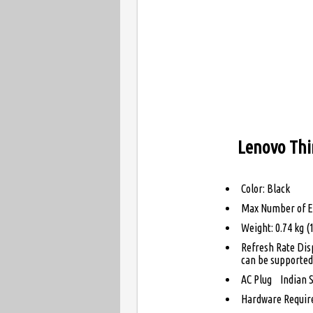
Lenovo Thi
Color: Black
Max Number of Ex
Weight: 0.74 kg (1
Refresh Rate Dis
can be supported 
AC Plug Indian S
Hardware Requir