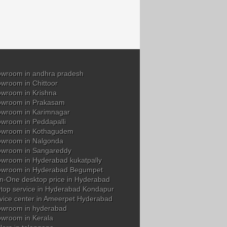
wroom in andhra pradesh
wroom in Chittoor
wroom in Krishna
owroom in Prakasam
wroom in Karimnagar
wroom in Peddapalli
owroom in Kothagudem
wroom in Nalgonda
owroom in Sangareddy
wroom in Hyderabad kukatpally
owroom in Hyderabad Begumpet
in-One desktop price in Hyderabad
top service in Hyderabad Kondapur
vice center in Ameerpet Hyderabad
wroom in hyderabad
wroom in Kerala