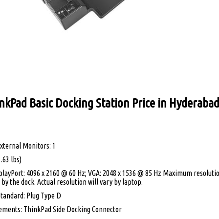
nkPad Basic Docking Station Price in Hyderaba
ternal Monitors: 1
.63 lbs)
playPort: 4096 x 2160 @ 60 Hz; VGA: 2048 x 1536 @ 85 Hz Maximum resolutio
by the dock. Actual resolution will vary by laptop.
tandard: Plug Type D
ements: ThinkPad Side Docking Connector