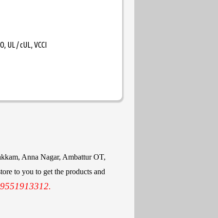
, UL / cUL, VCCI
mbakkam, Anna Nagar, Ambattur OT,
ore to you to get the products and
 9551913312.