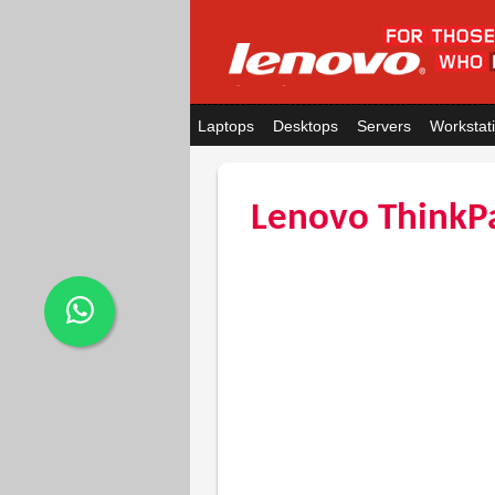
Laptops
Desktops
Servers
Workstat
Lenovo ThinkP