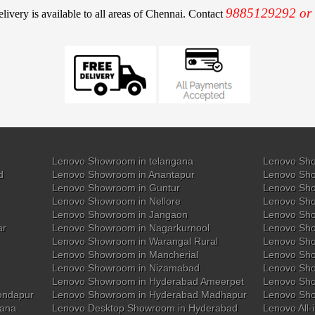
9885129292 or
elivery is available to all areas of Chennai. Contact
Lenovo Showroom in telangana
Lenovo Sho
d
Lenovo Showroom in Anantapur
Lenovo Sho
Lenovo Showroom in Guntur
Lenovo Sho
Lenovo Showroom in Nellore
Lenovo Sh
Lenovo Showroom in Jangaon
Lenovo Sho
ar
Lenovo Showroom in Nagarkurnool
Lenovo Sho
Lenovo Showroom in Warangal Rural
Lenovo Sh
Lenovo Showroom in Mancherial
Lenovo Sho
Lenovo Showroom in Nizamabad
Lenovo Sh
Lenovo Showroom in Hyderabad Ameerpet
Lenovo Sho
ondapur
Lenovo Showroom in Hyderabad Madhapur
Lenovo Sh
gana
Lenovo Desktop Showroom in Hyderabad
Lenovo All-