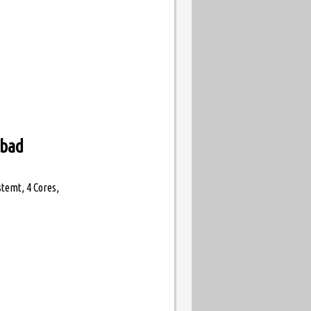
abad
temt, 4 Cores,