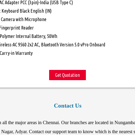
AC Adapter PCC (3pin)-India (USB Type C)
t Keyboard Black English (IN)
 Camera with Microphone
 Fingerprint Reader
i-Polymer Internal Battery, 50Wh
ireless-AC 9560 2x2 AC, Bluetooth Version 5.0 vPro Onboard
 Carry-in Warranty
Get Quotation
Contact Us
in all the major areas in Chennai. Our branches are located in Nunga
agar, Adyar. Contact our support team to know which is the nearest st