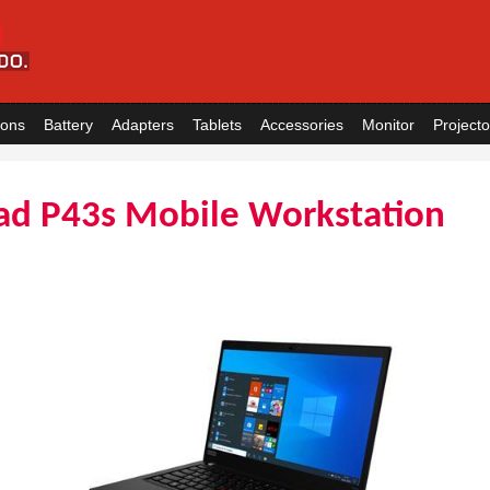
ions
Battery
Adapters
Tablets
Accessories
Monitor
Projecto
ad P43s Mobile Workstation