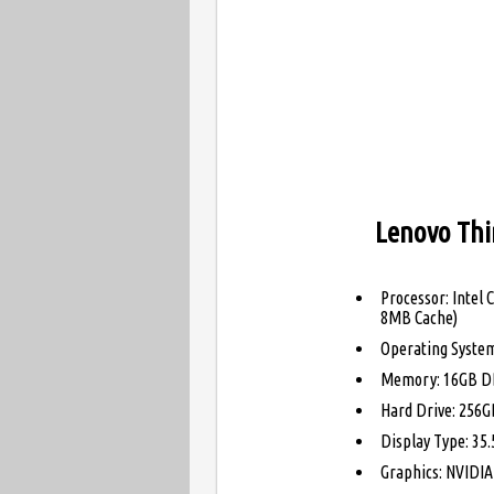
Lenovo Thi
Processor: Intel 
8MB Cache)
Operating Syste
Memory: 16GB D
Hard Drive: 256GB
Display Type: 35.
Graphics: NVIDI