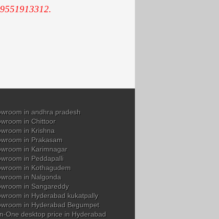
 9551913312.
wroom in andhra pradesh
wroom in Chittoor
wroom in Krishna
owroom in Prakasam
wroom in Karimnagar
wroom in Peddapalli
owroom in Kothagudem
wroom in Nalgonda
owroom in Sangareddy
wroom in Hyderabad kukatpally
owroom in Hyderabad Begumpet
in-One desktop price in Hyderabad