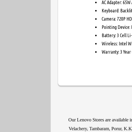
AC Adapter: 65W 
Keyboard: Backli
Camera: 720P HD
Pointing Device:
Battery: 3 Cell L
Wireless: Intel W
Warranty: 3 Year
Our Lenovo Stores are available 
Velachery, Tambaram, Porur, K.K N