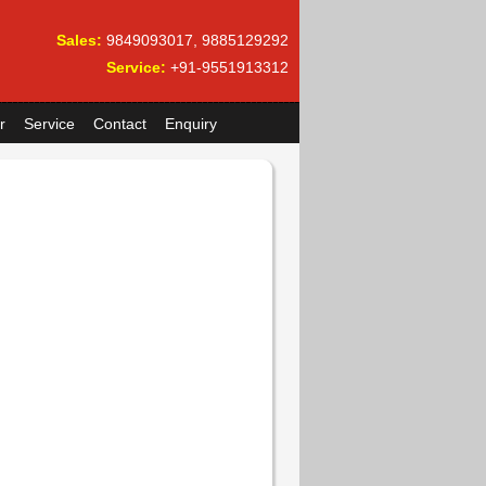
Sales:
9849093017, 9885129292
Service:
+91-9551913312
r
Service
Contact
Enquiry