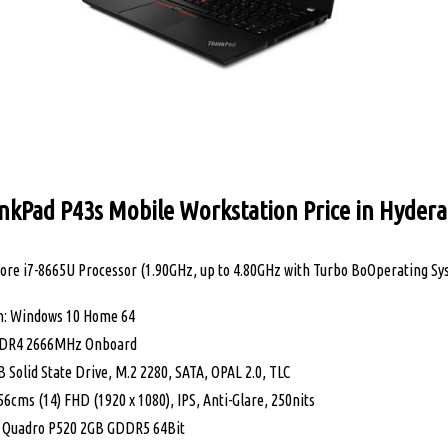
nkPad P43s Mobile Workstation Price in Hyder
Core i7-8665U Processor (1.90GHz, up to 4.80GHz with Turbo BoOperating Sys
m: Windows 10 Home 64
DR4 2666MHz Onboard
 Solid State Drive, M.2 2280, SATA, OPAL 2.0, TLC
56cms (14) FHD (1920 x 1080), IPS, Anti-Glare, 250nits
A Quadro P520 2GB GDDR5 64Bit