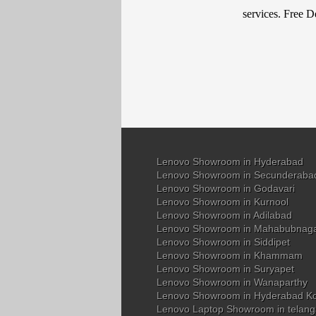
services. Free D
Lenovo Showroom in Hyderabad
Lenovo Showroom in Secunderaba
Lenovo Showroom in Godavari
Lenovo Showroom in Kurnool
Lenovo Showroom in Adilabad
Lenovo Showroom in Mahabubnag
Lenovo Showroom in Siddipet
Lenovo Showroom in Khammam
Lenovo Showroom in Suryapet
Lenovo Showroom in Wanaparthy
Lenovo Showroom in Hyderabad K
Lenovo Laptop Showroom in telan