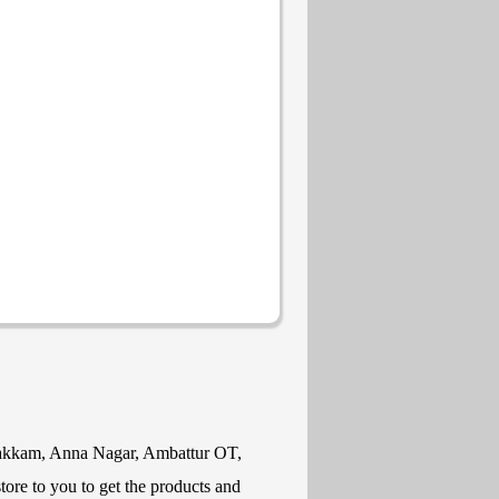
mbakkam, Anna Nagar, Ambattur OT,
ore to you to get the products and