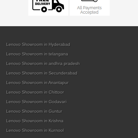
Lenovo Showroom in Hyderabad
Lenovo Showroom in telangana
Lenovo Showroom in andhra pradesh
Lenovo Showroom in Secunderabad
Lenovo Showroom in Anantapur
Lenovo Showroom in Chittoor
Lenovo Showroom in Godavari
Lenovo Showroom in Guntur
Lenovo Showroom in Krishna
Lenovo Showroom in Kurnool