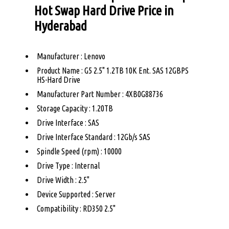
Hot Swap Hard Drive Price in
Hyderabad
Manufacturer : Lenovo
Product Name : G5 2.5" 1.2TB 10K Ent. SAS 12GBPS
HS-Hard Drive
Manufacturer Part Number : 4XB0G88736
Storage Capacity : 1.20TB
Drive Interface : SAS
Drive Interface Standard : 12Gb/s SAS
Spindle Speed (rpm) : 10000
Drive Type : Internal
Drive Width : 2.5"
Device Supported : Server
Compatibility : RD350 2.5"