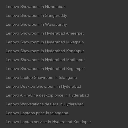
Lenovo Showroom in Nizamabad
Lenovo Showroom in Sangareddy
Lenovo Showroom in Wanaparthy
Lenovo Showroom in Hyderabad Ameerpet
Lenovo Showroom in Hyderabad kukatpally
Lenovo Showroom in Hyderabad Kondapur
Lenovo Showroom in Hyderabad Madhapur
Lenovo Showroom in Hyderabad Begumpet
Lenovo Laptop Showroom in telangana
Lenovo Desktop Showroom in Hyderabad
Lenovo All-in-One desktop price in Hyderabad
Lenovo Workstations dealers in Hyderabad
Lenovo Laptops price in telangana
Lenovo Laptop service in Hyderabad Kondapur