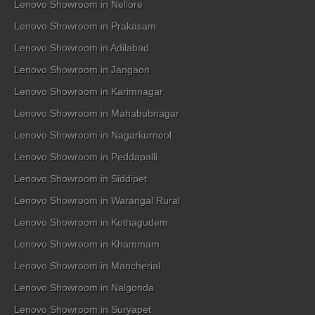
Lenovo Showroom in Nellore
Lenovo Showroom in Prakasam
Lenovo Showroom in Adilabad
Lenovo Showroom in Jangaon
Lenovo Showroom in Karimnagar
Lenovo Showroom in Mahabubnagar
Lenovo Showroom in Nagarkurnool
Lenovo Showroom in Peddapalli
Lenovo Showroom in Siddipet
Lenovo Showroom in Warangal Rural
Lenovo Showroom in Kothagudem
Lenovo Showroom in Khammam
Lenovo Showroom in Mancherial
Lenovo Showroom in Nalgonda
Lenovo Showroom in Suryapet