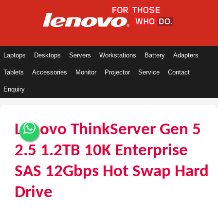
Laptops
Desktops
Servers
Workstations
Battery
Adapters
Tablets
Accessories
Monitor
Projector
Service
Contact
Enquiry
Lenovo ThinkServer Gen 5
2.5 1.2TB 10K Enterprise
SAS 12Gbps Hot Swap Hard
Drive