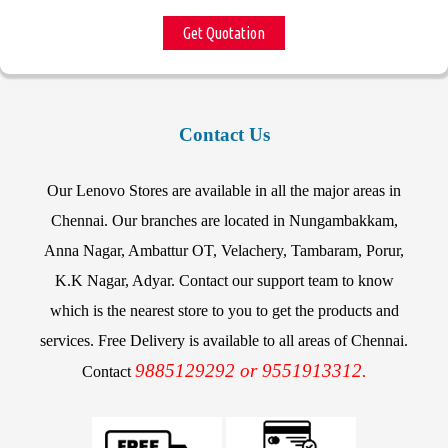
Get Quotation
Contact Us
Our Lenovo Stores are available in all the major areas in
Chennai. Our branches are located in Nungambakkam,
Anna Nagar, Ambattur OT, Velachery, Tambaram, Porur,
K.K Nagar, Adyar. Contact our support team to know
which is the nearest store to you to get the products and
services. Free Delivery is available to all areas of Chennai.
9885129292 or 9551913312.
Contact