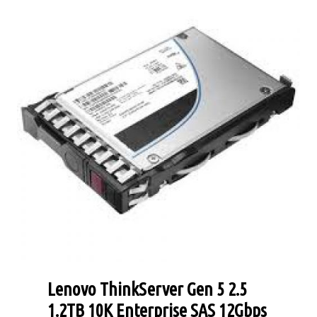
Lenovo ThinkServer Gen 5 2.5
1.2TB 10K Enterprise SAS 12Gbps