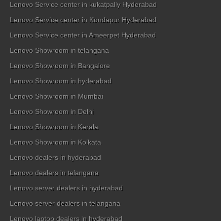
Lenovo Service center in kukatpally Hyderabad
Lenovo Service center in Kondapur Hyderabad
Lenovo Service center in Ameerpet Hyderabad
Lenovo Showroom in telangana
Lenovo Showroom in Bangalore
Lenovo Showroom in hyderabad
Lenovo Showroom in Mumbai
Lenovo Showroom in Delhi
Lenovo Showroom in Kerala
Lenovo Showroom in Kolkata
Lenovo dealers in hyderabad
Lenovo dealers in telangana
Lenovo server dealers in hyderabad
Lenovo server dealers in telangana
Lenovo laptop dealers in hyderabad