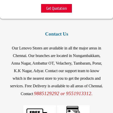
Get Quotation
Contact Us
Our Lenovo Stores are available in all the major areas in
Chennai. Our branches are located in Nungambakkam,
Anna Nagar, Ambattur OT, Velachery, Tambaram, Porur,
K.K Nagar, Adyar. Contact our support team to know
which is the nearest store to you to get the products and
services. Free Delivery is available to all areas of Chennai.
9885129292 or 9551913312.
Contact