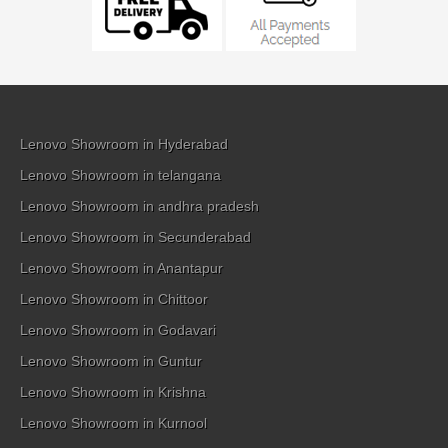
Lenovo Showroom in Hyderabad
Lenovo Showroom in telangana
Lenovo Showroom in andhra pradesh
Lenovo Showroom in Secunderabad
Lenovo Showroom in Anantapur
Lenovo Showroom in Chittoor
Lenovo Showroom in Godavari
Lenovo Showroom in Guntur
Lenovo Showroom in Krishna
Lenovo Showroom in Kurnool