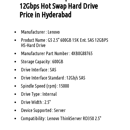
12Gbps Hot Swap Hard Drive
Price in Hyderabad
Manufacturer : Lenovo
Product Name : G5 2.5" 600GB 15K Ent. SAS 12GBPS
HS-Hard Drive
Manufacturer Part Number : 4XB0G88765
Storage Capacity : 600GB
Drive Interface : SAS
Drive Interface Standard : 12Gb/s SAS
Spindle Speed (rpm) : 15000
Drive Type : Internal
Drive Width : 2.5"
Device Supported : Server
Compatibility : Lenovo ThinkServer RD350 2.5"