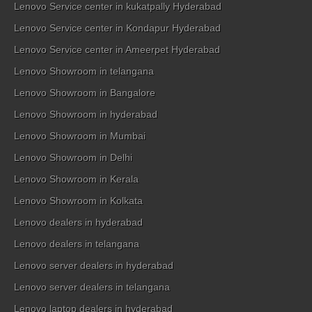
Lenovo Service center in kukatpally Hyderabad
Lenovo Service center in Kondapur Hyderabad
Lenovo Service center in Ameerpet Hyderabad
Lenovo Showroom in telangana
Lenovo Showroom in Bangalore
Lenovo Showroom in hyderabad
Lenovo Showroom in Mumbai
Lenovo Showroom in Delhi
Lenovo Showroom in Kerala
Lenovo Showroom in Kolkata
Lenovo dealers in hyderabad
Lenovo dealers in telangana
Lenovo server dealers in hyderabad
Lenovo server dealers in telangana
Lenovo laptop dealers in hyderabad