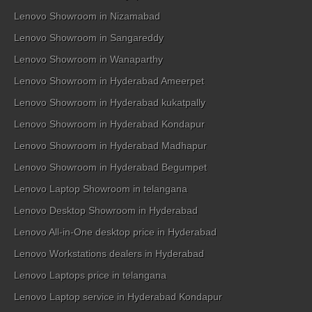
Lenovo Showroom in Nizamabad
Lenovo Showroom in Sangareddy
Lenovo Showroom in Wanaparthy
Lenovo Showroom in Hyderabad Ameerpet
Lenovo Showroom in Hyderabad kukatpally
Lenovo Showroom in Hyderabad Kondapur
Lenovo Showroom in Hyderabad Madhapur
Lenovo Showroom in Hyderabad Begumpet
Lenovo Laptop Showroom in telangana
Lenovo Desktop Showroom in Hyderabad
Lenovo All-in-One desktop price in Hyderabad
Lenovo Workstations dealers in Hyderabad
Lenovo Laptops price in telangana
Lenovo Laptop service in Hyderabad Kondapur