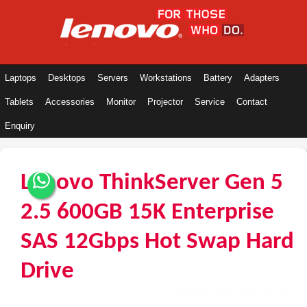
Laptops
Desktops
Servers
Workstations
Battery
Adapters
Tablets
Accessories
Monitor
Projector
Service
Contact
Enquiry
Lenovo ThinkServer Gen 5
2.5 600GB 15K Enterprise
SAS 12Gbps Hot Swap Hard
Drive