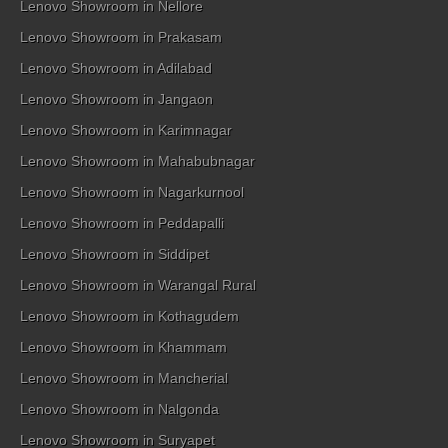
Lenovo Showroom in Nellore
Lenovo Showroom in Prakasam
Lenovo Showroom in Adilabad
Lenovo Showroom in Jangaon
Lenovo Showroom in Karimnagar
Lenovo Showroom in Mahabubnagar
Lenovo Showroom in Nagarkurnool
Lenovo Showroom in Peddapalli
Lenovo Showroom in Siddipet
Lenovo Showroom in Warangal Rural
Lenovo Showroom in Kothagudem
Lenovo Showroom in Khammam
Lenovo Showroom in Mancherial
Lenovo Showroom in Nalgonda
Lenovo Showroom in Suryapet