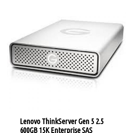
Lenovo ThinkServer Gen 5 2.5
600GB 15K Enterprise SAS