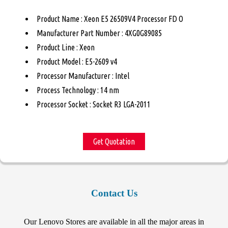
Product Name : Xeon E5 26509V4 Processor FD O
Manufacturer Part Number : 4XG0G89085
Product Line : Xeon
Product Model : E5-2609 v4
Processor Manufacturer : Intel
Process Technology : 14 nm
Processor Socket : Socket R3 LGA-2011
Get Quotation
Contact Us
Our Lenovo Stores are available in all the major areas in