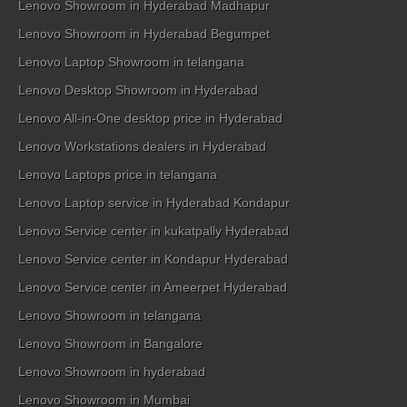
Lenovo Showroom in Hyderabad Madhapur
Lenovo Showroom in Hyderabad Begumpet
Lenovo Laptop Showroom in telangana
Lenovo Desktop Showroom in Hyderabad
Lenovo All-in-One desktop price in Hyderabad
Lenovo Workstations dealers in Hyderabad
Lenovo Laptops price in telangana
Lenovo Laptop service in Hyderabad Kondapur
Lenovo Service center in kukatpally Hyderabad
Lenovo Service center in Kondapur Hyderabad
Lenovo Service center in Ameerpet Hyderabad
Lenovo Showroom in telangana
Lenovo Showroom in Bangalore
Lenovo Showroom in hyderabad
Lenovo Showroom in Mumbai