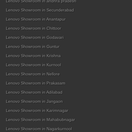
Lenovo Showroom in andhra pradesh
Lenovo Showroom in Secunderabad
Lenovo Showroom in Anantapur
Lenovo Showroom in Chittoor
Lenovo Showroom in Godavari
Lenovo Showroom in Guntur
Lenovo Showroom in Krishna
Lenovo Showroom in Kurnool
Lenovo Showroom in Nellore
Lenovo Showroom in Prakasam
Lenovo Showroom in Adilabad
Lenovo Showroom in Jangaon
Lenovo Showroom in Karimnagar
Lenovo Showroom in Mahabubnagar
Lenovo Showroom in Nagarkurnool