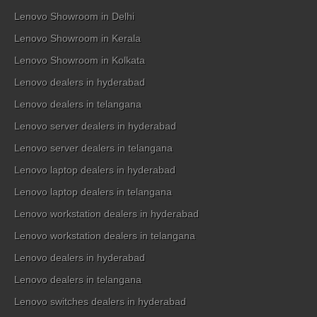
Lenovo Showroom in Delhi
Lenovo Showroom in Kerala
Lenovo Showroom in Kolkata
Lenovo dealers in hyderabad
Lenovo dealers in telangana
Lenovo server dealers in hyderabad
Lenovo server dealers in telangana
Lenovo laptop dealers in hyderabad
Lenovo laptop dealers in telangana
Lenovo workstation dealers in hyderabad
Lenovo workstation dealers in telangana
Lenovo dealers in hyderabad
Lenovo dealers in telangana
Lenovo switches dealers in hyderabad