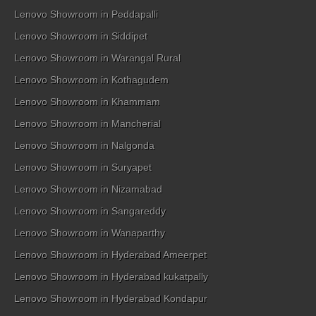
Lenovo Showroom in Peddapalli
Lenovo Showroom in Siddipet
Lenovo Showroom in Warangal Rural
Lenovo Showroom in Kothagudem
Lenovo Showroom in Khammam
Lenovo Showroom in Mancherial
Lenovo Showroom in Nalgonda
Lenovo Showroom in Suryapet
Lenovo Showroom in Nizamabad
Lenovo Showroom in Sangareddy
Lenovo Showroom in Wanaparthy
Lenovo Showroom in Hyderabad Ameerpet
Lenovo Showroom in Hyderabad kukatpally
Lenovo Showroom in Hyderabad Kondapur