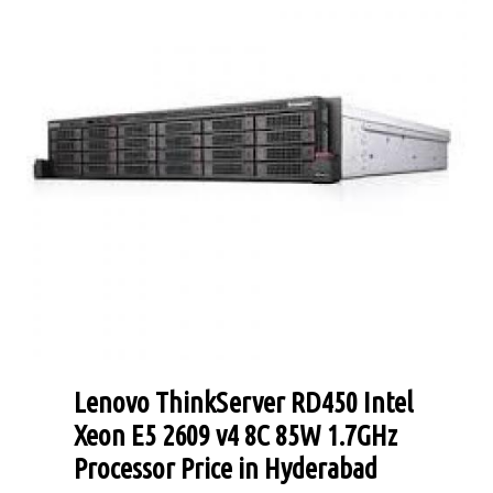
Lenovo ThinkServer RD450 Intel
Xeon E5 2609 v4 8C 85W 1.7GHz
Processor Price in Hyderabad