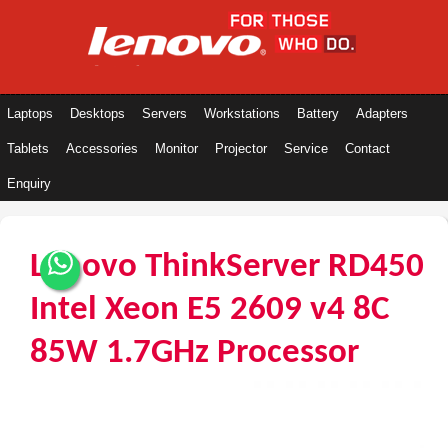
Laptops
Desktops
Servers
Workstations
Battery
Adapters
Tablets
Accessories
Monitor
Projector
Service
Contact
Enquiry
Lenovo ThinkServer RD450
Intel Xeon E5 2609 v4 8C
85W 1.7GHz Processor