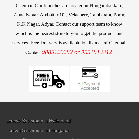
Chennai. Our branches are located in Nungambakkam,
Anna Nagar, Ambattur OT, Velachery, Tambaram, Porur,
K.K Nagar, Adyar. Contact our support team to know
which is the nearest store to you to get the products and
services. Free Delivery is available to all areas of Chennai.
9885129292 or 9551913312.
Contact
Lenovo Showroom in Hyderabad
Lenovo Showroom in telangana