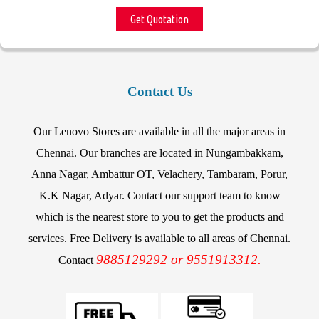
Get Quotation
Contact Us
Our Lenovo Stores are available in all the major areas in
Chennai. Our branches are located in Nungambakkam,
Anna Nagar, Ambattur OT, Velachery, Tambaram, Porur,
K.K Nagar, Adyar. Contact our support team to know
which is the nearest store to you to get the products and
services. Free Delivery is available to all areas of Chennai.
9885129292 or 9551913312.
Contact