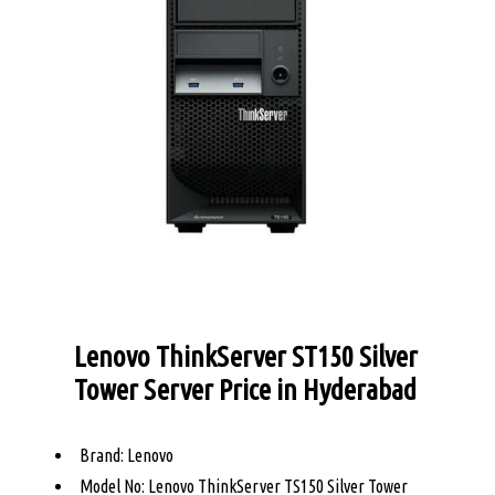
Lenovo ThinkServer ST150 Silver
Tower Server Price in Hyderabad
Brand: Lenovo
Model No: Lenovo ThinkServer TS150 Silver Tower