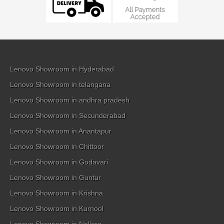
Lenovo Showroom in Hyderabad
Lenovo Showroom in telangana
Lenovo Showroom in andhra pradesh
Lenovo Showroom in Secunderabad
Lenovo Showroom in Anantapur
Lenovo Showroom in Chittoor
Lenovo Showroom in Godavari
Lenovo Showroom in Guntur
Lenovo Showroom in Krishna
Lenovo Showroom in Kurnool