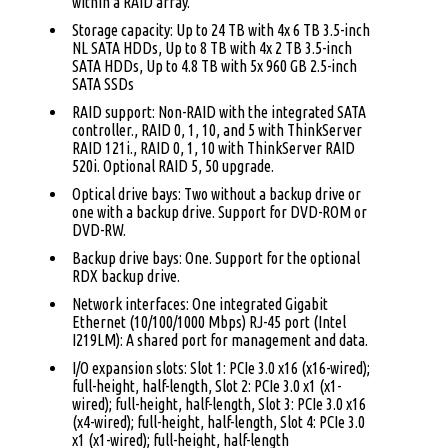
within a RAID array.
Storage capacity: Up to 24 TB with 4x 6 TB 3.5-inch
NL SATA HDDs, Up to 8 TB with 4x 2 TB 3.5-inch
SATA HDDs, Up to 4.8 TB with 5x 960 GB 2.5-inch
SATA SSDs
RAID support: Non-RAID with the integrated SATA
controller., RAID 0, 1, 10, and 5 with ThinkServer
RAID 121i., RAID 0, 1, 10 with ThinkServer RAID
520i. Optional RAID 5, 50 upgrade.
Optical drive bays: Two without a backup drive or
one with a backup drive. Support for DVD-ROM or
DVD-RW.
Backup drive bays: One. Support for the optional
RDX backup drive.
Network interfaces: One integrated Gigabit
Ethernet (10/100/1000 Mbps) RJ-45 port (Intel
I219LM): A shared port for management and data.
I/O expansion slots: Slot 1: PCIe 3.0 x16 (x16-wired);
full-height, half-length, Slot 2: PCIe 3.0 x1 (x1-
wired); full-height, half-length, Slot 3: PCIe 3.0 x16
(x4-wired); full-height, half-length, Slot 4: PCIe 3.0
x1 (x1-wired); full-height, half-length