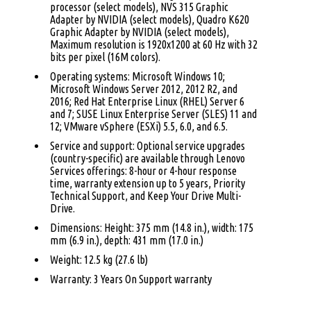
processor (select models), NVS 315 Graphic
Adapter by NVIDIA (select models), Quadro K620
Graphic Adapter by NVIDIA (select models),
Maximum resolution is 1920x1200 at 60 Hz with 32
bits per pixel (16M colors).
Operating systems: Microsoft Windows 10;
Microsoft Windows Server 2012, 2012 R2, and
2016; Red Hat Enterprise Linux (RHEL) Server 6
and 7; SUSE Linux Enterprise Server (SLES) 11 and
12; VMware vSphere (ESXi) 5.5, 6.0, and 6.5.
Service and support: Optional service upgrades
(country-specific) are available through Lenovo
Services offerings: 8-hour or 4-hour response
time, warranty extension up to 5 years, Priority
Technical Support, and Keep Your Drive Multi-
Drive.
Dimensions: Height: 375 mm (14.8 in.), width: 175
mm (6.9 in.), depth: 431 mm (17.0 in.)
Weight: 12.5 kg (27.6 lb)
Warranty: 3 Years On Support warranty