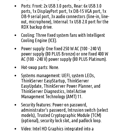
Ports: Front: 2x USB 3.0 ports, Rear: 6x USB 3.0
ports, 1x DisplayPort port, 1x DB-15 VGA port, 1x
DB-9 serial port, 3x audio connectors (line-in, line-
out, microphone), Internal: 1x USB 2.0 port for the
RDX backup drive.
Cooling: Three fixed system fans with Intelligent
Cooling Engine (ICE).
Power supply: One fixed 250 W AC (100 - 240 V)
power supply (80 PLUS Bronze) or one fixed 400 W
AC (100 - 240 V) power supply (80 PLUS Platinum).
Hot-swap parts: None.
Systems management: UEFI, system LEDs,
ThinkServer EasyStartup, ThinkServer
EasyUpdate, ThinkServer Power Planner, and
ThinkServer Diagnostics, Intel Active
Management Technology (AMT) 11.
Security features: Power-on password,
administrator's password, Intrusion switch (select
models), Trusted Cryptographic Module (TCM)
(optional), security lock slot, and padlock loop.
Video: Intel HD Graphics integrated into a