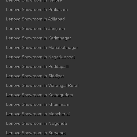
Lenovo Showroom in Nellore
Lenovo Showroom in Prakasam
Lenovo Showroom in Adilabad
Lenovo Showroom in Jangaon
Lenovo Showroom in Karimnagar
Lenovo Showroom in Mahabubnagar
Lenovo Showroom in Nagarkurnool
Lenovo Showroom in Peddapalli
Lenovo Showroom in Siddipet
Lenovo Showroom in Warangal Rural
Lenovo Showroom in Kothagudem
Lenovo Showroom in Khammam
Lenovo Showroom in Mancherial
Lenovo Showroom in Nalgonda
Lenovo Showroom in Suryapet