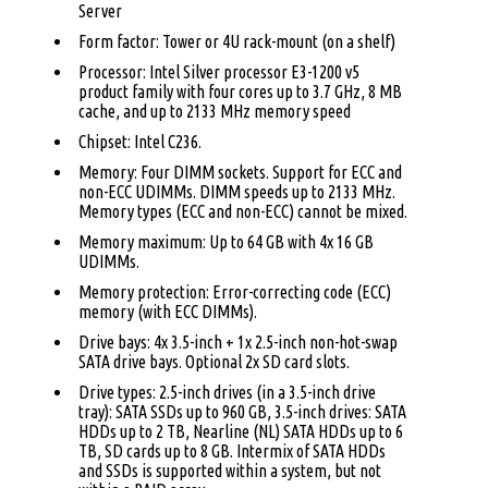
Server
Form factor: Tower or 4U rack-mount (on a shelf)
Processor: Intel Silver processor E3-1200 v5
product family with four cores up to 3.7 GHz, 8 MB
cache, and up to 2133 MHz memory speed
Chipset: Intel C236.
Memory: Four DIMM sockets. Support for ECC and
non-ECC UDIMMs. DIMM speeds up to 2133 MHz.
Memory types (ECC and non-ECC) cannot be mixed.
Memory maximum: Up to 64 GB with 4x 16 GB
UDIMMs.
Memory protection: Error-correcting code (ECC)
memory (with ECC DIMMs).
Drive bays: 4x 3.5-inch + 1x 2.5-inch non-hot-swap
SATA drive bays. Optional 2x SD card slots.
Drive types: 2.5-inch drives (in a 3.5-inch drive
tray): SATA SSDs up to 960 GB, 3.5-inch drives: SATA
HDDs up to 2 TB, Nearline (NL) SATA HDDs up to 6
TB, SD cards up to 8 GB. Intermix of SATA HDDs
and SSDs is supported within a system, but not