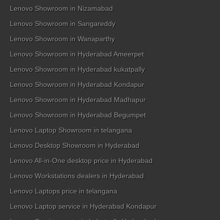
Lenovo Showroom in Nizamabad
Lenovo Showroom in Sangareddy
Lenovo Showroom in Wanaparthy
Lenovo Showroom in Hyderabad Ameerpet
Lenovo Showroom in Hyderabad kukatpally
Lenovo Showroom in Hyderabad Kondapur
Lenovo Showroom in Hyderabad Madhapur
Lenovo Showroom in Hyderabad Begumpet
Lenovo Laptop Showroom in telangana
Lenovo Desktop Showroom in Hyderabad
Lenovo All-in-One desktop price in Hyderabad
Lenovo Workstations dealers in Hyderabad
Lenovo Laptops price in telangana
Lenovo Laptop service in Hyderabad Kondapur