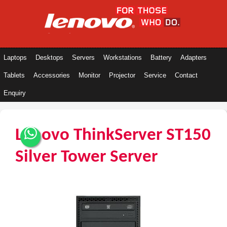
Laptops
Desktops
Servers
Workstations
Battery
Adapters
Tablets
Accessories
Monitor
Projector
Service
Contact
Enquiry
Lenovo ThinkServer ST150
Silver Tower Server