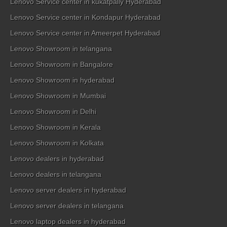
Lenovo Service center in kukatpally Hyderabad
Lenovo Service center in Kondapur Hyderabad
Lenovo Service center in Ameerpet Hyderabad
Lenovo Showroom in telangana
Lenovo Showroom in Bangalore
Lenovo Showroom in hyderabad
Lenovo Showroom in Mumbai
Lenovo Showroom in Delhi
Lenovo Showroom in Kerala
Lenovo Showroom in Kolkata
Lenovo dealers in hyderabad
Lenovo dealers in telangana
Lenovo server dealers in hyderabad
Lenovo server dealers in telangana
Lenovo laptop dealers in hyderabad