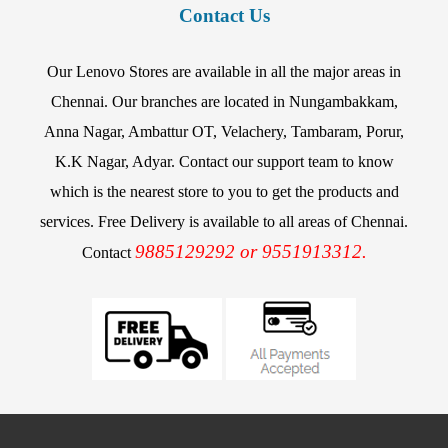
Contact Us
Our Lenovo Stores are available in all the major areas in
Chennai. Our branches are located in Nungambakkam,
Anna Nagar, Ambattur OT, Velachery, Tambaram, Porur,
K.K Nagar, Adyar. Contact our support team to know
which is the nearest store to you to get the products and
services. Free Delivery is available to all areas of Chennai.
9885129292 or 9551913312.
Contact