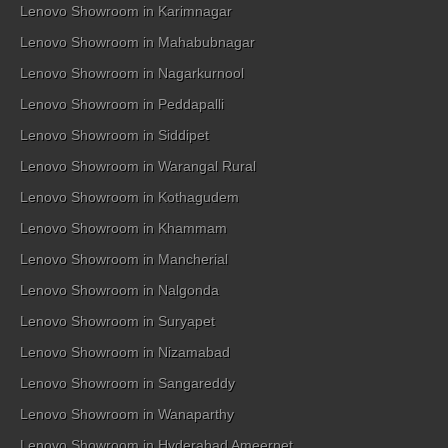
Lenovo Showroom in Karimnagar
Lenovo Showroom in Mahabubnagar
Lenovo Showroom in Nagarkurnool
Lenovo Showroom in Peddapalli
Lenovo Showroom in Siddipet
Lenovo Showroom in Warangal Rural
Lenovo Showroom in Kothagudem
Lenovo Showroom in Khammam
Lenovo Showroom in Mancherial
Lenovo Showroom in Nalgonda
Lenovo Showroom in Suryapet
Lenovo Showroom in Nizamabad
Lenovo Showroom in Sangareddy
Lenovo Showroom in Wanaparthy
Lenovo Showroom in Hyderabad Ameerpet