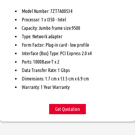
Model Number: 7ZT7A00534
Processor: 1 x I350 - Intel
Capacity: Jumbo frame size:9500
Type: Network adapter
Form Factor: Plug-in card - low profile
Interface (Bus) Type: PCI Express 2.0 x4
Ports: 1000Base-T x 2
Data Transfer Rate: 1 Gbps
Dimensions: 1.7 cm x 13.5 cm x 6.9 cm
Warranty: 1 Year Warranty
Get Quotation