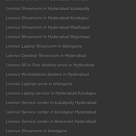
Lenovo Showroom in Hyderabad kukatpally
Lenovo Showroom in Hyderabad Kondapur
Lenovo Showroom in Hyderabad Madhapur
Lenovo Showroom in Hyderabad Begumpet
Lenovo Laptop Showroom in telangana
Lenovo Desktop Showroom in Hyderabad
Lenovo All-in-One desktop price in Hyderabad
Lenovo Workstations dealers in Hyderabad
Lenovo Laptops price in telangana
Lenovo Laptop service in Hyderabad Kondapur
Lenovo Service center in kukatpally Hyderabad
Lenovo Service center in Kondapur Hyderabad
Lenovo Service center in Ameerpet Hyderabad
Lenovo Showroom in telangana