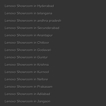
Lenovo Showroom in Hyderabad
Lenovo Showroom in telangana
Lenovo Showroom in andhra pradesh
Lenovo Showroom in Secunderabad
Lenovo Showroom in Anantapur
Lenovo Showroom in Chittoor
Lenovo Showroom in Godavari
Lenovo Showroom in Guntur
Lenovo Showroom in Krishna
Lenovo Showroom in Kurnool
Lenovo Showroom in Nellore
Lenovo Showroom in Prakasam
Lenovo Showroom in Adilabad
Lenovo Showroom in Jangaon