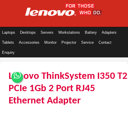
Laptops
Desktops
Servers
Workstations
Battery
Adapters
Tablets
Accessories
Monitor
Projector
Service
Contact
Enquiry
Lenovo ThinkSystem I350 T2
PCIe 1Gb 2 Port RJ45
Ethernet Adapter