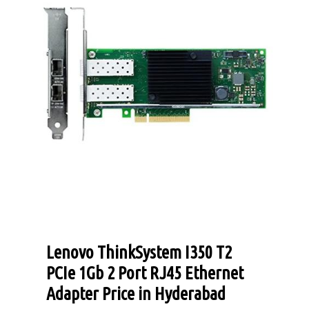
Lenovo ThinkSystem I350 T2
PCIe 1Gb 2 Port RJ45 Ethernet
Adapter Price in Hyderabad