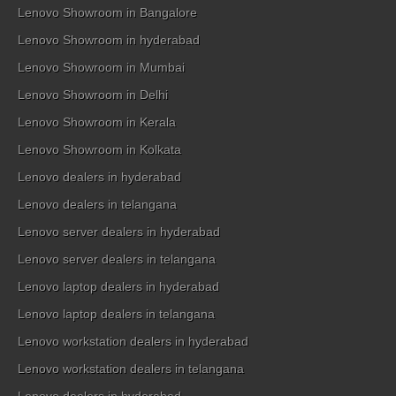
Lenovo Showroom in Bangalore
Lenovo Showroom in hyderabad
Lenovo Showroom in Mumbai
Lenovo Showroom in Delhi
Lenovo Showroom in Kerala
Lenovo Showroom in Kolkata
Lenovo dealers in hyderabad
Lenovo dealers in telangana
Lenovo server dealers in hyderabad
Lenovo server dealers in telangana
Lenovo laptop dealers in hyderabad
Lenovo laptop dealers in telangana
Lenovo workstation dealers in hyderabad
Lenovo workstation dealers in telangana