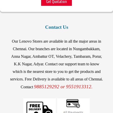
Get Quotation
Contact Us
Our Lenovo Stores are available in all the major areas in
Chennai. Our branches are located in Nungambakkam,
Anna Nagar, Ambattur OT, Velachery, Tambaram, Porur,
K.K Nagar, Adyar. Contact our support team to know
which is the nearest store to you to get the products and
services. Free Delivery is available to all areas of Chennai.
9885129292 or 9551913312.
Contact