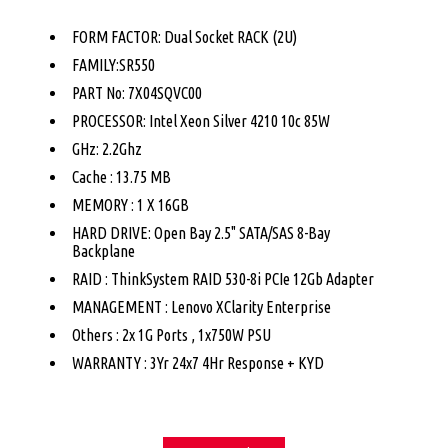
FORM FACTOR: Dual Socket RACK (2U)
FAMILY:SR550
PART No: 7X04SQVC00
PROCESSOR: Intel Xeon Silver 4210 10c 85W
GHz: 2.2Ghz
Cache : 13.75 MB
MEMORY : 1 X 16GB
HARD DRIVE: Open Bay 2.5" SATA/SAS 8-Bay
Backplane
RAID : ThinkSystem RAID 530-8i PCIe 12Gb Adapter
MANAGEMENT : Lenovo XClarity Enterprise
Others : 2x 1G Ports , 1x750W PSU
WARRANTY : 3Yr 24x7 4Hr Response + KYD