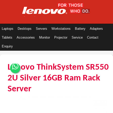
Laptops
Desktops
Servers
Workstations
Battery
Adapters
Tablets
Accessories
Monitor
Projector
Service
Contact
Enquiry
Lenovo ThinkSystem SR550
2U Silver 16GB Ram Rack
Server