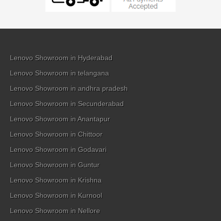
Lenovo Showroom in Hyderabad
Lenovo Showroom in telangana
Lenovo Showroom in andhra pradesh
Lenovo Showroom in Secunderabad
Lenovo Showroom in Anantapur
Lenovo Showroom in Chittoor
Lenovo Showroom in Godavari
Lenovo Showroom in Guntur
Lenovo Showroom in Krishna
Lenovo Showroom in Kurnool
Lenovo Showroom in Nellore