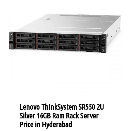
Lenovo ThinkSystem SR550 2U
Silver 16GB Ram Rack Server
Price in Hyderabad