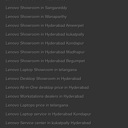
Lenovo Showroom in Sangareddy
Lenovo Showroom in Wanaparthy
Lenovo Showroom in Hyderabad Ameerpet
Lenovo Showroom in Hyderabad kukatpally
Lenovo Showroom in Hyderabad Kondapur
Lenovo Showroom in Hyderabad Madhapur
Lenovo Showroom in Hyderabad Begumpet
Lenovo Laptop Showroom in telangana
Lenovo Desktop Showroom in Hyderabad
Lenovo All-in-One desktop price in Hyderabad
Lenovo Workstations dealers in Hyderabad
Lenovo Laptops price in telangana
Lenovo Laptop service in Hyderabad Kondapur
Lenovo Service center in kukatpally Hyderabad