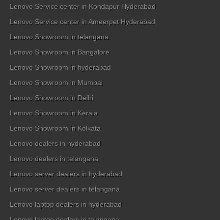
Lenovo Service center in Kondapur Hyderabad
Lenovo Service center in Ameerpet Hyderabad
Lenovo Showroom in telangana
Lenovo Showroom in Bangalore
Lenovo Showroom in hyderabad
Lenovo Showroom in Mumbai
Lenovo Showroom in Delhi
Lenovo Showroom in Kerala
Lenovo Showroom in Kolkata
Lenovo dealers in hyderabad
Lenovo dealers in telangana
Lenovo server dealers in hyderabad
Lenovo server dealers in telangana
Lenovo laptop dealers in hyderabad
Lenovo laptop dealers in telangana