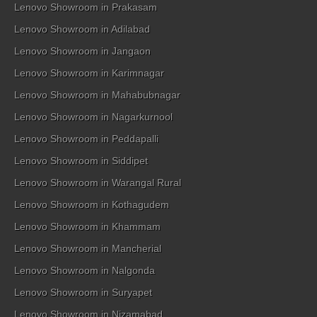
Lenovo Showroom in Prakasam
Lenovo Showroom in Adilabad
Lenovo Showroom in Jangaon
Lenovo Showroom in Karimnagar
Lenovo Showroom in Mahabubnagar
Lenovo Showroom in Nagarkurnool
Lenovo Showroom in Peddapalli
Lenovo Showroom in Siddipet
Lenovo Showroom in Warangal Rural
Lenovo Showroom in Kothagudem
Lenovo Showroom in Khammam
Lenovo Showroom in Mancherial
Lenovo Showroom in Nalgonda
Lenovo Showroom in Suryapet
Lenovo Showroom in Nizamabad