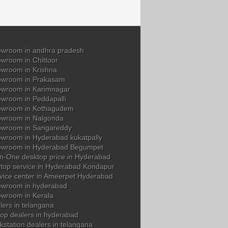
wroom in andhra pradesh
wroom in Chittoor
wroom in Krishna
owroom in Prakasam
wroom in Karimnagar
wroom in Peddapalli
owroom in Kothagudem
wroom in Nalgonda
owroom in Sangareddy
wroom in Hyderabad kukatpally
owroom in Hyderabad Begumpet
in-One desktop price in Hyderabad
top service in Hyderabad Kondapur
vice center in Ameerpet Hyderabad
wroom in hyderabad
wroom in Kerala
ers in telangana
op dealers in hyderabad
station dealers in telangana