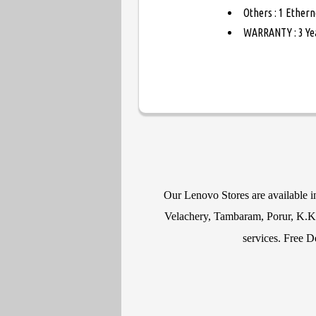
Others : 1 Ethern
WARRANTY : 3 Ye
Our Lenovo Stores are available 
Velachery, Tambaram, Porur, K.K N
services. Free D