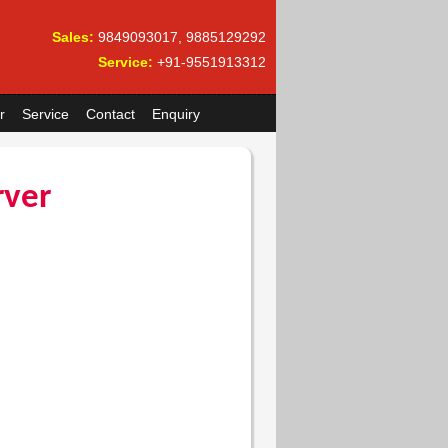
Sales:
9849093017, 9885129292
Service:
+91-9551913312
r
Service
Contact
Enquiry
rver