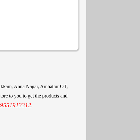
mbakkam, Anna Nagar, Ambattur OT,
ore to you to get the products and
 9551913312.