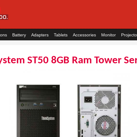
ions
Battery
Adapters
Tablets
Accessories
Monitor
Projecto
ystem ST50 8GB Ram Tower Se