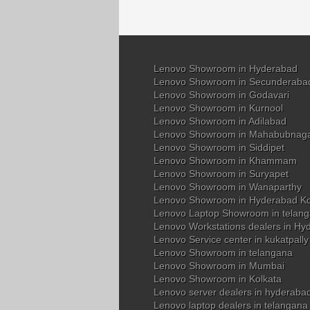
Lenovo Showroom in Hyderabad
Lenovo Showroom in Secunderaba
Lenovo Showroom in Godavari
Lenovo Showroom in Kurnool
Lenovo Showroom in Adilabad
Lenovo Showroom in Mahabubnag
Lenovo Showroom in Siddipet
Lenovo Showroom in Khammam
Lenovo Showroom in Suryapet
Lenovo Showroom in Wanaparthy
Lenovo Showroom in Hyderabad K
Lenovo Laptop Showroom in telan
Lenovo Workstations dealers in Hy
Lenovo Service center in kukatpall
Lenovo Showroom in telangana
Lenovo Showroom in Mumbai
Lenovo Showroom in Kolkata
Lenovo server dealers in hyderaba
Lenovo laptop dealers in telangana