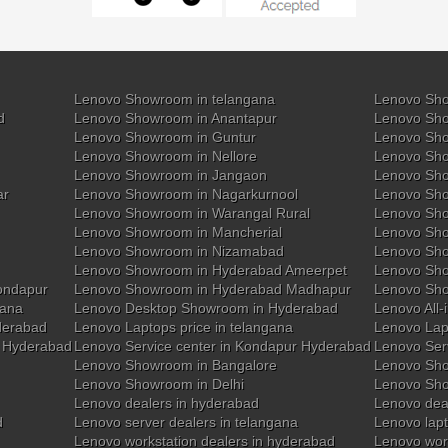
Lenovo Showroom in telangana
Lenovo Sho
d
Lenovo Showroom in Anantapur
Lenovo Sho
Lenovo Showroom in Guntur
Lenovo Sho
Lenovo Showroom in Nellore
Lenovo Sh
Lenovo Showroom in Jangaon
Lenovo Sho
ar
Lenovo Showroom in Nagarkurnool
Lenovo Sho
Lenovo Showroom in Warangal Rural
Lenovo Sh
Lenovo Showroom in Mancherial
Lenovo Sho
Lenovo Showroom in Nizamabad
Lenovo Sh
Lenovo Showroom in Hyderabad Ameerpet
Lenovo Sho
ondapur
Lenovo Showroom in Hyderabad Madhapur
Lenovo Sh
gana
Lenovo Desktop Showroom in Hyderabad
Lenovo All-
derabad
Lenovo Laptops price in telangana
Lenovo Lap
y Hyderabad
Lenovo Service center in Kondapur Hyderabad
Lenovo Ser
Lenovo Showroom in Bangalore
Lenovo Sho
Lenovo Showroom in Delhi
Lenovo Sho
Lenovo dealers in hyderabad
Lenovo deal
d
Lenovo server dealers in telangana
Lenovo lapt
Lenovo workstation dealers in hyderabad
Lenovo work