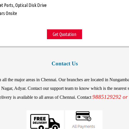
et Ports, Optical Disk Drive
ars Onsite
Get Quotation
Contact Us
in all the major areas in Chennai. Our branches are located in Nunga
agar, Adyar. Contact our support team to know which is the nearest st
9885129292 or
elivery is available to all areas of Chennai. Contact