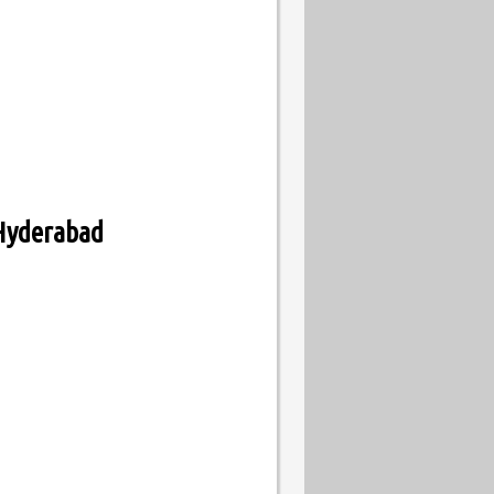
 Hyderabad