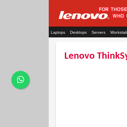
Laptops
Desktops
Servers
Workstat
Lenovo ThinkS