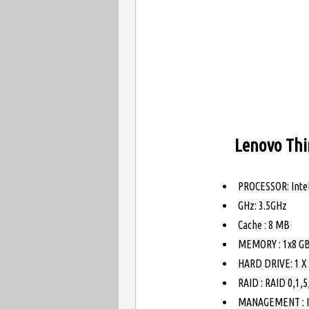
Lenovo Thi
PROCESSOR: Intel
GHz: 3.5GHz
Cache : 8 MB
MEMORY : 1x8 G
HARD DRIVE: 1 X 
RAID : RAID 0,1,
MANAGEMENT : In