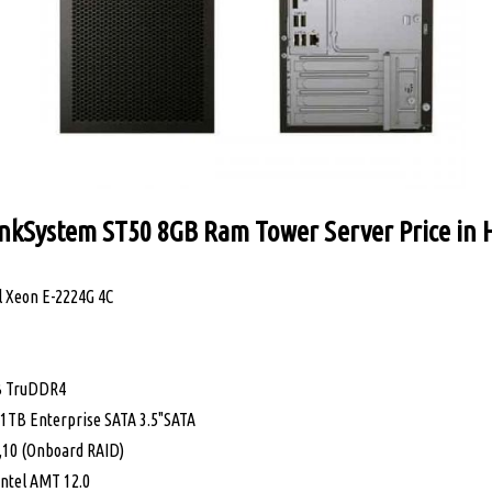
nkSystem ST50 8GB Ram Tower Server Price in
 Xeon E-2224G 4C
B TruDDR4
1TB Enterprise SATA 3.5"SATA
5,10 (Onboard RAID)
tel AMT 12.0