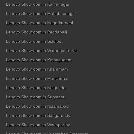
Lenovo Showroom in Karimnagar
Lenovo Showroom in Mahabubnagar
Lenovo Showroom in Nagarkurnool
Lenovo Showroom in Peddapalli
Lenovo Showroom in Siddipet
Lenovo Showroom in Warangal Rural
Lenovo Showroom in Kothagudem
Lenovo Showroom in Khammam
Lenovo Showroom in Mancherial
Lenovo Showroom in Nalgonda
Lenovo Showroom in Suryapet
Lenovo Showroom in Nizamabad
Lenovo Showroom in Sangareddy
Lenovo Showroom in Wanaparthy