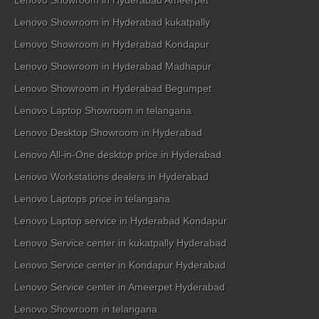
Lenovo Showroom in Hyderabad Ameerpet
Lenovo Showroom in Hyderabad kukatpally
Lenovo Showroom in Hyderabad Kondapur
Lenovo Showroom in Hyderabad Madhapur
Lenovo Showroom in Hyderabad Begumpet
Lenovo Laptop Showroom in telangana
Lenovo Desktop Showroom in Hyderabad
Lenovo All-in-One desktop price in Hyderabad
Lenovo Workstations dealers in Hyderabad
Lenovo Laptops price in telangana
Lenovo Laptop service in Hyderabad Kondapur
Lenovo Service center in kukatpally Hyderabad
Lenovo Service center in Kondapur Hyderabad
Lenovo Service center in Ameerpet Hyderabad
Lenovo Showroom in telangana