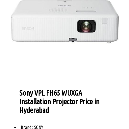
Sony VPL FH65 WUXGA
Installation Projector Price in
Hyderabad
Brand : SONY