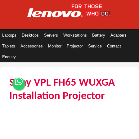
Laptops
Desktops
Servers
Workstations
Battery
Adapters
Tablets
Accessories
Monitor
Projector
Service
Contact
Enquiry
Sony VPL FH65 WUXGA
Installation Projector