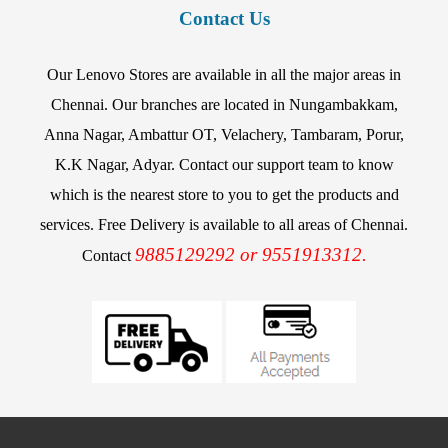
Contact Us
Our Lenovo Stores are available in all the major areas in
Chennai. Our branches are located in Nungambakkam,
Anna Nagar, Ambattur OT, Velachery, Tambaram, Porur,
K.K Nagar, Adyar. Contact our support team to know
which is the nearest store to you to get the products and
services. Free Delivery is available to all areas of Chennai.
9885129292 or 9551913312.
Contact