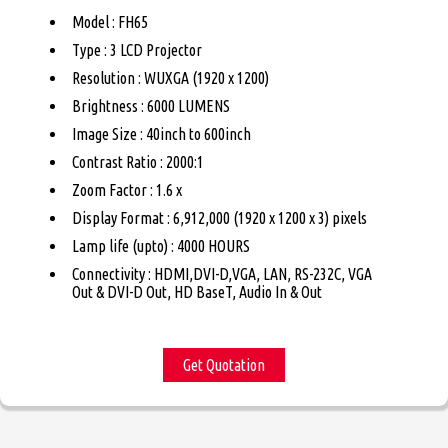
Model : FH65
Type : 3 LCD Projector
Resolution : WUXGA (1920 x 1200)
Brightness : 6000 LUMENS
Image Size : 40inch to 600inch
Contrast Ratio : 2000:1
Zoom Factor : 1.6 x
Display Format : 6,912,000 (1920 x 1200 x 3) pixels
Lamp life (upto) : 4000 HOURS
Connectivity : HDMI,DVI-D,VGA, LAN, RS-232C, VGA
Out & DVI-D Out, HD BaseT, Audio In & Out
Get Quotation