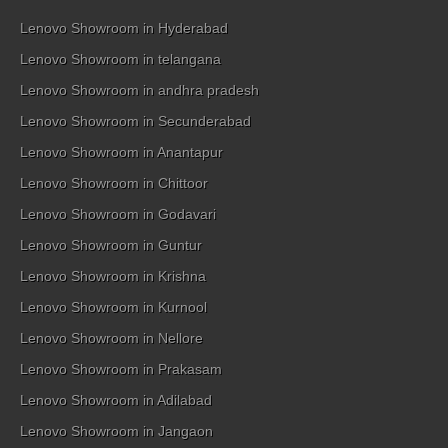
Lenovo Showroom in Hyderabad
Lenovo Showroom in telangana
Lenovo Showroom in andhra pradesh
Lenovo Showroom in Secunderabad
Lenovo Showroom in Anantapur
Lenovo Showroom in Chittoor
Lenovo Showroom in Godavari
Lenovo Showroom in Guntur
Lenovo Showroom in Krishna
Lenovo Showroom in Kurnool
Lenovo Showroom in Nellore
Lenovo Showroom in Prakasam
Lenovo Showroom in Adilabad
Lenovo Showroom in Jangaon