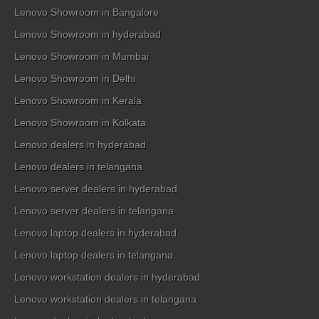
Lenovo Showroom in Bangalore
Lenovo Showroom in hyderabad
Lenovo Showroom in Mumbai
Lenovo Showroom in Delhi
Lenovo Showroom in Kerala
Lenovo Showroom in Kolkata
Lenovo dealers in hyderabad
Lenovo dealers in telangana
Lenovo server dealers in hyderabad
Lenovo server dealers in telangana
Lenovo laptop dealers in hyderabad
Lenovo laptop dealers in telangana
Lenovo workstation dealers in hyderabad
Lenovo workstation dealers in telangana